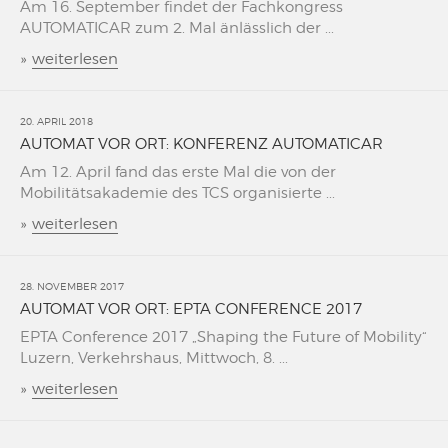
Am 16. September findet der Fachkongress
AUTOMATICAR zum 2. Mal änlässlich der ...
»
weiterlesen
20. APRIL 2018
AUTOMAT VOR ORT: KONFERENZ AUTOMATICAR
Am 12. April fand das erste Mal die von der
Mobilitätsakademie des TCS organisierte ...
»
weiterlesen
28. NOVEMBER 2017
AUTOMAT VOR ORT: EPTA CONFERENCE 2017
EPTA Conference 2017 „Shaping the Future of Mobility“
Luzern, Verkehrshaus, Mittwoch, 8. ...
»
weiterlesen