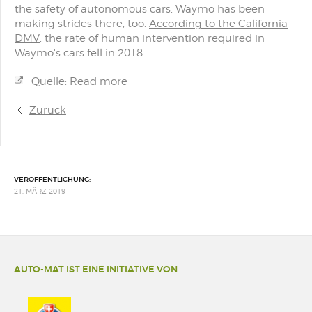
the safety of autonomous cars, Waymo has been
making strides there, too.
According to the California
DMV
, the rate of human intervention required in
Waymo's cars fell in 2018.
Quelle: Read more
Zurück
VERÖFFENTLICHUNG:
21. MÄRZ 2019
AUTO-MAT IST EINE INITIATIVE VON