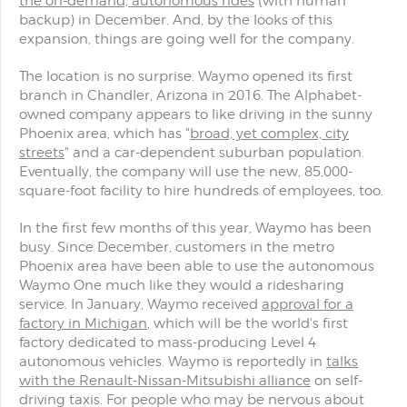
the on-demand, autonomous rides
(with human
backup) in December. And, by the looks of this
expansion, things are going well for the company.
The location is no surprise. Waymo opened its first
branch in Chandler, Arizona in 2016. The Alphabet-
owned company appears to like driving in the sunny
Phoenix area, which has "
broad, yet complex, city
streets
" and a car-dependent suburban population.
Eventually, the company will use the new, 85,000-
square-foot facility to hire hundreds of employees, too.
In the first few months of this year, Waymo has been
busy. Since December, customers in the metro
Phoenix area have been able to use the autonomous
Waymo One much like they would a ridesharing
service. In January, Waymo received
approval for a
factory in Michigan
, which will be the world's first
factory dedicated to mass-producing Level 4
autonomous vehicles. Waymo is reportedly in
talks
with the Renault-Nissan-Mitsubishi alliance
on self-
driving taxis. For people who may be nervous about