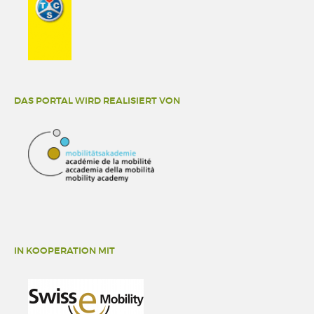
DAS PORTAL WIRD REALISIERT VON
IN KOOPERATION MIT