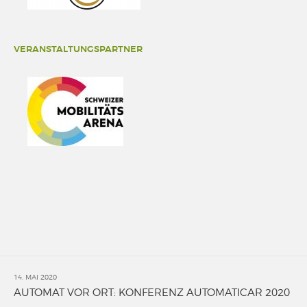
VERANSTALTUNGSPARTNER
14. MAI 2020
AUTOMAT VOR ORT: KONFERENZ AUTOMATICAR 2020