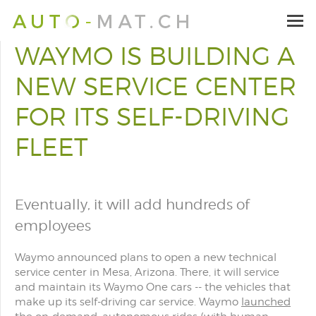
WAYMO IS BUILDING A
NEW SERVICE CENTER
FOR ITS SELF-DRIVING
FLEET
Eventually, it will add hundreds of
employees
Waymo announced plans to open a new technical
service center in Mesa, Arizona. There, it will service
and maintain its Waymo One cars -- the vehicles that
make up its self-driving car service. Waymo
launched