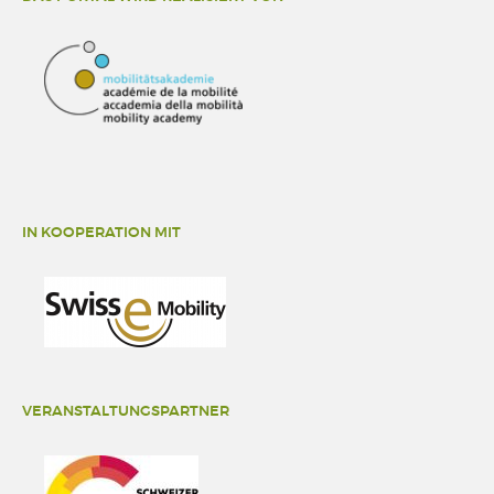
IN KOOPERATION MIT
VERANSTALTUNGSPARTNER