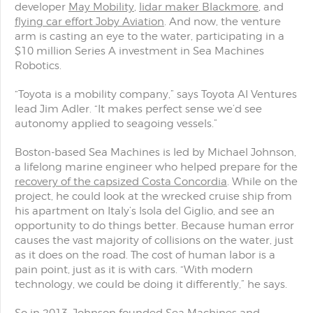
developer
May Mobility
,
lidar maker Blackmore
, and
flying car effort Joby Aviation
. And now, the venture
arm is casting an eye to the water, participating in a
$10 million Series A investment in Sea Machines
Robotics.
“Toyota is a mobility company,” says Toyota AI Ventures
lead Jim Adler. “It makes perfect sense we’d see
autonomy applied to seagoing vessels.”
Boston-based Sea Machines is led by Michael Johnson,
a lifelong marine engineer who helped prepare for the
recovery of the capsized Costa Concordia
. While on the
project, he could look at the wrecked cruise ship from
his apartment on Italy’s Isola del Giglio, and see an
opportunity to do things better. Because human error
causes the vast majority of collisions on the water, just
as it does on the road. The cost of human labor is a
pain point, just as it is with cars. “With modern
technology, we could be doing it differently,” he says.