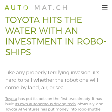
TOYOTA HITS THE
WATER WITH AN
INVESTMENT IN ROBO-
SHIPS
Like any properly terrifying invasion, it’s
hard to tell whether the robot one will
come by land, air, or sea.
Toyota
has put its bets on the first two already: It has
built
its own autonomous driving tech
, obviously, and
Toyota AI Ventures has put money into robo-shuttle