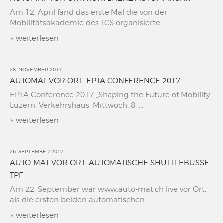
Am 12. April fand das erste Mal die von der
Mobilitätsakademie des TCS organisierte ...
»
weiterlesen
28. NOVEMBER 2017
AUTOMAT VOR ORT: EPTA CONFERENCE 2017
EPTA Conference 2017 „Shaping the Future of Mobility“
Luzern, Verkehrshaus, Mittwoch, 8. ...
»
weiterlesen
26. SEPTEMBER 2017
AUTO-MAT VOR ORT: AUTOMATISCHE SHUTTLEBUSSE
TPF
Am 22. September war www.auto-mat.ch live vor Ort,
als die ersten beiden automatischen ...
»
weiterlesen