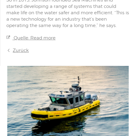
So in 2013, Johnson founded Sea Machines and
started developing a range of systems that could
make life on the water safer and more efficient. “This is
a new technology for an industry that’s been
operating the same way for a long time,” he says.
Quelle: Read more
Zurück