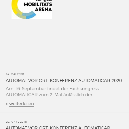
14. MAI 2020
AUTOMAT VOR ORT: KONFERENZ AUTOMATICAR 2020
Am 16. September findet der Fachkongress
AUTOMATICAR zum 2. Mal änlässlich der ...
»
weiterlesen
20. APRIL 2018
AUTOMAT VOR ORT: KONFERENZ AUTOMATICAR