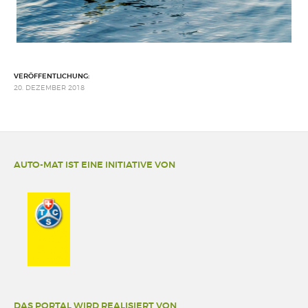
VERÖFFENTLICHUNG:
20. DEZEMBER 2018
AUTO-MAT IST EINE INITIATIVE VON
DAS PORTAL WIRD REALISIERT VON