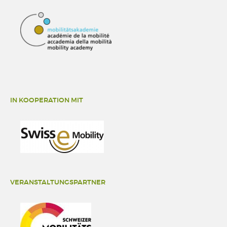
IN KOOPERATION MIT
VERANSTALTUNGSPARTNER