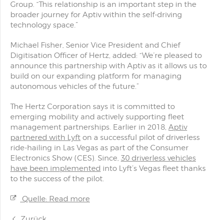
Group. “This relationship is an important step in the
broader journey for Aptiv within the self-driving
technology space.”
Michael Fisher, Senior Vice President and Chief
Digitisation Officer of Hertz, added: “We’re pleased to
announce this partnership with Aptiv as it allows us to
build on our expanding platform for managing
autonomous vehicles of the future.”
The Hertz Corporation says it is committed to
emerging mobility and actively supporting fleet
management partnerships. Earlier in 2018,
Aptiv
partnered with Lyft
on a successful pilot of driverless
ride-hailing in Las Vegas as part of the Consumer
Electronics Show (CES). Since,
30 driverless vehicles
have been implemented
into Lyft’s Vegas fleet thanks
to the success of the pilot.
Quelle: Read more
Zurück