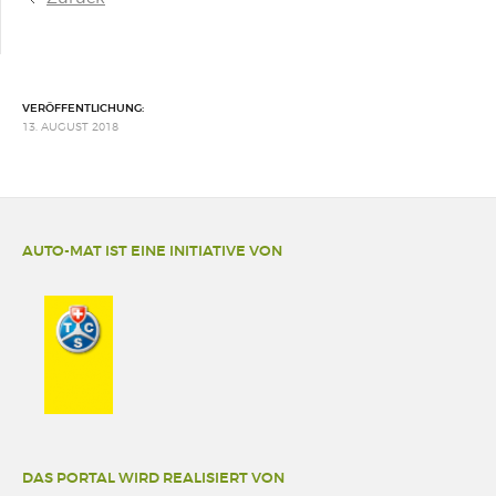
VERÖFFENTLICHUNG:
13. AUGUST 2018
AUTO-MAT IST EINE INITIATIVE VON
DAS PORTAL WIRD REALISIERT VON