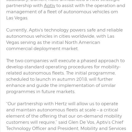
partnership with
Aptiv
to assist with the operation and
management of a fleet of autonomous vehicles om
Las Vegas.
Currently, Aptiv’s technology powers safe and reliable
autonomous vehicles in cities worldwide, with Las
Vegas serving as the initial North American
commercial deployment market.
The two companies will execute a phased approach to
develop standard operating procedures for mobility-
related autonomous fleets. The initial programme,
scheduled to launch in autumn 2018, will further
enhance and guide the implementation of similar
programmes in future markets.
“Our partnership with Hertz will allow us to operate
and maintain autonomous fleets at scale – a critical
element of the offering that our on-demand mobility
customers will require,” said Glen De Vos, Aptiv’s Chief
Technology Officer and President, Mobility and Services