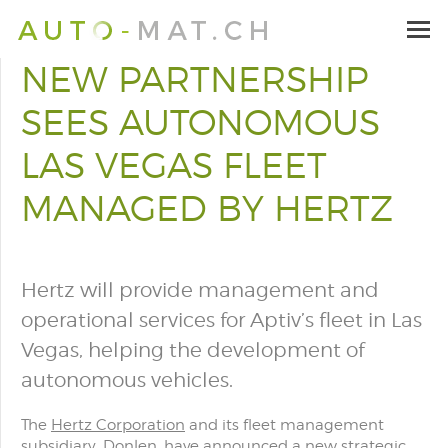
NEW PARTNERSHIP
SEES AUTONOMOUS
LAS VEGAS FLEET
MANAGED BY HERTZ
Hertz will provide management and
operational services for Aptiv’s fleet in Las
Vegas, helping the development of
autonomous vehicles.
The
Hertz Corporation
and its fleet management
subsidiary, Donlen, have announced a new strategic