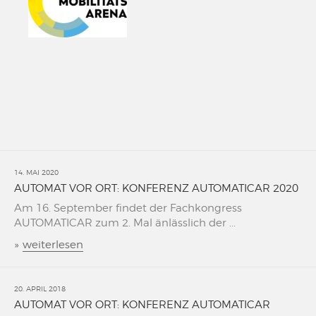
14. MAI 2020
AUTOMAT VOR ORT: KONFERENZ AUTOMATICAR 2020
Am 16. September findet der Fachkongress
AUTOMATICAR zum 2. Mal änlässlich der ...
»
weiterlesen
20. APRIL 2018
AUTOMAT VOR ORT: KONFERENZ AUTOMATICAR