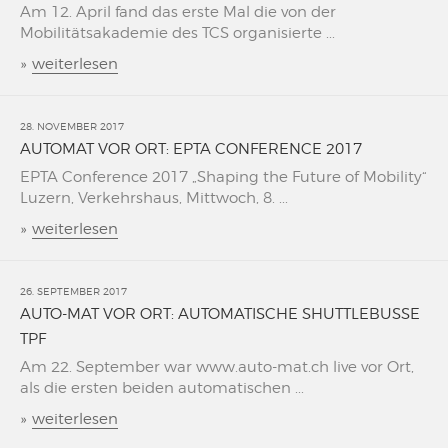
Am 12. April fand das erste Mal die von der
Mobilitätsakademie des TCS organisierte ...
»
weiterlesen
28. NOVEMBER 2017
AUTOMAT VOR ORT: EPTA CONFERENCE 2017
EPTA Conference 2017 „Shaping the Future of Mobility“
Luzern, Verkehrshaus, Mittwoch, 8. ...
»
weiterlesen
26. SEPTEMBER 2017
AUTO-MAT VOR ORT: AUTOMATISCHE SHUTTLEBUSSE
TPF
Am 22. September war www.auto-mat.ch live vor Ort,
als die ersten beiden automatischen ...
»
weiterlesen