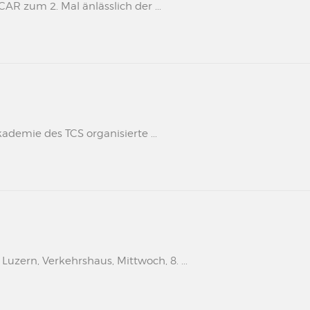
 zum 2. Mal änlässlich der ...
kademie des TCS organisierte ...
uzern, Verkehrshaus, Mittwoch, 8. ...