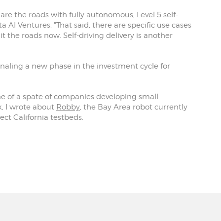
hare the roads with fully autonomous, Level 5 self-
a AI Ventures. "That said, there are specific use cases
the roads now. Self-driving delivery is another
signaling a new phase in the investment cycle for
ne of a spate of companies developing small
k, I wrote about
Robby
, the Bay Area robot currently
lect California testbeds.