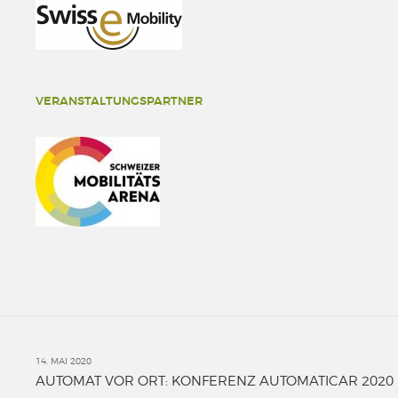
VERANSTALTUNGSPARTNER
14. MAI 2020
AUTOMAT VOR ORT: KONFERENZ AUTOMATICAR 2020