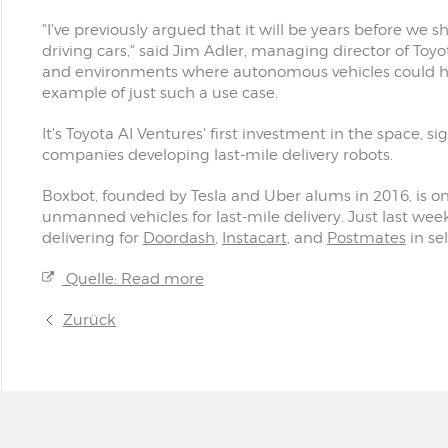
"I've previously argued that it will be years before we s
driving cars," said Jim Adler, managing director of Toyot
and environments where autonomous vehicles could hit 
example of just such a use case.
It's Toyota AI Ventures' first investment in the space, 
companies developing last-mile delivery robots.
Boxbot, founded by Tesla and Uber alums in 2016, is o
unmanned vehicles for last-mile delivery. Just last wee
delivering for
Doordash
,
Instacart
, and
Postmates
in se
Quelle: Read more
Zurück