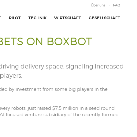
Über uns
FAQ
T
PILOT
TECHNIK
WIRTSCHAFT
GESELLSCHAFT
 BETS ON BOXBOT
f-driving delivery space, signaling increased
players.
aided by investment from some big players in the
very robots, just raised $7.5 million in a seed round
 AI-focused venture subsidiary of the recently-formed