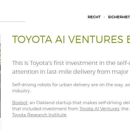
RECHT
SICHERHEI
TOYOTA AI VENTURES
This is Toyota's first investment in the sel
attention in last-mile delivery from major 
Self-driving robots for urban delivery are on the way, 
industry.
Boxbot
, an Oakland startup that makes self-driving deli
that included investment from
Toyota AI Ventures
, the
Toyota Research Institute
.