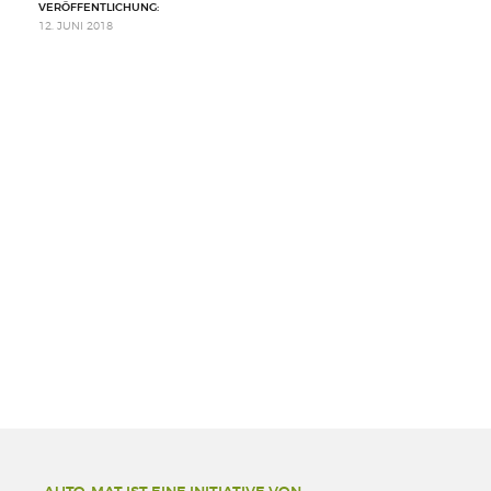
VERÖFFENTLICHUNG:
12. JUNI 2018