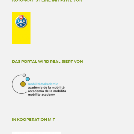
AUTO-MAT IST EINE INITIATIVE VON
DAS PORTAL WIRD REALISIERT VON
IN KOOPERATION MIT