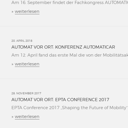
Am 16. September findet der Fachkongress AUTOMATICAR
»
weiterlesen
20. APRIL 2018
AUTOMAT VOR ORT: KONFERENZ AUTOMATICAR
Am 12. April fand das erste Mal die von der Mobilitätsa
»
weiterlesen
28. NOVEMBER 2017
AUTOMAT VOR ORT: EPTA CONFERENCE 2017
EPTA Conference 2017 „Shaping the Future of Mobility“ L
»
weiterlesen