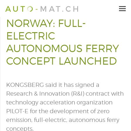
NORWAY: FULL-
ELECTRIC
AUTONOMOUS FERRY
CONCEPT LAUNCHED
KONGSBERG said it has signed a
Research & Innovation (R&I) contract with
technology acceleration organization
PILOT-E for the development of zero
emission, full-electric, autonomous ferry
concepts.