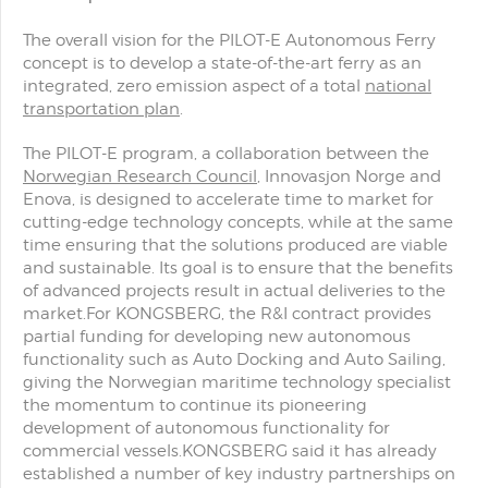
The overall vision for the PILOT-E Autonomous Ferry
concept is to develop a state-of-the-art ferry as an
integrated, zero emission aspect of a total
national
transportation plan
.
The PILOT-E program, a collaboration between the
Norwegian Research Council
, Innovasjon Norge and
Enova, is designed to accelerate time to market for
cutting-edge technology concepts, while at the same
time ensuring that the solutions produced are viable
and sustainable. Its goal is to ensure that the benefits
of advanced projects result in actual deliveries to the
market.For KONGSBERG, the R&I contract provides
partial funding for developing new autonomous
functionality such as Auto Docking and Auto Sailing,
giving the Norwegian maritime technology specialist
the momentum to continue its pioneering
development of autonomous functionality for
commercial vessels.KONGSBERG said it has already
established a number of key industry partnerships on