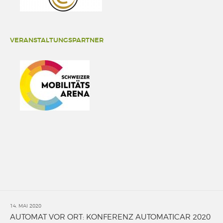
VERANSTALTUNGSPARTNER
14. MAI 2020
AUTOMAT VOR ORT: KONFERENZ AUTOMATICAR 2020