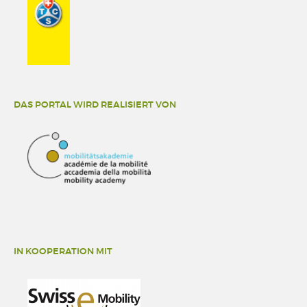
DAS PORTAL WIRD REALISIERT VON
IN KOOPERATION MIT