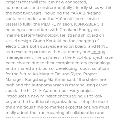
projects that will result in new connected,
autonomous and environmentally friendly ships within
the next two years, including the YARA Birkeland
container feeder and the Hrönn offshore service
vessel.To fulfill the PILOT-E mission, KONGSBERG is
heading a consortium with Grenland Energy on
marine battery technology, Fjellstrand shipyard on
vessel design, Grønn Kontakt on the charging of
electric cars both quay-side and on board, and NTNU
as a research partner within autonomy and
energy
management
. The partners in the PILOT-E project have
been chosen due to their complementary technology
and a shared ambition of developing robust solutions
for the future.An-Magritt Tinlund Ryste, Project
Manager, Kongsberg Maritime, said, “The stakes are
high and the autonomy vision is materializing as we
speak. The PILOT-E Autonomous Ferry project
introduces a new mindset encouraging us to look
beyond the traditional organizational setup. To meet
the ambitious time-to-market expectations, we must
really adopt the true meaning of collaboration and