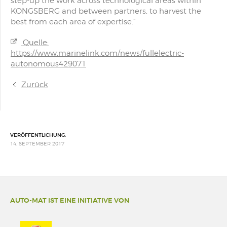
step-up the work across technological areas within
KONGSBERG and between partners, to harvest the
best from each area of expertise.”
Quelle:
https://www.marinelink.com/news/fullelectric-
autonomous429071
Zurück
VERÖFFENTLICHUNG:
14. SEPTEMBER 2017
AUTO-MAT IST EINE INITIATIVE VON