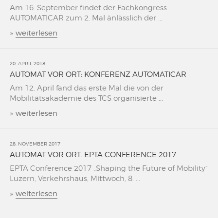
Am 16. September findet der Fachkongress
AUTOMATICAR zum 2. Mal änlässlich der ...
»
weiterlesen
20. APRIL 2018
AUTOMAT VOR ORT: KONFERENZ AUTOMATICAR
Am 12. April fand das erste Mal die von der
Mobilitätsakademie des TCS organisierte ...
»
weiterlesen
28. NOVEMBER 2017
AUTOMAT VOR ORT: EPTA CONFERENCE 2017
EPTA Conference 2017 „Shaping the Future of Mobility“
Luzern, Verkehrshaus, Mittwoch, 8. ...
»
weiterlesen