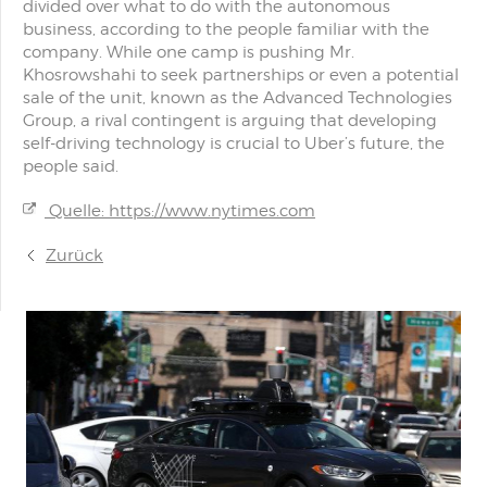
divided over what to do with the autonomous
business, according to the people familiar with the
company. While one camp is pushing Mr.
Khosrowshahi to seek partnerships or even a potential
sale of the unit, known as the Advanced Technologies
Group, a rival contingent is arguing that developing
self-driving technology is crucial to Uber’s future, the
people said.
Quelle: https://www.nytimes.com
Zurück