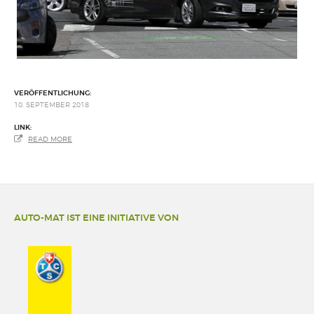
VERÖFFENTLICHUNG:
10. SEPTEMBER 2018
LINK:
READ MORE
AUTO-MAT IST EINE INITIATIVE VON