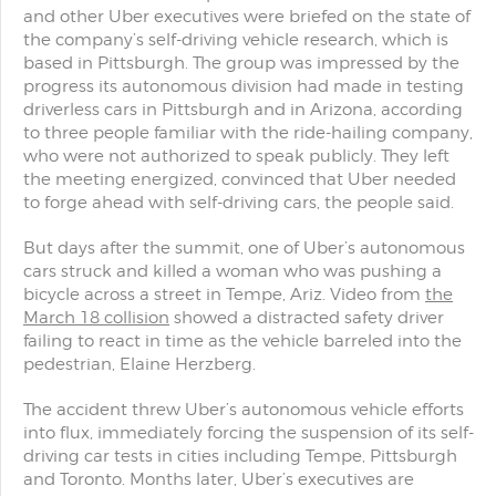
and other Uber executives were briefed on the state of
the company’s self-driving vehicle research, which is
based in Pittsburgh. The group was impressed by the
progress its autonomous division had made in testing
driverless cars in Pittsburgh and in Arizona, according
to three people familiar with the ride-hailing company,
who were not authorized to speak publicly. They left
the meeting energized, convinced that Uber needed
to forge ahead with self-driving cars, the people said.
But days after the summit, one of Uber’s autonomous
cars struck and killed a woman who was pushing a
bicycle across a street in Tempe, Ariz. Video from
the
March 18 collision
showed a distracted safety driver
failing to react in time as the vehicle barreled into the
pedestrian, Elaine Herzberg.
The accident threw Uber’s autonomous vehicle efforts
into flux, immediately forcing the suspension of its self-
driving car tests in cities including Tempe, Pittsburgh
and Toronto. Months later, Uber’s executives are