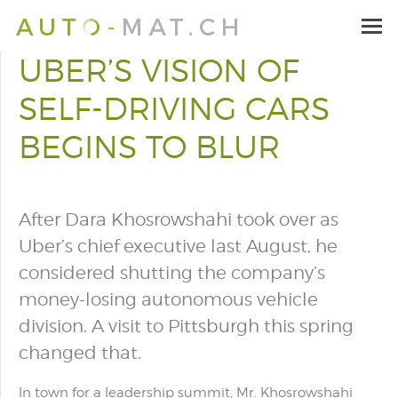
UBER’S VISION OF
SELF-DRIVING CARS
BEGINS TO BLUR
After Dara Khosrowshahi took over as
Uber’s chief executive last August, he
considered shutting the company’s
money-losing autonomous vehicle
division. A visit to Pittsburgh this spring
changed that.
In town for a leadership summit, Mr. Khosrowshahi