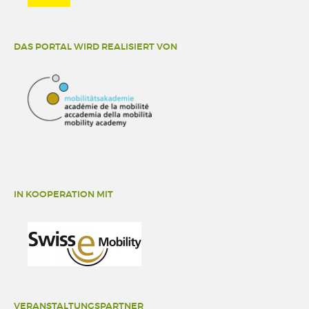
DAS PORTAL WIRD REALISIERT VON
IN KOOPERATION MIT
VERANSTALTUNGSPARTNER