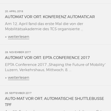
20. APRIL 2018
AUTOMAT VOR ORT: KONFERENZ AUTOMATICAR
Am 12. April fand das erste Mal die von der
Mobilitätsakademie des TCS organisierte ...
»
weiterlesen
28. NOVEMBER 2017
AUTOMAT VOR ORT: EPTA CONFERENCE 2017
EPTA Conference 2017 „Shaping the Future of Mobility“
Luzern, Verkehrshaus, Mittwoch, 8. ...
»
weiterlesen
26. SEPTEMBER 2017
AUTO-MAT VOR ORT: AUTOMATISCHE SHUTTLEBUSSE
TPF