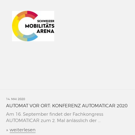
14. MAI 2020
AUTOMAT VOR ORT: KONFERENZ AUTOMATICAR 2020
Am 16. September findet der Fachkongress
AUTOMATICAR zum 2. Mal änlässlich der ...
»
weiterlesen