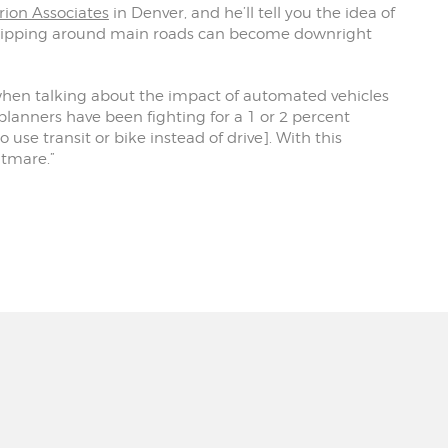
rion Associates
in Denver, and he’ll tell you the idea of
s zipping around main roads can become downright
s when talking about the impact of automated vehicles
, planners have been fighting for a 1 or 2 percent
se transit or bike instead of drive]. With this
htmare.”