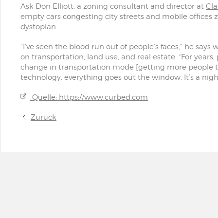
Ask Don Elliott, a zoning consultant and director at
Cla
empty cars congesting city streets and mobile office
dystopian.
“I’ve seen the blood run out of people’s faces,” he say
on transportation, land use, and real estate. “For years
change in transportation mode [getting more people to u
technology, everything goes out the window. It’s a nig
Quelle: https://www.curbed.com
Zurück