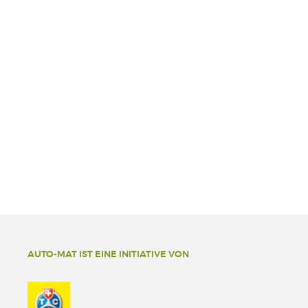
AUTO-MAT IST EINE INITIATIVE VON