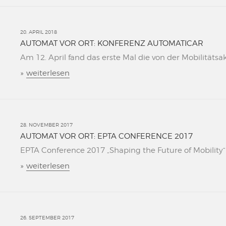
20. APRIL 2018
AUTOMAT VOR ORT: KONFERENZ AUTOMATICAR
Am 12. April fand das erste Mal die von der Mobilitätsa
»
weiterlesen
28. NOVEMBER 2017
AUTOMAT VOR ORT: EPTA CONFERENCE 2017
EPTA Conference 2017 „Shaping the Future of Mobility“ L
»
weiterlesen
26. SEPTEMBER 2017