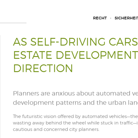
RECHT
SICHERHEI
AS SELF-DRIVING CARS
ESTATE DEVELOPMENT
DIRECTION
Planners are anxious about automated veh
development patterns and the urban la
The futuristic vision offered by automated vehicles—t
wasting away behind the wheel while stuck in traffic—i
cautious and concerned city planners.