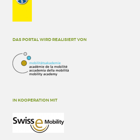
DAS PORTAL WIRD REALISIERT VON
IN KOOPERATION MIT