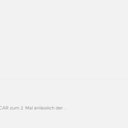
 zum 2. Mal änlässlich der ...