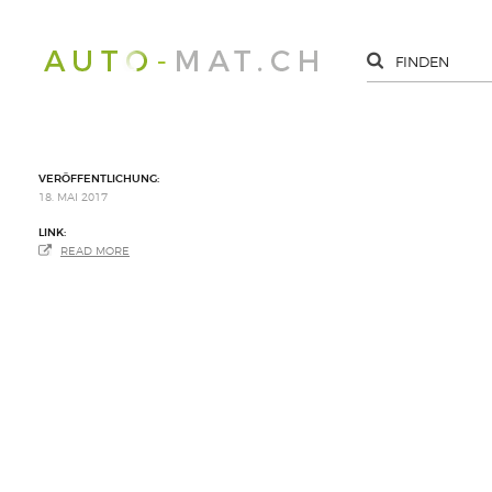
VERÖFFENTLICHUNG:
18. MAI 2017
LINK:
READ MORE