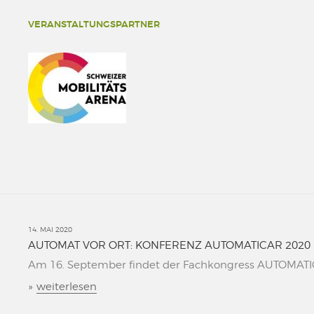
VERANSTALTUNGSPARTNER
14. MAI 2020
AUTOMAT VOR ORT: KONFERENZ AUTOMATICAR 2020
Am 16. September findet der Fachkongress AUTOMATICAR
»
weiterlesen