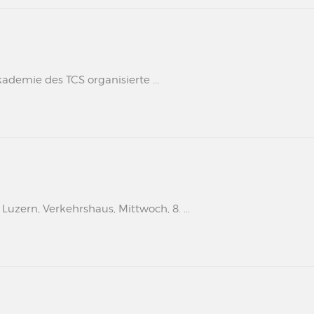
kademie des TCS organisierte ...
uzern, Verkehrshaus, Mittwoch, 8. ...