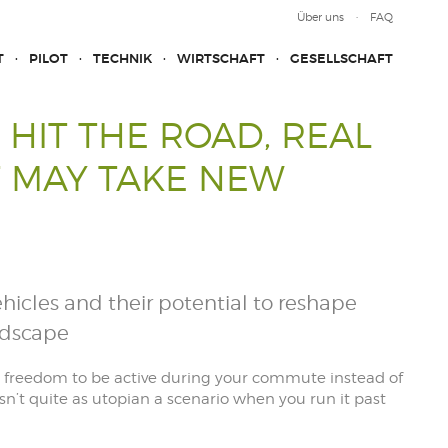
Über uns
FAQ
T
PILOT
TECHNIK
WIRTSCHAFT
GESELLSCHAFT
 HIT THE ROAD, REAL
 MAY TAKE NEW
icles and their potential to reshape
ndscape
he freedom to be active during your commute instead of
sn’t quite as utopian a scenario when you run it past