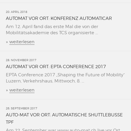
20. APRIL 2018
AUTOMAT VOR ORT: KONFERENZ AUTOMATICAR
Am 12. April fand das erste Mal die von der
Mobilitätsakademie des TCS organisierte ...
»
weiterlesen
28. NOVEMBER 2017
AUTOMAT VOR ORT: EPTA CONFERENCE 2017
EPTA Conference 2017 „Shaping the Future of Mobility“
Luzern, Verkehrshaus, Mittwoch, 8. ...
»
weiterlesen
26. SEPTEMBER 2017
AUTO-MAT VOR ORT: AUTOMATISCHE SHUTTLEBUSSE
TPF
Am 22. September war www.auto-mat.ch live vor Ort,