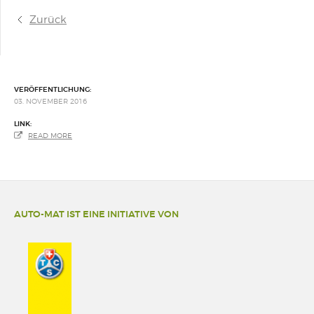
Zurück
VERÖFFENTLICHUNG:
03. NOVEMBER 2016
LINK:
READ MORE
AUTO-MAT IST EINE INITIATIVE VON