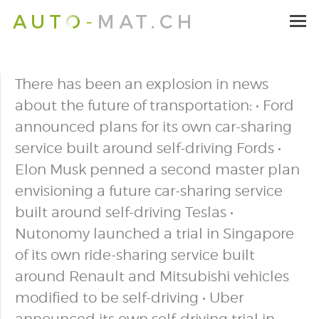
There has been an explosion in news
about the future of transportation: • Ford
announced plans for its own car-sharing
service built around self-driving Fords •
Elon Musk penned a second master plan
envisioning a future car-sharing service
built around self-driving Teslas •
Nutonomy launched a trial in Singapore
of its own ride-sharing service built
around Renault and Mitsubishi vehicles
modified to be self-driving • Uber