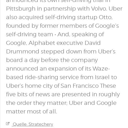
announced its own self-driving trial in
Pittsburgh in partnership with Volvo. Uber
also acquired self-driving startup Otto,
founded by former members of Google’s
self-driving team • And, speaking of
Google, Alphabet executive David
Drummond stepped down from Uber’s
board a day before the company
announced an expansion of its Waze-
based ride-sharing service from Israel to
Uber’s home city of San Francisco These
five bits of news are presented in roughly
the order they matter; Uber and Google
matter most of all.
Quelle: Stratechery