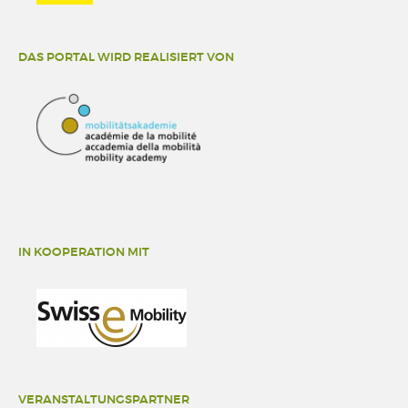
DAS PORTAL WIRD REALISIERT VON
IN KOOPERATION MIT
VERANSTALTUNGSPARTNER