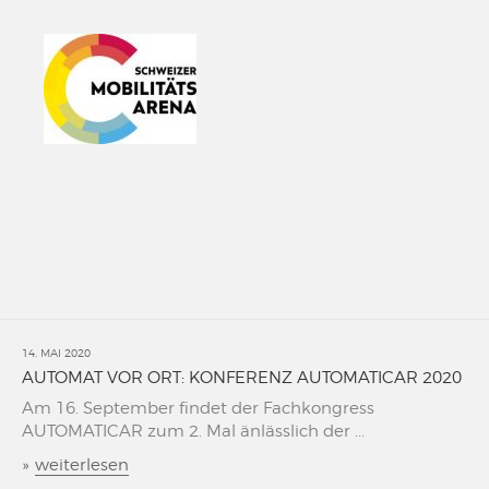
14. MAI 2020
AUTOMAT VOR ORT: KONFERENZ AUTOMATICAR 2020
Am 16. September findet der Fachkongress
AUTOMATICAR zum 2. Mal änlässlich der ...
»
weiterlesen