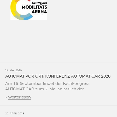
14. MAI 2020
AUTOMAT VOR ORT: KONFERENZ AUTOMATICAR 2020
Am 16. September findet der Fachkongress
AUTOMATICAR zum 2. Mal änlässlich der ...
»
weiterlesen
20. APRIL 2018