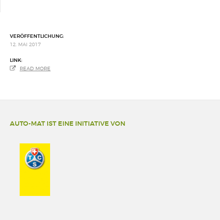
VERÖFFENTLICHUNG:
12. MAI 2017
LINK:
READ MORE
AUTO-MAT IST EINE INITIATIVE VON