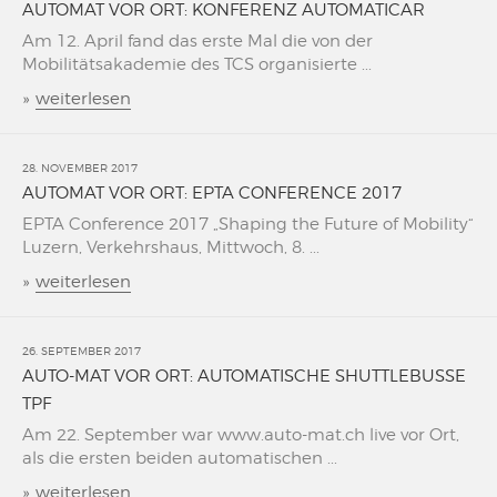
AUTOMAT VOR ORT: KONFERENZ AUTOMATICAR
Am 12. April fand das erste Mal die von der
Mobilitätsakademie des TCS organisierte ...
»
weiterlesen
28. NOVEMBER 2017
AUTOMAT VOR ORT: EPTA CONFERENCE 2017
EPTA Conference 2017 „Shaping the Future of Mobility“
Luzern, Verkehrshaus, Mittwoch, 8. ...
»
weiterlesen
26. SEPTEMBER 2017
AUTO-MAT VOR ORT: AUTOMATISCHE SHUTTLEBUSSE
TPF
Am 22. September war www.auto-mat.ch live vor Ort,
als die ersten beiden automatischen ...
»
weiterlesen