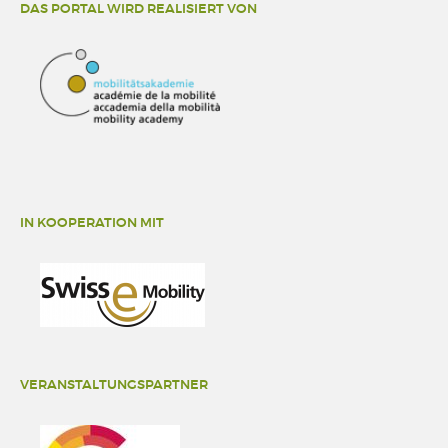
DAS PORTAL WIRD REALISIERT VON
IN KOOPERATION MIT
VERANSTALTUNGSPARTNER