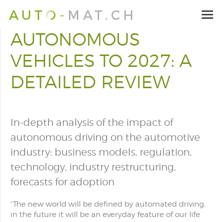
AUTONOMOUS
VEHICLES TO 2027: A
DETAILED REVIEW
In-depth analysis of the impact of
autonomous driving on the automotive
industry: business models, regulation,
technology, industry restructuring,
forecasts for adoption
“
The new world will be defined by automated driving,
in the future it will be an everyday feature of our life