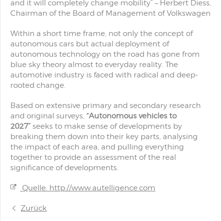
and it will completely change mobility
”
–
Herbert Diess,
Chairman of the Board of Management of Volkswagen
Within a short time frame, not only the concept of
autonomous cars but actual deployment of
autonomous technology on the road has gone from
blue sky theory almost to everyday reality. The
automotive industry is faced with radical and deep-
rooted change.
Based on extensive primary and secondary research
and original surveys,
“Autonomous vehicles to
2027”
seeks to make sense of developments by
breaking them down into their key parts, analysing
the impact of each area, and pulling everything
together to provide an assessment of the real
significance of developments.
Quelle: http://www.autelligence.com
Zurück