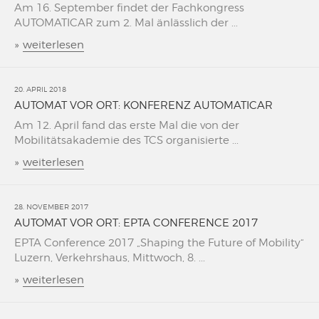
Am 16. September findet der Fachkongress
AUTOMATICAR zum 2. Mal änlässlich der ...
»
weiterlesen
20. APRIL 2018
AUTOMAT VOR ORT: KONFERENZ AUTOMATICAR
Am 12. April fand das erste Mal die von der
Mobilitätsakademie des TCS organisierte ...
»
weiterlesen
28. NOVEMBER 2017
AUTOMAT VOR ORT: EPTA CONFERENCE 2017
EPTA Conference 2017 „Shaping the Future of Mobility“
Luzern, Verkehrshaus, Mittwoch, 8. ...
»
weiterlesen