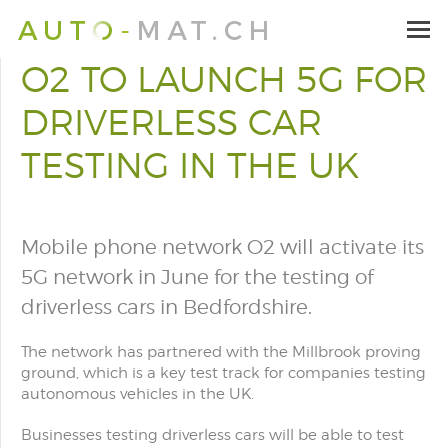
O2 TO LAUNCH 5G FOR
DRIVERLESS CAR
TESTING IN THE UK
Mobile phone network O2 will activate its
5G network in June for the testing of
driverless cars in Bedfordshire.
The network has partnered with the Millbrook proving
ground, which is a key test track for companies testing
autonomous vehicles in the UK.
Businesses testing driverless cars will be able to test