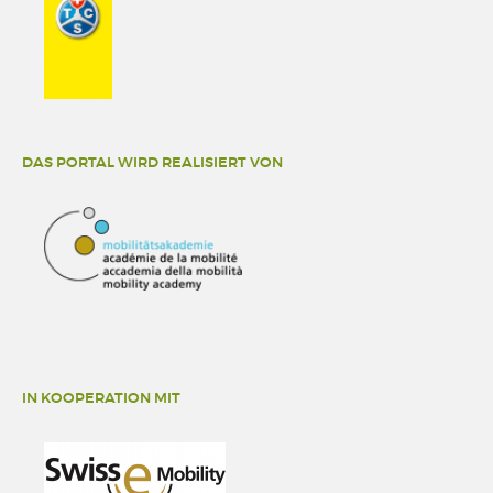
DAS PORTAL WIRD REALISIERT VON
IN KOOPERATION MIT