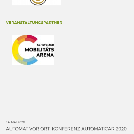
VERANSTALTUNGSPARTNER
14. MAI 2020
AUTOMAT VOR ORT: KONFERENZ AUTOMATICAR 2020