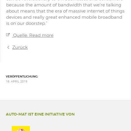
because the amount of bandwidth that we're talking
about means that the era of massive internet of things
devices and really great enhanced mobile broadband
is on our doorstep.”
Quelle: Read more
Zurück
VERÖFFENTLICHUNG:
16. APRIL 2019
AUTO-MAT IST EINE INITIATIVE VON