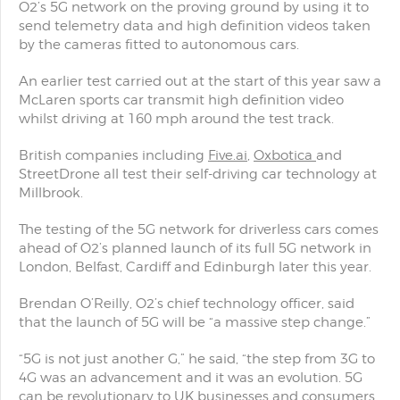
O2’s 5G network on the proving ground by using it to
send telemetry data and high definition videos taken
by the cameras fitted to autonomous cars.
An earlier test carried out at the start of this year saw a
McLaren sports car transmit high definition video
whilst driving at 160 mph around the test track.
British companies including
Five.ai
,
Oxbotica
and
StreetDrone all test their self-driving car technology at
Millbrook.
The testing of the 5G network for driverless cars comes
ahead of O2’s planned launch of its full 5G network in
London, Belfast, Cardiff and Edinburgh later this year.
Brendan O’Reilly, O2’s chief technology officer, said
that the launch of 5G will be “a massive step change.”
“5G is not just another G,” he said, “the step from 3G to
4G was an advancement and it was an evolution. 5G
can be revolutionary to UK businesses and consumers