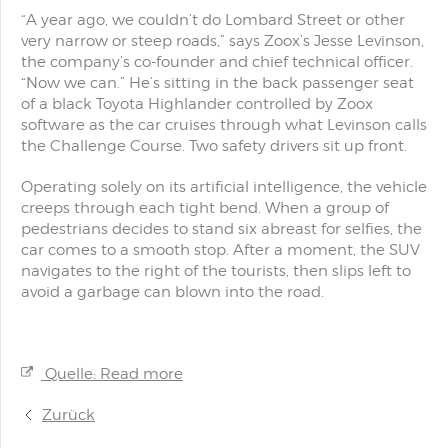
“A year ago, we couldn’t do Lombard Street or other
very narrow or steep roads,” says Zoox’s Jesse Levinson,
the company’s co-founder and chief technical officer.
“Now we can.” He’s sitting in the back passenger seat
of a black Toyota Highlander controlled by Zoox
software as the car cruises through what Levinson calls
the Challenge Course. Two safety drivers sit up front.
Operating solely on its artificial intelligence, the vehicle
creeps through each tight bend. When a group of
pedestrians decides to stand six abreast for selfies, the
car comes to a smooth stop. After a moment, the SUV
navigates to the right of the tourists, then slips left to
avoid a garbage can blown into the road.
Quelle: Read more
Zurück