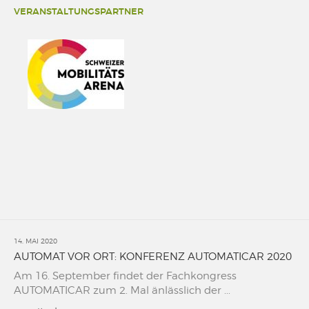
VERANSTALTUNGSPARTNER
14. MAI 2020
AUTOMAT VOR ORT: KONFERENZ AUTOMATICAR 2020
Am 16. September findet der Fachkongress
AUTOMATICAR zum 2. Mal änlässlich der ...