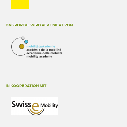
DAS PORTAL WIRD REALISIERT VON
IN KOOPERATION MIT