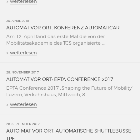
»
weiterlesen
20. APRIL 2018
AUTOMAT VOR ORT: KONFERENZ AUTOMATICAR
Am 12. April fand das erste Mal die von der
Mobilitätsakademie des TCS organisierte ...
»
weiterlesen
28. NOVEMBER 2017
AUTOMAT VOR ORT: EPTA CONFERENCE 2017
EPTA Conference 2017 „Shaping the Future of Mobility“
Luzern, Verkehrshaus, Mittwoch, 8. ...
»
weiterlesen
26. SEPTEMBER 2017
AUTO-MAT VOR ORT: AUTOMATISCHE SHUTTLEBUSSE
TPF