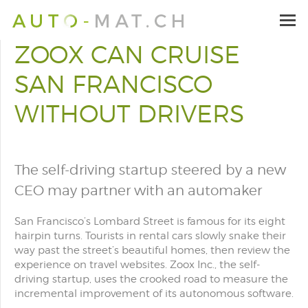
ZOOX CAN CRUISE
SAN FRANCISCO
WITHOUT DRIVERS
The self-driving startup steered by a new
CEO may partner with an automaker
San Francisco’s Lombard Street is famous for its eight
hairpin turns. Tourists in rental cars slowly snake their
way past the street’s beautiful homes, then review the
experience on travel websites. Zoox Inc., the self-
driving startup, uses the crooked road to measure the
incremental improvement of its autonomous software.