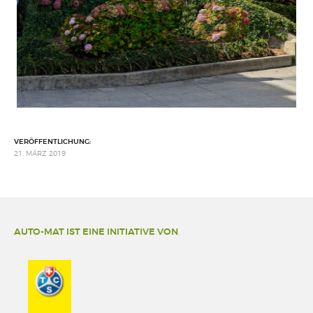
VERÖFFENTLICHUNG:
21. MÄRZ 2019
AUTO-MAT IST EINE INITIATIVE VON