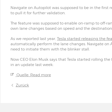
Navigate on Autopilot was supposed to be in the first r
to pull it for further validation.
The feature was supposed to enable on-ramp to off-ram
own lane changes based on speed and the destination 
As we reported last year,
Tesla started releasing the fe
automatically perform the lane changes. Navigate on A
need to initiate them with the blinker stall.
Now CEO Elon Musk says that Tesla started rolling the
in an update last week:
Quelle: Read more
Zurück