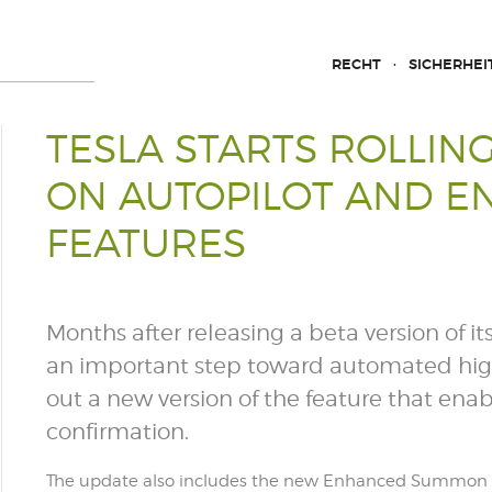
RECHT
SICHERHEI
TESLA STARTS ROLLIN
ON AUTOPILOT AND 
FEATURES
Months after releasing a beta version of it
an important step toward automated highwa
out a new version of the feature that en
confirmation.
The update also includes the new Enhanced Summon 