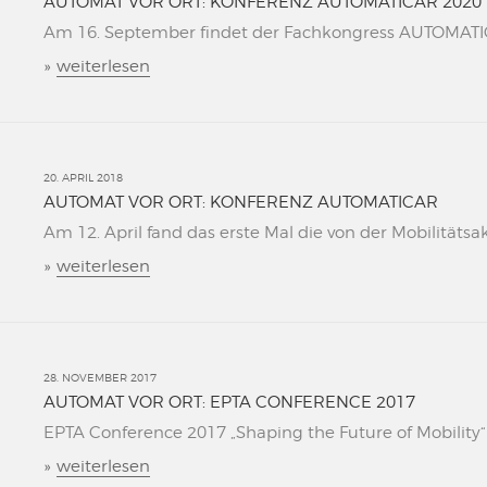
AUTOMAT VOR ORT: KONFERENZ AUTOMATICAR 2020
Am 16. September findet der Fachkongress AUTOMATICAR
»
weiterlesen
20. APRIL 2018
AUTOMAT VOR ORT: KONFERENZ AUTOMATICAR
Am 12. April fand das erste Mal die von der Mobilitätsa
»
weiterlesen
28. NOVEMBER 2017
AUTOMAT VOR ORT: EPTA CONFERENCE 2017
EPTA Conference 2017 „Shaping the Future of Mobility“ L
»
weiterlesen