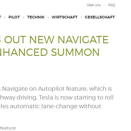
Über uns
FAQ
T
PILOT
TECHNIK
WIRTSCHAFT
GESELLSCHAFT
G OUT NEW NAVIGATE
ENHANCED SUMMON
s Navigate on Autopilot feature, which is
y driving, Tesla is now starting to roll
ables automatic lane-change without
feature.