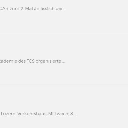
 zum 2. Mal änlässlich der ...
kademie des TCS organisierte ...
uzern, Verkehrshaus, Mittwoch, 8. ...