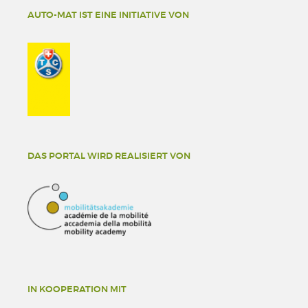
AUTO-MAT IST EINE INITIATIVE VON
DAS PORTAL WIRD REALISIERT VON
IN KOOPERATION MIT