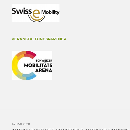
VERANSTALTUNGSPARTNER
14. MAI 2020