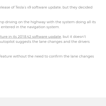
elease of Tesla’s v9 software update, but they decided
p driving on the highway with the system doing all its
entered in the navigation system.
ature in its 2018.42 software update
, but it doesn’t
utopilot suggests the lane changes and the drivers
 feature without the need to confirm the lane changes