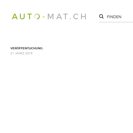
VERÖFFENTLICHUNG:
21. MÄRZ 2019