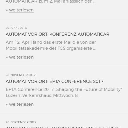
AUTOMATICAR zum 2. Mal änlässlich der ...
»
weiterlesen
20. APRIL 2018
AUTOMAT VOR ORT: KONFERENZ AUTOMATICAR
Am 12. April fand das erste Mal die von der
Mobilitätsakademie des TCS organisierte ...
»
weiterlesen
28. NOVEMBER 2017
AUTOMAT VOR ORT: EPTA CONFERENCE 2017
EPTA Conference 2017 „Shaping the Future of Mobility“
Luzern, Verkehrshaus, Mittwoch, 8. ...
»
weiterlesen
26. SEPTEMBER 2017