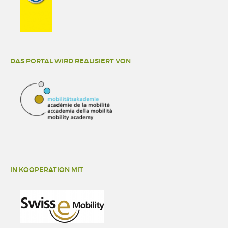
DAS PORTAL WIRD REALISIERT VON
IN KOOPERATION MIT