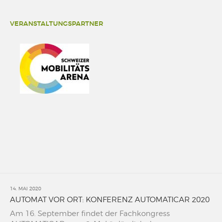
VERANSTALTUNGSPARTNER
14. MAI 2020
AUTOMAT VOR ORT: KONFERENZ AUTOMATICAR 2020
Am 16. September findet der Fachkongress