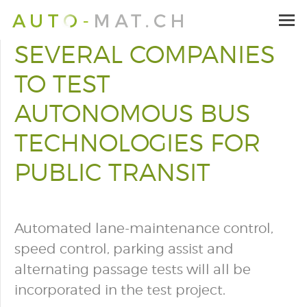
SEVERAL COMPANIES
TO TEST
AUTONOMOUS BUS
TECHNOLOGIES FOR
PUBLIC TRANSIT
Automated lane-maintenance control,
speed control, parking assist and
alternating passage tests will all be
incorporated in the test project.