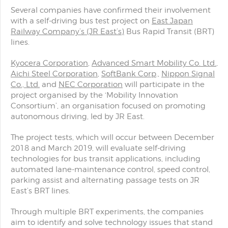
Several companies have confirmed their involvement
with a self-driving bus test project on
East Japan
Railway Company’s (JR East’s)
Bus Rapid Transit (BRT)
lines.
Kyocera Corporation
,
Advanced Smart Mobility Co. Ltd.
,
Aichi Steel Corporation
,
SoftBank Corp
.,
Nippon Signal
Co., Ltd.
and
NEC Corporation
will participate in the
project organised by the ‘Mobility Innovation
Consortium’, an organisation focused on promoting
autonomous driving, led by JR East.
The project tests, which will occur between December
2018 and March 2019, will evaluate self-driving
technologies for bus transit applications, including
automated lane-maintenance control, speed control,
parking assist and alternating passage tests on JR
East’s BRT lines.
Through multiple BRT experiments, the companies
aim to identify and solve technology issues that stand