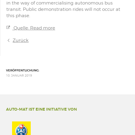
in the way of commercialising autonomous bus
transit. Public demonstration rides will not occur at
this phase.
Quelle: Read more
Zurück
VERÖFFENTLICHUNG:
10. JANUAR 2019
AUTO-MAT IST EINE INITIATIVE VON