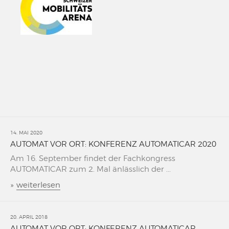
14. MAI 2020
AUTOMAT VOR ORT: KONFERENZ AUTOMATICAR 2020
Am 16. September findet der Fachkongress
AUTOMATICAR zum 2. Mal änlässlich der ...
»
weiterlesen
20. APRIL 2018
AUTOMAT VOR ORT: KONFERENZ AUTOMATICAR