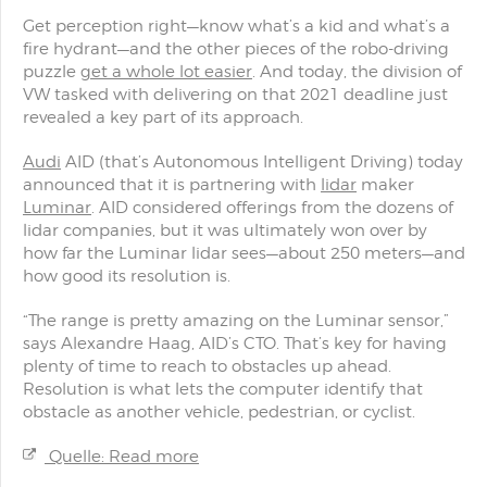
Get perception right—know what’s a kid and what’s a
fire hydrant—and the other pieces of the robo-driving
puzzle
get a whole lot easier
. And today, the division of
VW tasked with delivering on that 2021 deadline just
revealed a key part of its approach.
Audi
AID (that’s Autonomous Intelligent Driving) today
announced that it is partnering with
lidar
maker
Luminar
. AID considered offerings from the dozens of
lidar companies, but it was ultimately won over by
how far the Luminar lidar sees—about 250 meters—and
how good its resolution is.
“The range is pretty amazing on the Luminar sensor,”
says Alexandre Haag, AID’s CTO. That’s key for having
plenty of time to reach to obstacles up ahead.
Resolution is what lets the computer identify that
obstacle as another vehicle, pedestrian, or cyclist.
Quelle: Read more