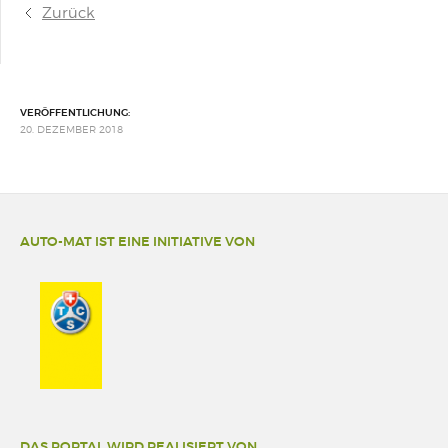
Zurück
VERÖFFENTLICHUNG:
20. DEZEMBER 2018
AUTO-MAT IST EINE INITIATIVE VON
DAS PORTAL WIRD REALISIERT VON