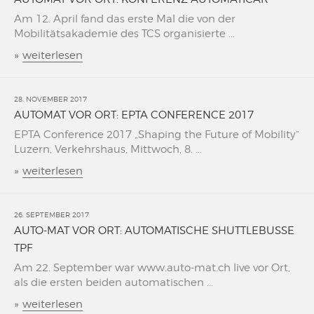
Am 12. April fand das erste Mal die von der
Mobilitätsakademie des TCS organisierte ...
»
weiterlesen
28. NOVEMBER 2017
AUTOMAT VOR ORT: EPTA CONFERENCE 2017
EPTA Conference 2017 „Shaping the Future of Mobility“
Luzern, Verkehrshaus, Mittwoch, 8. ...
»
weiterlesen
26. SEPTEMBER 2017
AUTO-MAT VOR ORT: AUTOMATISCHE SHUTTLEBUSSE
TPF
Am 22. September war www.auto-mat.ch live vor Ort,
als die ersten beiden automatischen ...
»
weiterlesen