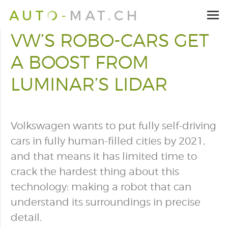
VW’S ROBO-CARS GET
A BOOST FROM
LUMINAR’S LIDAR
Volkswagen wants to put fully self-driving
cars in fully human-filled cities by 2021,
and that means it has limited time to
crack the hardest thing about this
technology: making a robot that can
understand its surroundings in precise
detail.