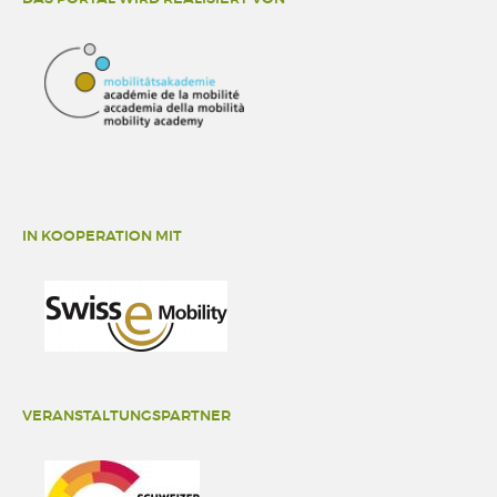
IN KOOPERATION MIT
VERANSTALTUNGSPARTNER