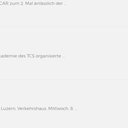
 zum 2. Mal änlässlich der ...
kademie des TCS organisierte ...
uzern, Verkehrshaus, Mittwoch, 8. ...