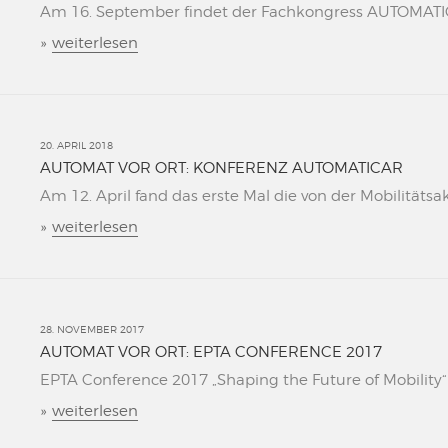
Am 16. September findet der Fachkongress AUTOMATICAR
»
weiterlesen
20. APRIL 2018
AUTOMAT VOR ORT: KONFERENZ AUTOMATICAR
Am 12. April fand das erste Mal die von der Mobilitätsa
»
weiterlesen
28. NOVEMBER 2017
AUTOMAT VOR ORT: EPTA CONFERENCE 2017
EPTA Conference 2017 „Shaping the Future of Mobility“ L
»
weiterlesen