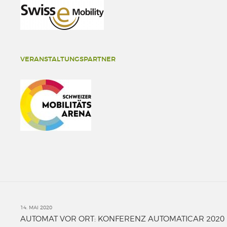
VERANSTALTUNGSPARTNER
14. MAI 2020
AUTOMAT VOR ORT: KONFERENZ AUTOMATICAR 2020