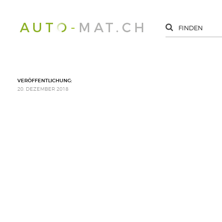
VERÖFFENTLICHUNG:
20. DEZEMBER 2018