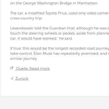
on the George Washington Bridge in Manhattan.
The car, a modified Toyota Prius, used only video cam
cross-country trip.
Levandowski told the Guardian that, although he was sit
touch the steering wheels or pedals, aside from planned
car, it would have worked,” he said.
If true, this would be the longest recorded road jour
take control. Elon Musk has repeatedly promised, and r
similar journey.
Quelle: Read more
Zurück