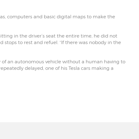
eras, computers and basic digital maps to make the
ting in the driver’s seat the entire time, he did not
 stops to rest and refuel. “If there was nobody in the
ney of an autonomous vehicle without a human having to
epeatedly delayed, one of his Tesla cars making a