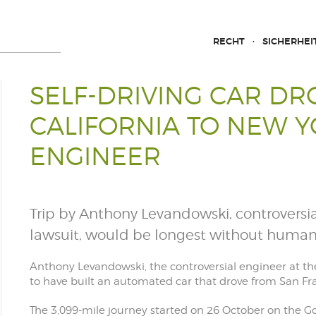
RECHT
SICHERHEI
SELF-DRIVING CAR D
CALIFORNIA TO NEW Y
ENGINEER
Trip by Anthony Levandowski, controvers
lawsuit, would be longest without human
Anthony Levandowski, the controversial engineer at t
to have built an automated car that drove from San F
The 3,099-mile journey started on 26 October on the Go