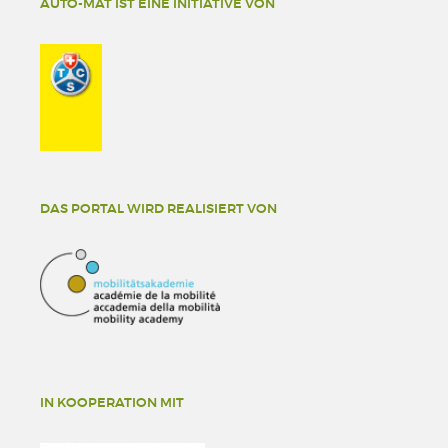
AUTO-MAT IST EINE INITIATIVE VON
DAS PORTAL WIRD REALISIERT VON
IN KOOPERATION MIT