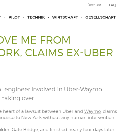
Über uns
FAQ
T
PILOT
TECHNIK
WIRTSCHAFT
GESELLSCHAFT
ROVE ME FROM
ORK, CLAIMS EX-UBER
ial engineer involved in Uber-Waymo
 taking over
he heart of a lawsuit between Uber and
Waymo
, claims
rancisco to New York without any human intervention.
lden Gate Bridge, and finished nearly four days later