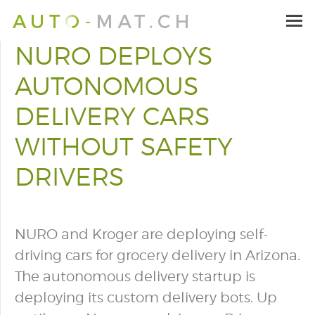
NURO DEPLOYS
AUTONOMOUS
DELIVERY CARS
WITHOUT SAFETY
DRIVERS
NURO and Kroger are deploying self-
driving cars for grocery delivery in Arizona.
The autonomous delivery startup is
deploying its custom delivery bots. Up