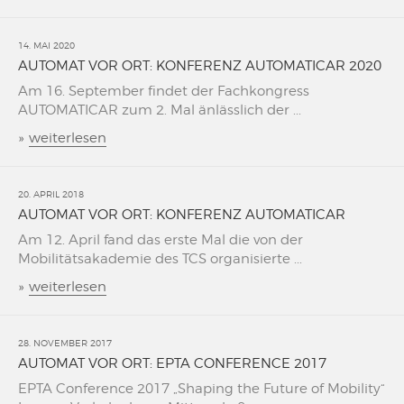
14. MAI 2020
AUTOMAT VOR ORT: KONFERENZ AUTOMATICAR 2020
Am 16. September findet der Fachkongress
AUTOMATICAR zum 2. Mal änlässlich der ...
»
weiterlesen
20. APRIL 2018
AUTOMAT VOR ORT: KONFERENZ AUTOMATICAR
Am 12. April fand das erste Mal die von der
Mobilitätsakademie des TCS organisierte ...
»
weiterlesen
28. NOVEMBER 2017
AUTOMAT VOR ORT: EPTA CONFERENCE 2017
EPTA Conference 2017 „Shaping the Future of Mobility“