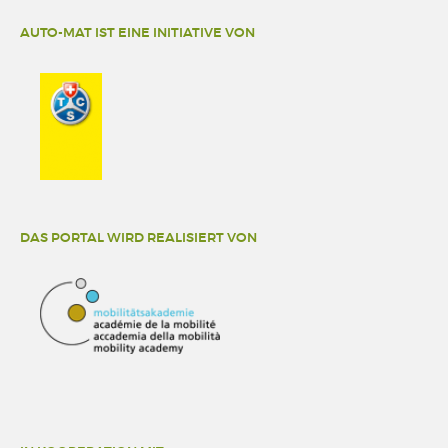
AUTO-MAT IST EINE INITIATIVE VON
DAS PORTAL WIRD REALISIERT VON