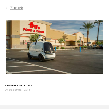
Zurück
VERÖFFENTLICHUNG:
20. DEZEMBER 2018