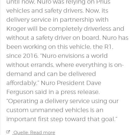
until now, Nuro was relying on Prius
vehicles and safety drivers. Now, its
delivery service in partnership with
Kroger will be completely driverless and
without a safety driver on board. Nuro has
been working on this vehicle, the R1,
since 2016. “Nuro envisions a world
without errands, where everything is on-
demand and can be delivered
affordably,” Nuro President Dave
Ferguson said in a press release.
“Operating a delivery service using our
custom unmanned vehicles is an
important first step toward that goal.”
Quelle: Read more