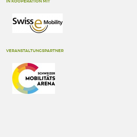
IN KOOPERATION MIT
VERANSTALTUNGSPARTNER