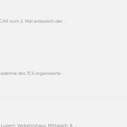
 zum 2. Mal änlässlich der ...
kademie des TCS organisierte ...
uzern, Verkehrshaus, Mittwoch, 8. ...