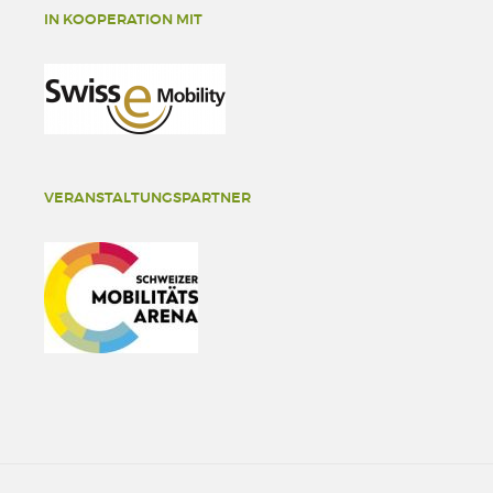
IN KOOPERATION MIT
VERANSTALTUNGSPARTNER