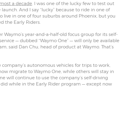
lmost a decade
. I was one of the lucky few to test out
launch. And I say “lucky” because to ride in one of
live in one of four suburbs around Phoenix, but you
ed the Early Riders.
r Waymo’s year-and-a-half-old focus group for its self-
xi service — dubbed “Waymo One” — will only be available
am, said Dan Chu, head of product at Waymo. That’s
he company’s autonomous vehicles for trips to work,
 now migrate to Waymo One, while others will stay in
 will continue to use the company’s self-driving
 did while in the Early Rider program — except now