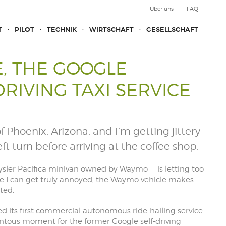
Über uns
FAQ
T
PILOT
TECHNIK
WIRTSCHAFT
GESELLSCHAFT
, THE GOOGLE
DRIVING TAXI SERVICE
of Phoenix, Arizona, and I’m getting jittery
ft turn before arriving at the coffee shop.
sler Pacifica minivan owned by Waymo — is letting too
re I can get truly annoyed, the Waymo vehicle makes
ted.
ed its first commercial autonomous ride-hailing service
tous moment for the former Google self-driving