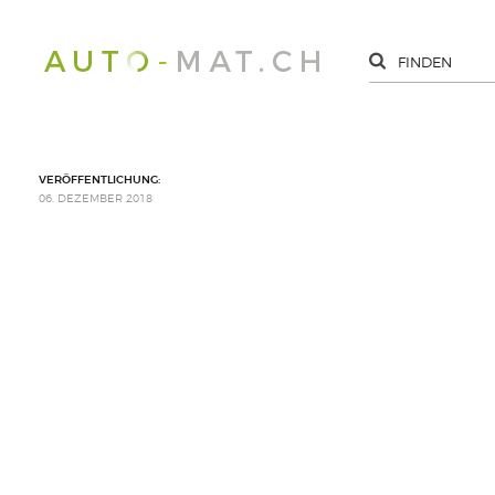
VERÖFFENTLICHUNG:
06. DEZEMBER 2018