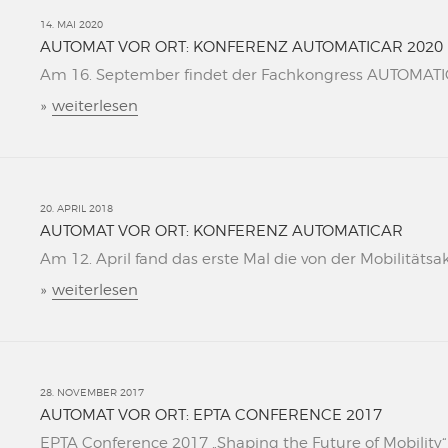
14. MAI 2020
AUTOMAT VOR ORT: KONFERENZ AUTOMATICAR 2020
Am 16. September findet der Fachkongress AUTOMATICAR
»
weiterlesen
20. APRIL 2018
AUTOMAT VOR ORT: KONFERENZ AUTOMATICAR
Am 12. April fand das erste Mal die von der Mobilitätsa
»
weiterlesen
28. NOVEMBER 2017
AUTOMAT VOR ORT: EPTA CONFERENCE 2017
EPTA Conference 2017 „Shaping the Future of Mobility“ L