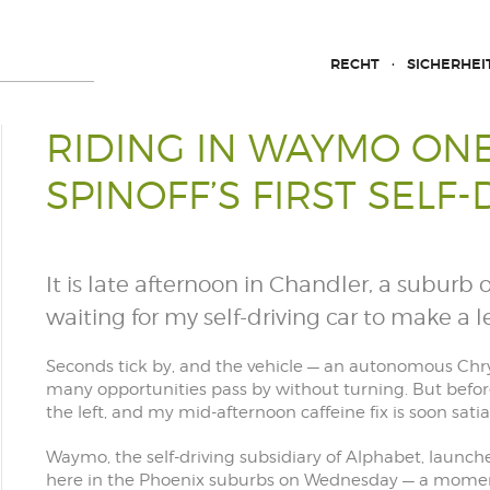
RECHT
SICHERHEI
RIDING IN WAYMO ONE
SPINOFF’S FIRST SELF-
It is late afternoon in Chandler, a suburb 
waiting for my self-driving car to make a le
Seconds tick by, and the vehicle — an autonomous Chry
many opportunities pass by without turning. But befo
the left, and my mid-afternoon caffeine fix is soon satia
Waymo, the self-driving subsidiary of Alphabet, launch
here in the Phoenix suburbs on Wednesday — a momen