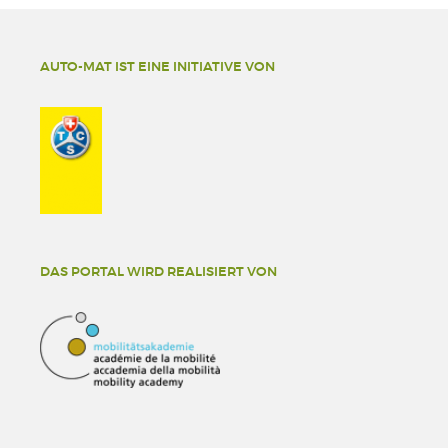
AUTO-MAT IST EINE INITIATIVE VON
DAS PORTAL WIRD REALISIERT VON