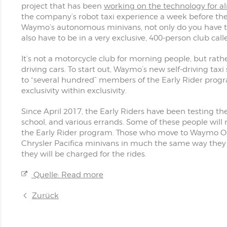
project that has been
working on the technology for a
the company’s robot taxi experience a week before the 
Waymo’s autonomous minivans, not only do you have to 
also have to be in a very exclusive, 400-person club call
It’s not a motorcycle club for morning people, but rathe
driving cars. To start out, Waymo’s new self-driving ta
to “several hundred” members of the Early Rider progr
exclusivity within exclusivity.
Since April 2017, the Early Riders have been testing t
school, and various errands. Some of these people will
the Early Rider program. Those who move to Waymo One
Chrysler Pacifica minivans in much the same way they
they will be charged for the rides.
Quelle: Read more
Zurück