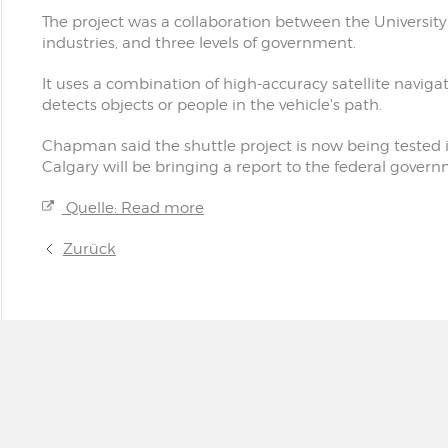
The project was a collaboration between the Universit
industries, and three levels of government.
It uses a combination of high-accuracy satellite navig
detects objects or people in the vehicle's path.
Chapman said the shuttle project is now being tested 
Calgary will be bringing a report to the federal govern
Quelle: Read more
Zurück