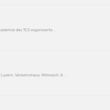
kademie des TCS organisierte ...
uzern, Verkehrshaus, Mittwoch, 8. ...