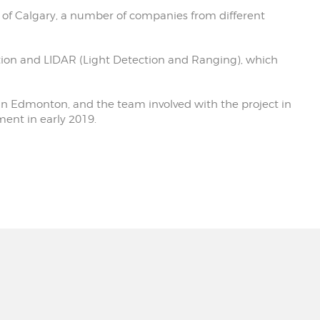
y of Calgary, a number of companies from different
ation and LIDAR (Light Detection and Ranging), which
in Edmonton, and the team involved with the project in
ment in early 2019.