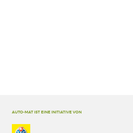
AUTO-MAT IST EINE INITIATIVE VON