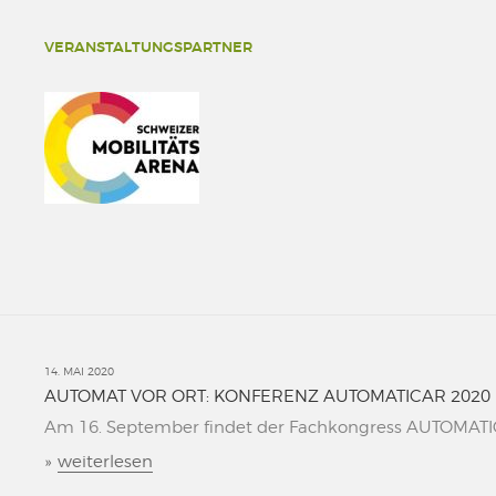
VERANSTALTUNGSPARTNER
14. MAI 2020
AUTOMAT VOR ORT: KONFERENZ AUTOMATICAR 2020
Am 16. September findet der Fachkongress AUTOMATICAR
»
weiterlesen