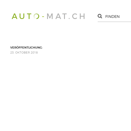
VERÖFFENTLICHUNG:
23. OKTOBER 2018