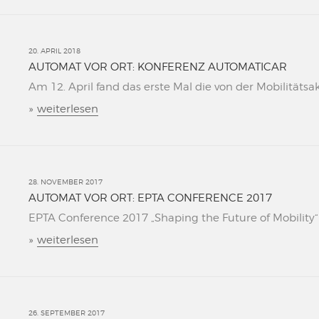
20. APRIL 2018
AUTOMAT VOR ORT: KONFERENZ AUTOMATICAR
Am 12. April fand das erste Mal die von der Mobilitätsa
»
weiterlesen
28. NOVEMBER 2017
AUTOMAT VOR ORT: EPTA CONFERENCE 2017
EPTA Conference 2017 „Shaping the Future of Mobility“ L
»
weiterlesen
26. SEPTEMBER 2017