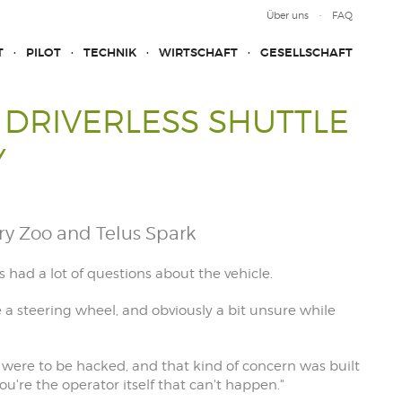
Über uns
FAQ
T
PILOT
TECHNIK
WIRTSCHAFT
GESELLSCHAFT
A DRIVERLESS SHUTTLE
Y
ry Zoo and Telus Spark
 had a lot of questions about the vehicle.
e a steering wheel, and obviously a bit unsure while
 were to be hacked, and that kind of concern was built
ou're the operator itself that can't happen."