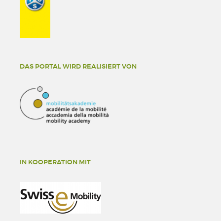
DAS PORTAL WIRD REALISIERT VON
IN KOOPERATION MIT