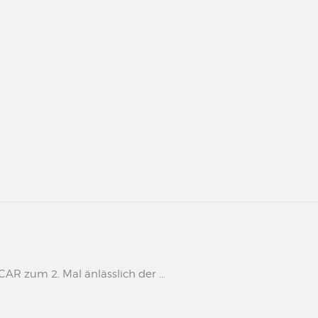
 zum 2. Mal änlässlich der ...