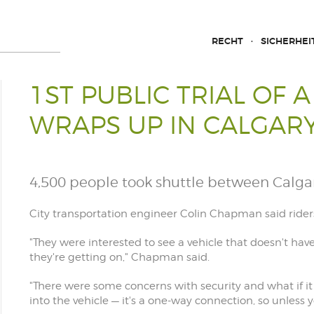
RECHT
SICHERHEI
1ST PUBLIC TRIAL OF 
WRAPS UP IN CALGAR
4,500 people took shuttle between Calga
City transportation engineer Colin Chapman said riders
"They were interested to see a vehicle that doesn't hav
they're getting on," Chapman said.
"There were some concerns with security and what if it
into the vehicle — it's a one-way connection, so unless y