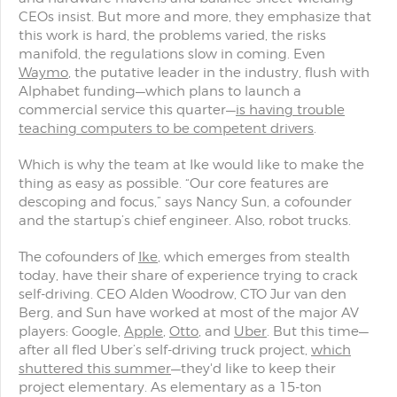
CEOs insist. But more and more, they emphasize that
this work is hard, the problems varied, the risks
manifold, the regulations slow in coming. Even
Waymo
, the putative leader in the industry, flush with
Alphabet funding—which plans to launch a
commercial service this quarter—
is having trouble
teaching computers to be competent drivers
.
Which is why the team at Ike would like to make the
thing as easy as possible. “Our core features are
descoping and focus,” says Nancy Sun, a cofounder
and the startup’s chief engineer. Also, robot trucks.
The cofounders of
Ike
, which emerges from stealth
today, have their share of experience trying to crack
self-driving. CEO Alden Woodrow, CTO Jur van den
Berg, and Sun have worked at most of the major AV
players: Google,
Apple
,
Otto
, and
Uber
. But this time—
after all fled Uber’s self-driving truck project,
which
shuttered this summer
—they'd like to keep their
project elementary. As elementary as a 15-ton