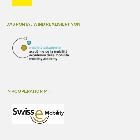
DAS PORTAL WIRD REALISIERT VON
IN KOOPERATION MIT