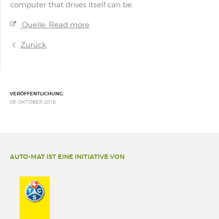
computer that drives itself can be.
Quelle: Read more
Zurück
VERÖFFENTLICHUNG:
05. OKTOBER 2018
AUTO-MAT IST EINE INITIATIVE VON