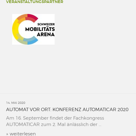
VERANSTALTUNGSPARTNER
14. MAI 2020
AUTOMAT VOR ORT: KONFERENZ AUTOMATICAR 2020
Am 16. September findet der Fachkongress
AUTOMATICAR zum 2. Mal änlässlich der ...
»
weiterlesen