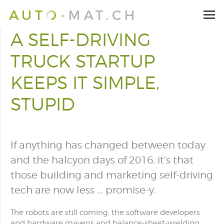
A SELF-DRIVING
TRUCK STARTUP
KEEPS IT SIMPLE,
STUPID
If anything has changed between today
and the halcyon days of 2016, it’s that
those building and marketing self-driving
tech are now less ... promise-y.
The robots are still coming, the software developers
and hardware mavens and balance-sheet-wielding