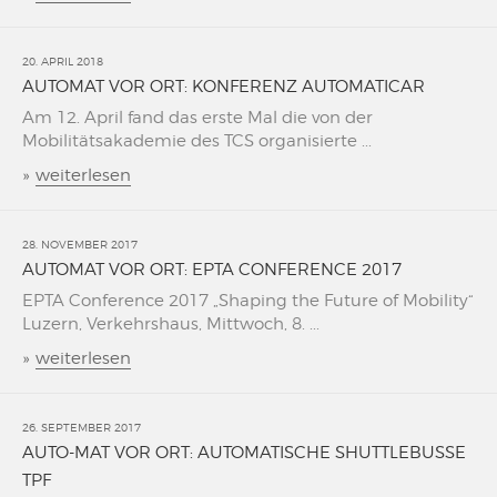
20. APRIL 2018
AUTOMAT VOR ORT: KONFERENZ AUTOMATICAR
Am 12. April fand das erste Mal die von der
Mobilitätsakademie des TCS organisierte ...
»
weiterlesen
28. NOVEMBER 2017
AUTOMAT VOR ORT: EPTA CONFERENCE 2017
EPTA Conference 2017 „Shaping the Future of Mobility“
Luzern, Verkehrshaus, Mittwoch, 8. ...
»
weiterlesen
26. SEPTEMBER 2017
AUTO-MAT VOR ORT: AUTOMATISCHE SHUTTLEBUSSE
TPF