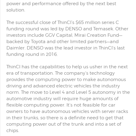
power and performance offered by the next best
solution.
The successful close of ThinCI’s $65 million series C
funding round was led by DENSO and Temasek. Other
investors include GGV Capital, Mirai Creation Fund—
backed by Toyota and other limited partners—and
Daimler. DENSO was the lead investor in ThinCI’s last
funding round in 2016.
ThinCI has the capabilities to help us usher in the next
era of transportation. The company’s technology
provides the computing power to make autonomous
driving and advanced electric vehicles the industry
norm. The move to Level 4 and Level 5 autonomy in the
automotive industry will require huge amounts of
flexible computing power. It’s not feasible for car
owners to have autonomous vehicles with server racks
in their trunks, so there is a definite need to get that
computing power out of the trunk and into a set of
chips.