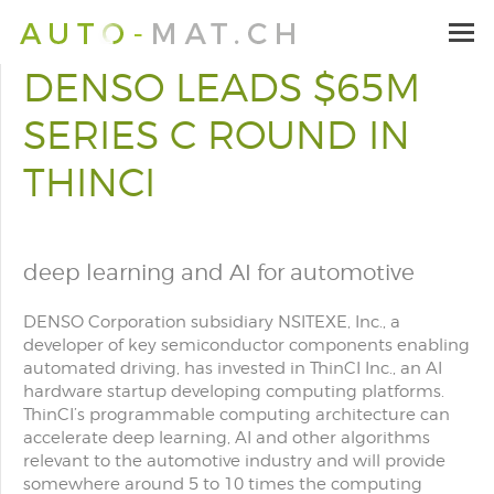
DENSO LEADS $65M
SERIES C ROUND IN
THINCI
deep learning and AI for automotive
DENSO Corporation subsidiary NSITEXE, Inc., a
developer of key semiconductor components enabling
automated driving, has invested in ThinCI Inc., an AI
hardware startup developing computing platforms.
ThinCI’s programmable computing architecture can
accelerate deep learning, AI and other algorithms
relevant to the automotive industry and will provide
somewhere around 5 to 10 times the computing