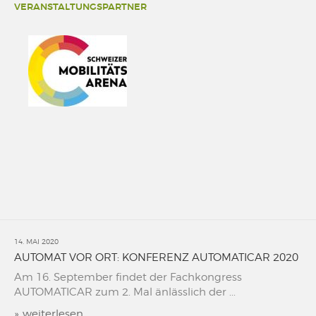
VERANSTALTUNGSPARTNER
14. MAI 2020
AUTOMAT VOR ORT: KONFERENZ AUTOMATICAR 2020
Am 16. September findet der Fachkongress
AUTOMATICAR zum 2. Mal änlässlich der ...
»
weiterlesen