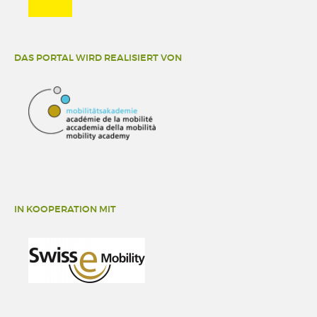
DAS PORTAL WIRD REALISIERT VON
IN KOOPERATION MIT