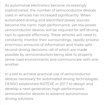
As automotive electronics become increasingly
sophisticated, the number of semiconductor devices
used in vehicles has increased significantly. When
automated driving and electrified power sources
become the norm, high-performance, yet low-power
semiconductor devices will be required for self-driving
cars to operate effectively. These vehicles will need to
constantly monitor their surroundings, rapidly process
enormous amounts of information and make split-
second driving decisions—all of which are made
possible by semiconductors being able to properly
sense road environments and communicate with one
another.
In a bid to achieve practical use of semiconductor
devices necessary for automated driving technologies,
DENSO established NSITEXE in 2017 to design and
develop a next-generation, high-performance
semiconductor devices to advance autonomous
driving solutions.