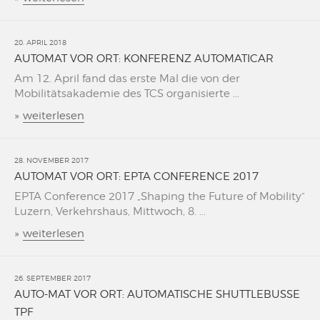
20. APRIL 2018
AUTOMAT VOR ORT: KONFERENZ AUTOMATICAR
Am 12. April fand das erste Mal die von der
Mobilitätsakademie des TCS organisierte ...
»
weiterlesen
28. NOVEMBER 2017
AUTOMAT VOR ORT: EPTA CONFERENCE 2017
EPTA Conference 2017 „Shaping the Future of Mobility“
Luzern, Verkehrshaus, Mittwoch, 8. ...
»
weiterlesen
26. SEPTEMBER 2017
AUTO-MAT VOR ORT: AUTOMATISCHE SHUTTLEBUSSE
TPF