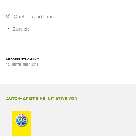
Quelle: Read more
Zurück
VERÖFFENTLICHUNG:
12. SEPTEMBER 2018
AUTO-MAT IST EINE INITIATIVE VON