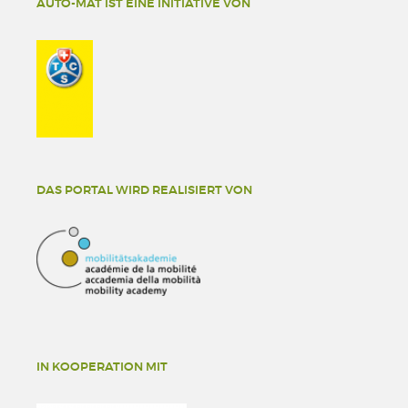
AUTO-MAT IST EINE INITIATIVE VON
DAS PORTAL WIRD REALISIERT VON
IN KOOPERATION MIT