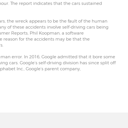
our. The report indicates that the cars sustained
 cars, the wreck appears to be the fault of the human
ny of these accidents involve self-driving cars being
umer Reports, Phil Koopman, a software
e reason for the accidents may be that the
s.
uman error. In 2016, Google admitted that it bore some
ving cars. Google’s self-driving division has since split off
phabet Inc., Google’s parent company,