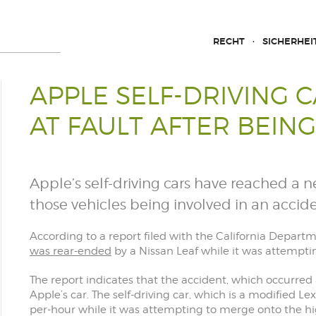
RECHT
SICHERHEI
APPLE SELF-DRIVING 
AT FAULT AFTER BEIN
Apple’s self-driving cars have reached a ne
those vehicles being involved in an accide
According to a report filed with the California Departm
was rear-ended
by a Nissan Leaf while it was attemptin
The report indicates that the accident, which occurred 
Apple’s car. The self-driving car, which is a modified L
per-hour while it was attempting to merge onto the h