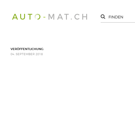
VERÖFFENTLICHUNG:
04. SEPTEMBER 2018