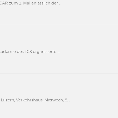
 zum 2. Mal änlässlich der ...
kademie des TCS organisierte ...
uzern, Verkehrshaus, Mittwoch, 8. ...