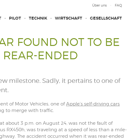
Über uns
FAQ
T
PILOT
TECHNIK
WIRTSCHAFT
GESELLSCHAFT
CAR FOUND NOT TO BE
G REAR-ENDED
w milestone. Sadly, it pertains to one of
nt.
ent of Motor Vehicles, one of
Apple’s self-driving cars
g to merge with traffic.
at about 3 p.m. on August 24, was not the fault of
exus RX450h, was traveling at a speed of less than a mile-
ighway. The accident occurred when it was rear-ended