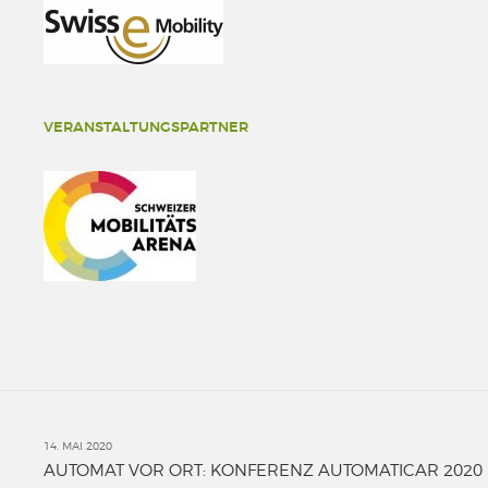
VERANSTALTUNGSPARTNER
14. MAI 2020
AUTOMAT VOR ORT: KONFERENZ AUTOMATICAR 2020