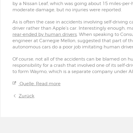
by a Nissan Leaf, which was going about 15 miles-per-h
moderate damage, but no injuries were reported.
As is often the case in accidents involving self-driving
driver rather than Apple’s car. Interestingly enough, ma
rear-ended by human drivers
. When speaking to Cons
engineer at Carnegie Mellon, suggested that part of th
autonomous cars do a poor job imitating human driver
Of course, not all of the accidents can be blamed on h
responsibility for a crash that involved one of its self-dri
to form Waymo, which is a separate company under Al
Quelle: Read more
Zurück