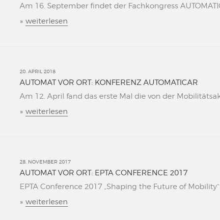
Am 16. September findet der Fachkongress AUTOMATICAR
»
weiterlesen
20. APRIL 2018
AUTOMAT VOR ORT: KONFERENZ AUTOMATICAR
Am 12. April fand das erste Mal die von der Mobilitätsa
»
weiterlesen
28. NOVEMBER 2017
AUTOMAT VOR ORT: EPTA CONFERENCE 2017
EPTA Conference 2017 „Shaping the Future of Mobility“ L
»
weiterlesen