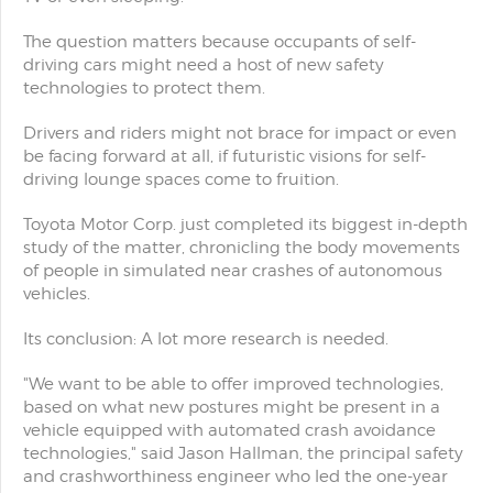
The question matters because occupants of self-
driving cars might need a host of new safety
technologies to protect them.
Drivers and riders might not brace for impact or even
be facing forward at all, if futuristic visions for self-
driving lounge spaces come to fruition.
Toyota Motor Corp. just completed its biggest in-depth
study of the matter, chronicling the body movements
of people in simulated near crashes of autonomous
vehicles.
Its conclusion: A lot more research is needed.
"We want to be able to offer improved technologies,
based on what new postures might be present in a
vehicle equipped with automated crash avoidance
technologies," said Jason Hallman, the principal safety
and crashworthiness engineer who led the one-year