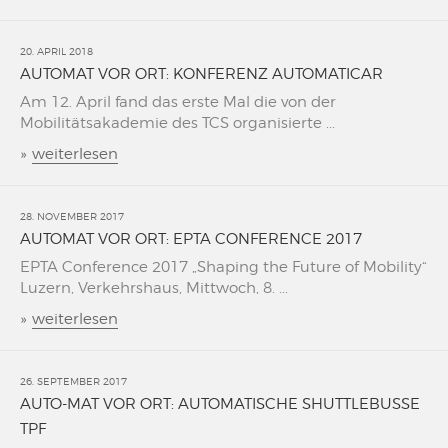
20. APRIL 2018
AUTOMAT VOR ORT: KONFERENZ AUTOMATICAR
Am 12. April fand das erste Mal die von der
Mobilitätsakademie des TCS organisierte ...
»
weiterlesen
28. NOVEMBER 2017
AUTOMAT VOR ORT: EPTA CONFERENCE 2017
EPTA Conference 2017 „Shaping the Future of Mobility“
Luzern, Verkehrshaus, Mittwoch, 8. ...
»
weiterlesen
26. SEPTEMBER 2017
AUTO-MAT VOR ORT: AUTOMATISCHE SHUTTLEBUSSE
TPF