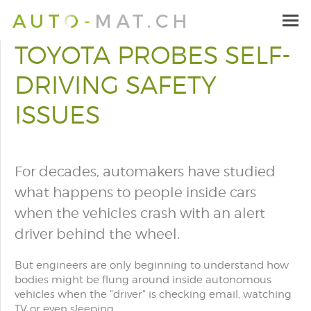
TOYOTA PROBES SELF-
DRIVING SAFETY
ISSUES
For decades, automakers have studied
what happens to people inside cars
when the vehicles crash with an alert
driver behind the wheel.
But engineers are only beginning to understand how
bodies might be flung around inside autonomous
vehicles when the "driver" is checking email, watching
TV or even sleeping.