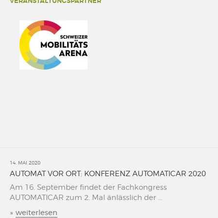
VERANSTALTUNGSPARTNER
14. MAI 2020
AUTOMAT VOR ORT: KONFERENZ AUTOMATICAR 2020
Am 16. September findet der Fachkongress
AUTOMATICAR zum 2. Mal änlässlich der ...
»
weiterlesen