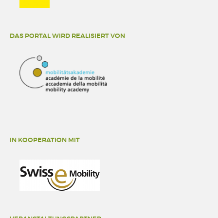
DAS PORTAL WIRD REALISIERT VON
IN KOOPERATION MIT