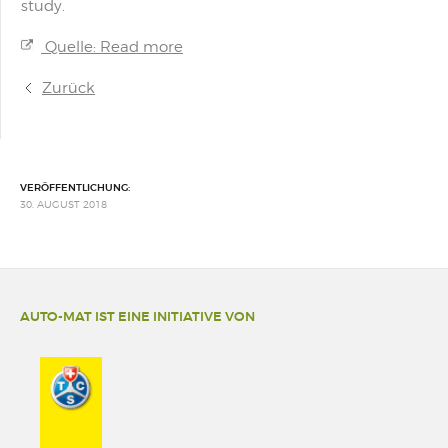
study.
Quelle: Read more
Zurück
VERÖFFENTLICHUNG:
30. AUGUST 2018
AUTO-MAT IST EINE INITIATIVE VON