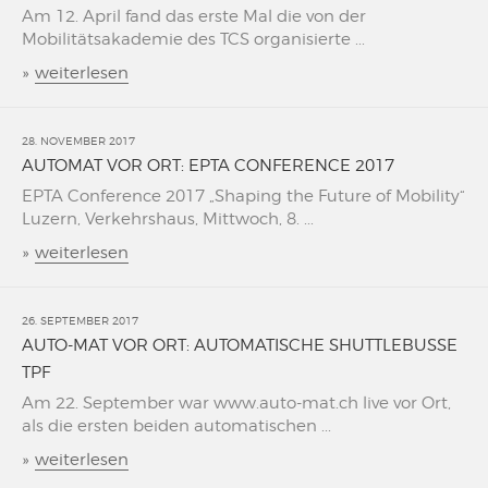
Am 12. April fand das erste Mal die von der
Mobilitätsakademie des TCS organisierte ...
»
weiterlesen
28. NOVEMBER 2017
AUTOMAT VOR ORT: EPTA CONFERENCE 2017
EPTA Conference 2017 „Shaping the Future of Mobility“
Luzern, Verkehrshaus, Mittwoch, 8. ...
»
weiterlesen
26. SEPTEMBER 2017
AUTO-MAT VOR ORT: AUTOMATISCHE SHUTTLEBUSSE
TPF
Am 22. September war www.auto-mat.ch live vor Ort,
als die ersten beiden automatischen ...
»
weiterlesen