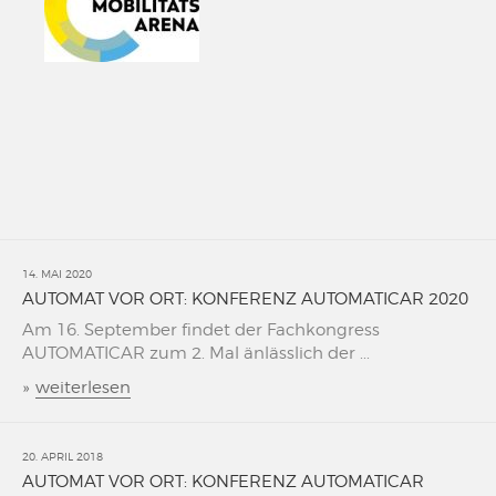
14. MAI 2020
AUTOMAT VOR ORT: KONFERENZ AUTOMATICAR 2020
Am 16. September findet der Fachkongress
AUTOMATICAR zum 2. Mal änlässlich der ...
»
weiterlesen
20. APRIL 2018
AUTOMAT VOR ORT: KONFERENZ AUTOMATICAR