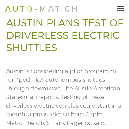
AUSTIN PLANS TEST OF
DRIVERLESS ELECTRIC
SHUTTLES
Austin is considering a pilot program to
run “pod-like” autonomous shuttles
through downtown, the Austin American-
Statesman reports. Testing of these
driverless electric vehicles could start in a
month, a press release from Capital
Metro, the city’s transit agency, said.