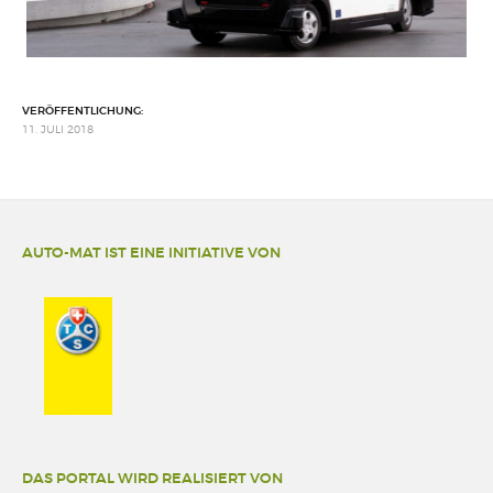
VERÖFFENTLICHUNG:
11. JULI 2018
AUTO-MAT IST EINE INITIATIVE VON
DAS PORTAL WIRD REALISIERT VON