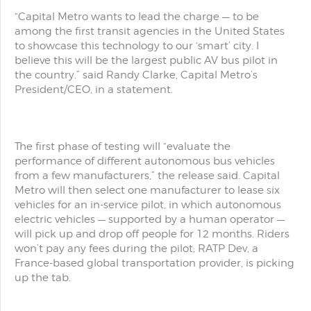
“Capital Metro wants to lead the charge — to be
among the first transit agencies in the United States
to showcase this technology to our ‘smart’ city. I
believe this will be the largest public AV bus pilot in
the country.” said Randy Clarke, Capital Metro’s
President/CEO, in a statement.
The first phase of testing will “evaluate the
performance of different autonomous bus vehicles
from a few manufacturers,” the release said. Capital
Metro will then select one manufacturer to lease six
vehicles for an in-service pilot, in which autonomous
electric vehicles — supported by a human operator —
will pick up and drop off people for 12 months. Riders
won’t pay any fees during the pilot; RATP Dev, a
France-based global transportation provider, is picking
up the tab.