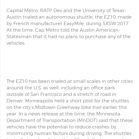
Capital Metro, RATP Dev and the University of Texas-
Austin trialed an autonomous shuttle, the EZ10, made
by French manufacturer EasyMile, during SXSW 2017.
At the time, Cap Metro told the Austin American-
Statesman that it had no plans to purchase any of the
vehicles.
The EZ10 has been trialed at small scales in other cities
around the U.S. as well, including an office park
outside of San Francisco and a stretch of road in
Denver. Minneapolis held a short pilot for the shuttles
on the city’s Midtown Greenway bike trail earlier this
year. In a news release at the time, the Minnesota
Department of Transportation (MnDOT) said that these
vehicles have the potential to reduce crashes by
minimizing human factors during driving. The shuttles