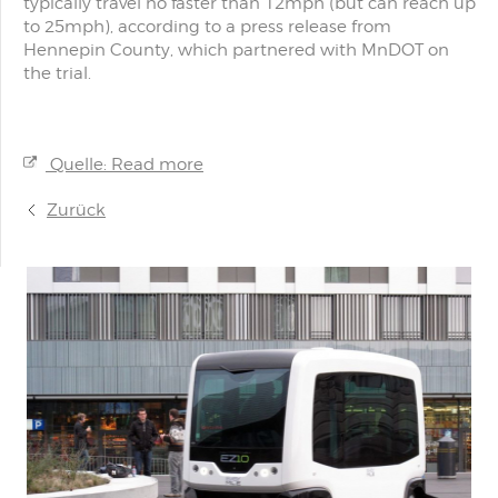
typically travel no faster than 12mph (but can reach up
to 25mph), according to a press release from
Hennepin County, which partnered with MnDOT on
the trial.
Quelle: Read more
Zurück