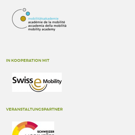
IN KOOPERATION MIT
VERANSTALTUNGSPARTNER