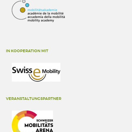
IN KOOPERATION MIT
VERANSTALTUNGSPARTNER