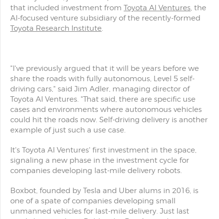
that included investment from
Toyota AI Ventures
, the
AI-focused venture subsidiary of the recently-formed
Toyota Research Institute
.
"I've previously argued that it will be years before we
share the roads with fully autonomous, Level 5 self-
driving cars," said Jim Adler, managing director of
Toyota AI Ventures. "That said, there are specific use
cases and environments where autonomous vehicles
could hit the roads now. Self-driving delivery is another
example of just such a use case.
It's Toyota AI Ventures' first investment in the space,
signaling a new phase in the investment cycle for
companies developing last-mile delivery robots.
Boxbot, founded by Tesla and Uber alums in 2016, is
one of a spate of companies developing small
unmanned vehicles for last-mile delivery. Just last