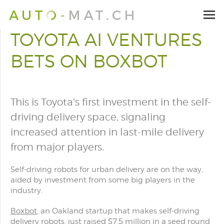
TOYOTA AI VENTURES
BETS ON BOXBOT
This is Toyota's first investment in the self-
driving delivery space, signaling
increased attention in last-mile delivery
from major players.
Self-driving robots for urban delivery are on the way,
aided by investment from some big players in the
industry.
Boxbot
, an Oakland startup that makes self-driving
delivery robots, just raised $7.5 million in a seed round