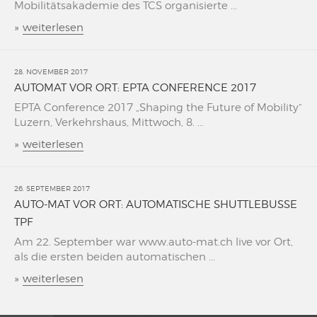
Mobilitätsakademie des TCS organisierte ...
»
weiterlesen
28. NOVEMBER 2017
AUTOMAT VOR ORT: EPTA CONFERENCE 2017
EPTA Conference 2017 „Shaping the Future of Mobility“
Luzern, Verkehrshaus, Mittwoch, 8. ...
»
weiterlesen
26. SEPTEMBER 2017
AUTO-MAT VOR ORT: AUTOMATISCHE SHUTTLEBUSSE
TPF
Am 22. September war www.auto-mat.ch live vor Ort,
als die ersten beiden automatischen ...
»
weiterlesen