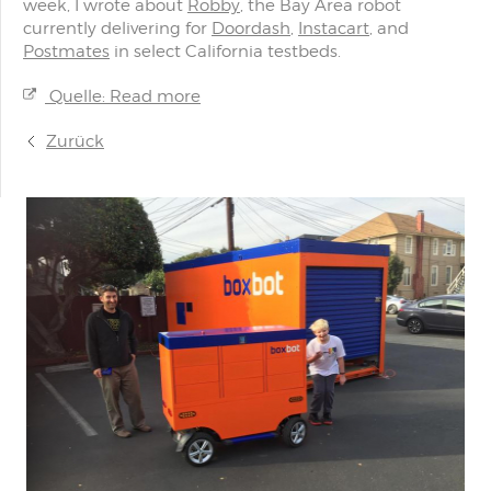
week, I wrote about
Robby
, the Bay Area robot
currently delivering for
Doordash
,
Instacart
, and
Postmates
in select California testbeds.
Quelle: Read more
Zurück