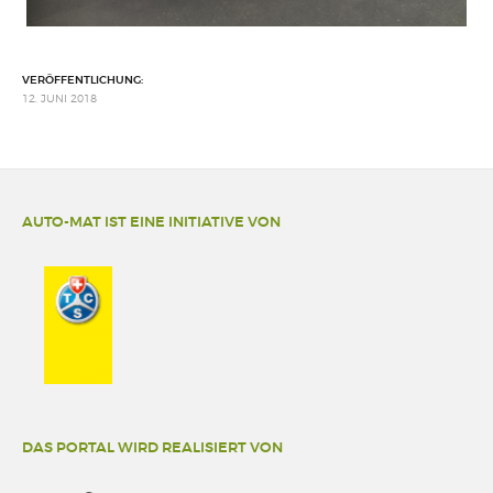
VERÖFFENTLICHUNG:
12. JUNI 2018
AUTO-MAT IST EINE INITIATIVE VON
DAS PORTAL WIRD REALISIERT VON