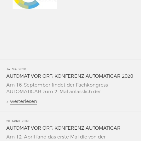
14. MAI 2020
AUTOMAT VOR ORT: KONFERENZ AUTOMATICAR 2020
Am 16. September findet der Fachkongress
AUTOMATICAR zum 2. Mal änlässlich der ...
»
weiterlesen
20. APRIL 2018
AUTOMAT VOR ORT: KONFERENZ AUTOMATICAR
Am 12. April fand das erste Mal die von der