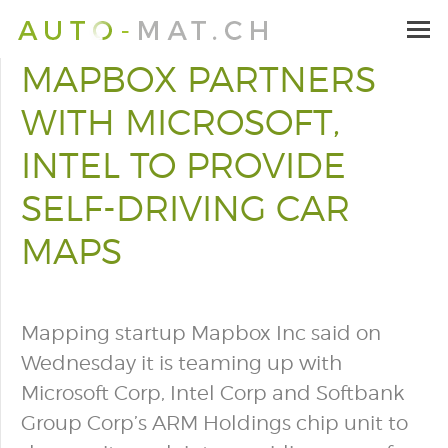
MAPBOX PARTNERS
WITH MICROSOFT,
INTEL TO PROVIDE
SELF-DRIVING CAR
MAPS
Mapping startup Mapbox Inc said on
Wednesday it is teaming up with
Microsoft Corp, Intel Corp and Softbank
Group Corp’s ARM Holdings chip unit to