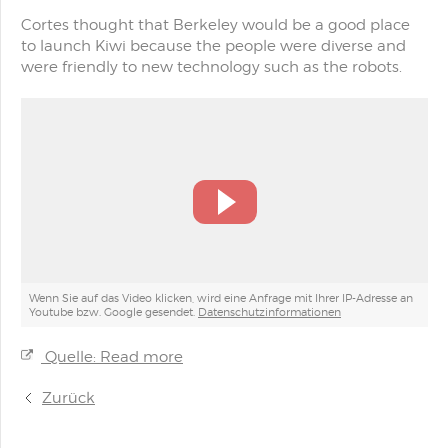
Cortes thought that Berkeley would be a good place
to launch Kiwi because the people were diverse and
were friendly to new technology such as the robots.
Wenn Sie auf das Video klicken, wird eine Anfrage mit Ihrer IP-Adresse an
Youtube bzw. Google gesendet.
Datenschutzinformationen
Quelle: Read more
Zurück