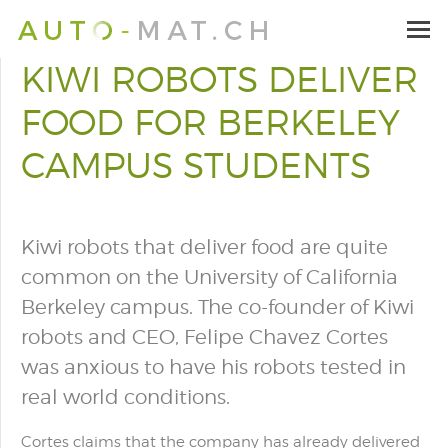
KIWI ROBOTS DELIVER
FOOD FOR BERKELEY
CAMPUS STUDENTS
Kiwi robots that deliver food are quite
common on the University of California
Berkeley campus. The co-founder of Kiwi
robots and CEO, Felipe Chavez Cortes
was anxious to have his robots tested in
real world conditions.
Cortes claims
that the company has already delivered