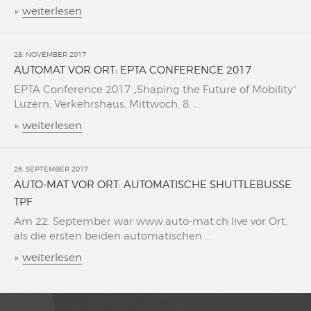
»
weiterlesen
28. NOVEMBER 2017
AUTOMAT VOR ORT: EPTA CONFERENCE 2017
EPTA Conference 2017 „Shaping the Future of Mobility“
Luzern, Verkehrshaus, Mittwoch, 8. ...
»
weiterlesen
26. SEPTEMBER 2017
AUTO-MAT VOR ORT: AUTOMATISCHE SHUTTLEBUSSE
TPF
Am 22. September war www.auto-mat.ch live vor Ort,
als die ersten beiden automatischen ...
»
weiterlesen