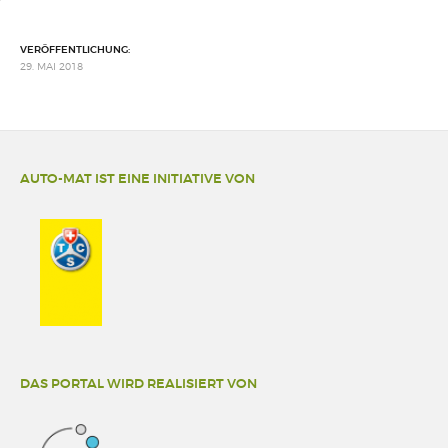
VERÖFFENTLICHUNG:
29. MAI 2018
AUTO-MAT IST EINE INITIATIVE VON
DAS PORTAL WIRD REALISIERT VON