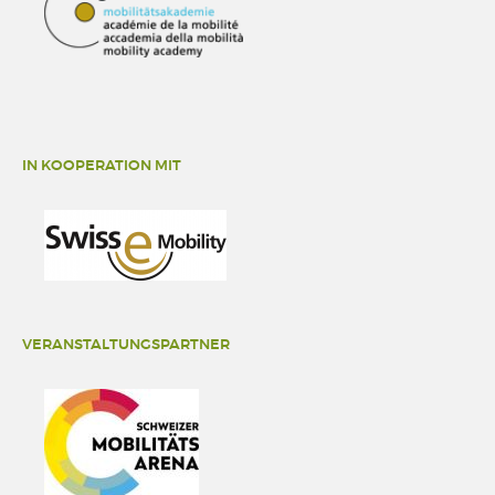
IN KOOPERATION MIT
VERANSTALTUNGSPARTNER