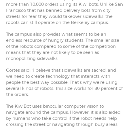
more than 10,000 orders using its Kiwi bots. Unlike San
Francisco that has banned delivery bots from city
streets for fear they would takeover sidewalks, the
robots can still operate on the Berkeley campus.
The campus also provides what seems to be an
endless resource of hungry students. The smaller size
of the robots compared to some of the competition
means that they are not likely to be seen as
monopolizing sidewalks.
Cortes
said: “I believe that sidewalks are sacred, and
we need to create technology that interacts with
people the best way possible. That’s why we’re using
several kinds of robots. This size works for 80 percent of
the orders.”
The KiwiBot uses binocular computer vision to
navigate around the campus. However, it is also aided
by humans who take control if the robot needs help
crossing the street or navigating through busy areas.