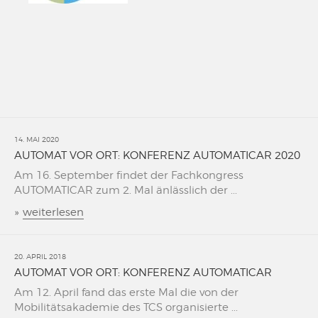
14. MAI 2020
AUTOMAT VOR ORT: KONFERENZ AUTOMATICAR 2020
Am 16. September findet der Fachkongress
AUTOMATICAR zum 2. Mal änlässlich der ...
»
weiterlesen
20. APRIL 2018
AUTOMAT VOR ORT: KONFERENZ AUTOMATICAR
Am 12. April fand das erste Mal die von der
Mobilitätsakademie des TCS organisierte ...