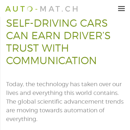
SELF-DRIVING CARS
CAN EARN DRIVER’S
TRUST WITH
COMMUNICATION
Today, the technology has taken over our
lives and everything this world contains.
The global scientific advancement trends
are moving towards automation of
everything.