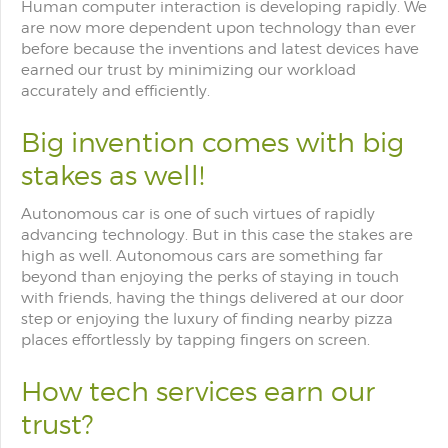
Human computer interaction is developing rapidly. We
are now more dependent upon technology than ever
before because the inventions and latest devices have
earned our trust by minimizing our workload
accurately and efficiently.
Big invention comes with big
stakes as well!
Autonomous car is one of such virtues of rapidly
advancing technology. But in this case the stakes are
high as well. Autonomous cars are something far
beyond than enjoying the perks of staying in touch
with friends, having the things delivered at our door
step or enjoying the luxury of finding nearby pizza
places effortlessly by tapping fingers on screen.
How tech services earn our
trust?