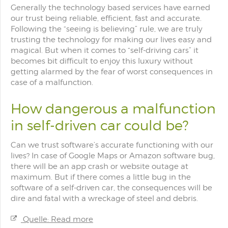
Generally the technology based services have earned
our trust being reliable, efficient, fast and accurate.
Following the “seeing is believing” rule, we are truly
trusting the technology for making our lives easy and
magical. But when it comes to “self-driving cars” it
becomes bit difficult to enjoy this luxury without
getting alarmed by the fear of worst consequences in
case of a malfunction.
How dangerous a malfunction
in self-driven car could be?
Can we trust software’s accurate functioning with our
lives? In case of Google Maps or Amazon software bug,
there will be an app crash or website outage at
maximum. But if there comes a little bug in the
software of a self-driven car, the consequences will be
dire and fatal with a wreckage of steel and debris.
Quelle: Read more