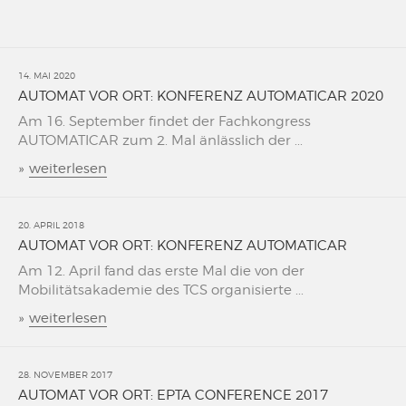
14. MAI 2020
AUTOMAT VOR ORT: KONFERENZ AUTOMATICAR 2020
Am 16. September findet der Fachkongress
AUTOMATICAR zum 2. Mal änlässlich der ...
»
weiterlesen
20. APRIL 2018
AUTOMAT VOR ORT: KONFERENZ AUTOMATICAR
Am 12. April fand das erste Mal die von der
Mobilitätsakademie des TCS organisierte ...
»
weiterlesen
28. NOVEMBER 2017
AUTOMAT VOR ORT: EPTA CONFERENCE 2017