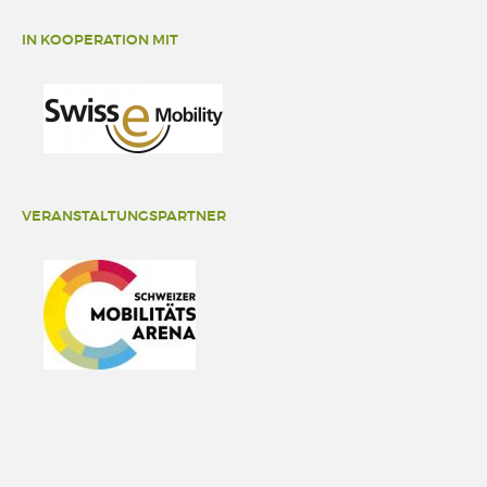
IN KOOPERATION MIT
VERANSTALTUNGSPARTNER