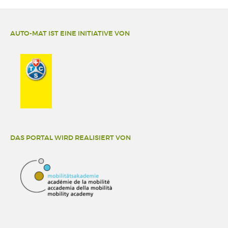
AUTO-MAT IST EINE INITIATIVE VON
DAS PORTAL WIRD REALISIERT VON