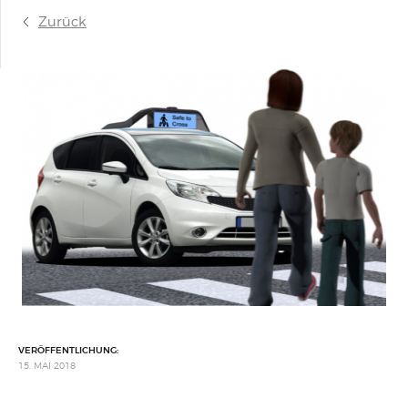
Zurück
VERÖFFENTLICHUNG:
15. MAI 2018