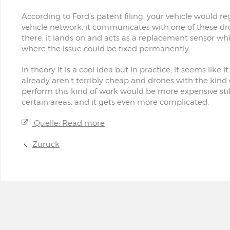
According to Ford's patent filing, your vehicle would regi
vehicle network, it communicates with one of these dro
there, it lands on and acts as a replacement sensor whil
where the issue could be fixed permanently.
In theory it is a cool idea but in practice, it seems like
already aren't terribly cheap and drones with the kin
perform this kind of work would be more expensive still.
certain areas, and it gets even more complicated.
Quelle: Read more
Zurück