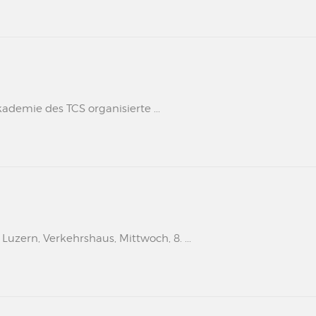
kademie des TCS organisierte ...
uzern, Verkehrshaus, Mittwoch, 8. ...