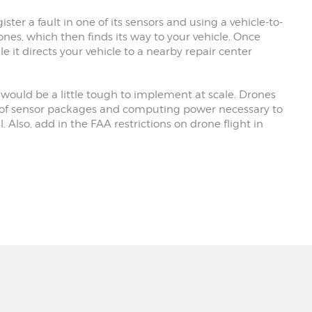
ster a fault in one of its sensors and using a vehicle-to-
nes, which then finds its way to your vehicle. Once
e it directs your vehicle to a nearby repair center
 it would be a little tough to implement at scale. Drones
d of sensor packages and computing power necessary to
 Also, add in the FAA restrictions on drone flight in