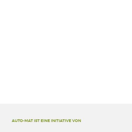
AUTO-MAT IST EINE INITIATIVE VON