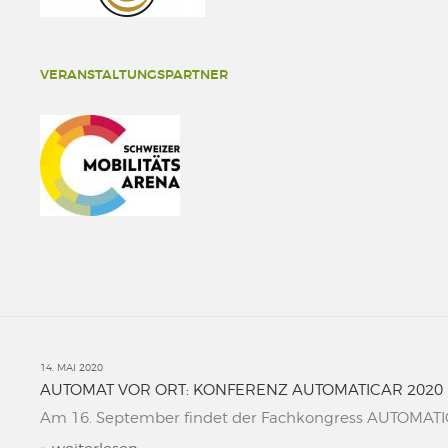
VERANSTALTUNGSPARTNER
14. MAI 2020
AUTOMAT VOR ORT: KONFERENZ AUTOMATICAR 2020
Am 16. September findet der Fachkongress AUTOMATICAR