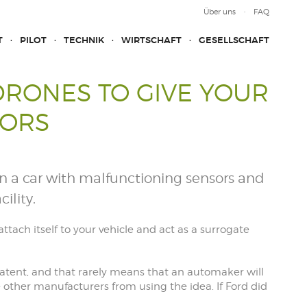
Über uns
FAQ
T
PILOT
TECHNIK
WIRTSCHAFT
GESELLSCHAFT
DRONES TO GIVE YOUR
SORS
n a car with malfunctioning sensors and
ility.
tach itself to your vehicle and act as a surrogate
 a patent, and that rarely means that an automaker will
de other manufacturers from using the idea. If Ford did