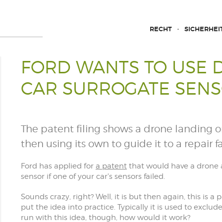
RECHT
SICHERHEI
FORD WANTS TO USE 
CAR SURROGATE SEN
The patent filing shows a drone landing o
then using its own to guide it to a repair fac
Ford has applied for
a patent
that would have a drone at
sensor if one of your car's sensors failed.
Sounds crazy, right? Well, it is but then again, this is
put the idea into practice. Typically it is used to exclu
run with this idea, though, how would it work?