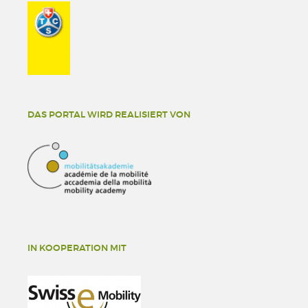
DAS PORTAL WIRD REALISIERT VON
IN KOOPERATION MIT