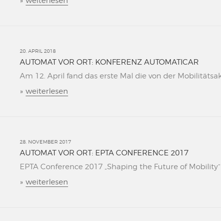
»
weiterlesen
20. APRIL 2018
AUTOMAT VOR ORT: KONFERENZ AUTOMATICAR
Am 12. April fand das erste Mal die von der Mobilitätsa
»
weiterlesen
28. NOVEMBER 2017
AUTOMAT VOR ORT: EPTA CONFERENCE 2017
EPTA Conference 2017 „Shaping the Future of Mobility“ L
»
weiterlesen