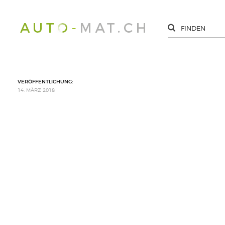
VERÖFFENTLICHUNG:
14. MÄRZ 2018