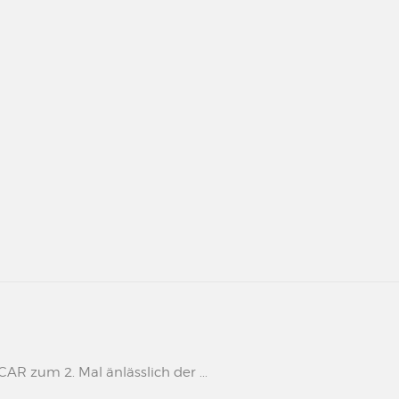
 zum 2. Mal änlässlich der ...