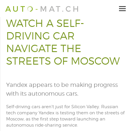
WATCH A SELF-
DRIVING CAR
NAVIGATE THE
STREETS OF MOSCOW
Yandex appears to be making progress
with its autonomous cars.
Self-driving cars aren't just for Silicon Valley. Russian
tech company Yandex is testing them on the streets of
Moscow, as the first step toward launching an
autonomous ride-sharing service.