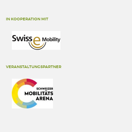
IN KOOPERATION MIT
VERANSTALTUNGSPARTNER