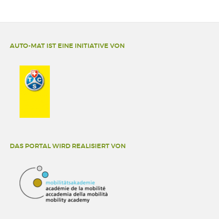
AUTO-MAT IST EINE INITIATIVE VON
DAS PORTAL WIRD REALISIERT VON