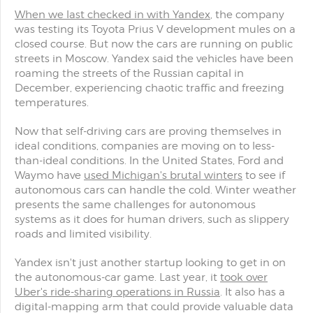
When we last checked in with Yandex
, the company
was testing its Toyota Prius V development mules on a
closed course. But now the cars are running on public
streets in Moscow. Yandex said the vehicles have been
roaming the streets of the Russian capital in
December, experiencing chaotic traffic and freezing
temperatures.
Now that self-driving cars are proving themselves in
ideal conditions, companies are moving on to less-
than-ideal conditions. In the United States, Ford and
Waymo have
used Michigan's brutal winters
to see if
autonomous cars can handle the cold. Winter weather
presents the same challenges for autonomous
systems as it does for human drivers, such as slippery
roads and limited visibility.
Yandex isn't just another startup looking to get in on
the autonomous-car game. Last year, it
took over
Uber's ride-sharing operations in Russia
. It also has a
digital-mapping arm that could provide valuable data