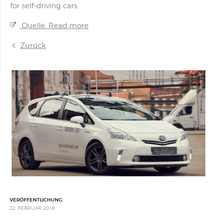
for self-driving cars.
Quelle: Read more
Zurück
VERÖFFENTLICHUNG:
22. FEBRUAR 2018