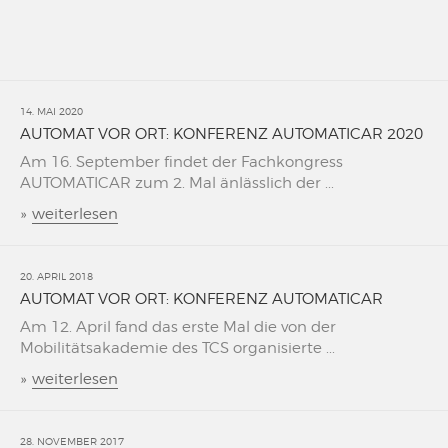
14. MAI 2020
AUTOMAT VOR ORT: KONFERENZ AUTOMATICAR 2020
Am 16. September findet der Fachkongress
AUTOMATICAR zum 2. Mal änlässlich der ...
»
weiterlesen
20. APRIL 2018
AUTOMAT VOR ORT: KONFERENZ AUTOMATICAR
Am 12. April fand das erste Mal die von der
Mobilitätsakademie des TCS organisierte ...
»
weiterlesen
28. NOVEMBER 2017