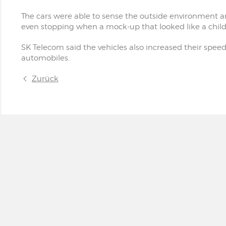
The cars were able to sense the outside environment a
even stopping when a mock-up that looked like a chil
SK Telecom said the vehicles also increased their spee
automobiles.
Zurück