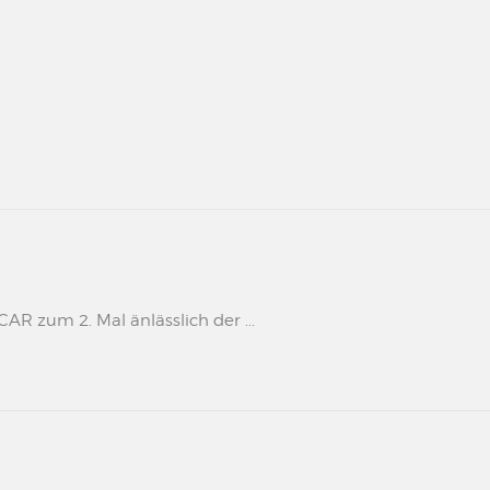
 zum 2. Mal änlässlich der ...