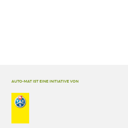
AUTO-MAT IST EINE INITIATIVE VON