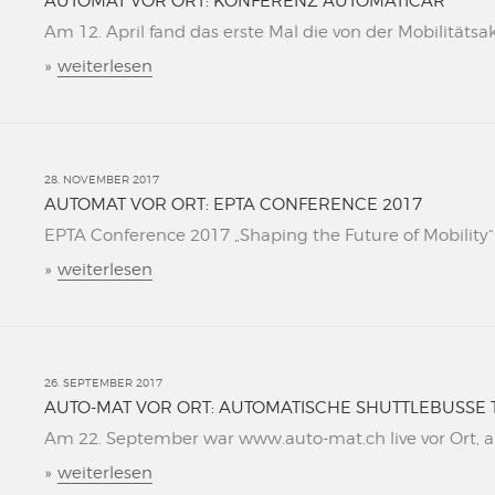
AUTOMAT VOR ORT: KONFERENZ AUTOMATICAR
Am 12. April fand das erste Mal die von der Mobilitätsa
»
weiterlesen
28. NOVEMBER 2017
AUTOMAT VOR ORT: EPTA CONFERENCE 2017
EPTA Conference 2017 „Shaping the Future of Mobility“ L
»
weiterlesen
26. SEPTEMBER 2017
AUTO-MAT VOR ORT: AUTOMATISCHE SHUTTLEBUSSE 
Am 22. September war www.auto-mat.ch live vor Ort, al
»
weiterlesen