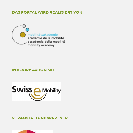
DAS PORTAL WIRD REALISIERT VON
IN KOOPERATION MIT
VERANSTALTUNGSPARTNER