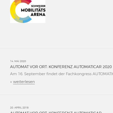
14. MAI 2020
AUTOMAT VOR ORT: KONFERENZ AUTOMATICAR 2020
Am 16. September findet der Fachkongress AUTOMATICAR
»
weiterlesen
20. APRIL 2018