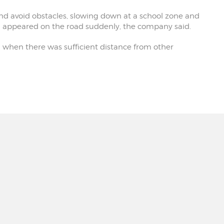
nd avoid obstacles, slowing down at a school zone and
d appeared on the road suddenly, the company said.
d when there was sufficient distance from other