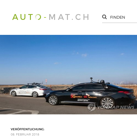
VERÖFFENTLICHUNG:
08. FEBRUAR 2018