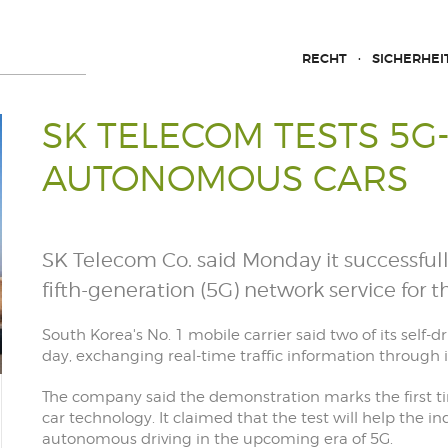
RECHT
SICHERHEI
SK TELECOM TESTS 5
AUTONOMOUS CARS
SK Telecom Co. said Monday it successfull
fifth-generation (5G) network service for th
South Korea's No. 1 mobile carrier said two of its self-d
day, exchanging real-time traffic information through 
The company said the demonstration marks the first t
car technology. It claimed that the test will help the in
autonomous driving in the upcoming era of 5G.