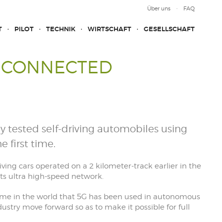
Über uns
FAQ
T
PILOT
TECHNIK
WIRTSCHAFT
GESELLSCHAFT
G-CONNECTED
y tested self-driving automobiles using
e first time.
riving cars operated on a 2 kilometer-track earlier in the
its ultra high-speed network.
ime in the world that 5G has been used in autonomous
dustry move forward so as to make it possible for full