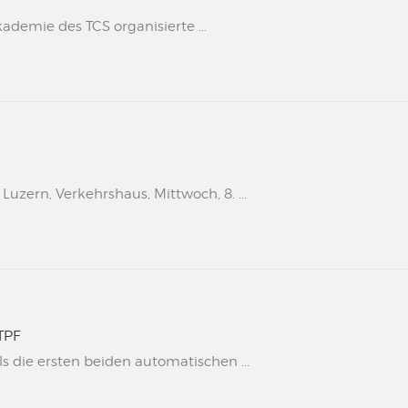
kademie des TCS organisierte ...
uzern, Verkehrshaus, Mittwoch, 8. ...
TPF
s die ersten beiden automatischen ...