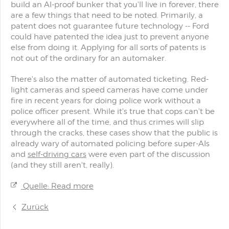
build an AI-proof bunker that you'll live in forever, there
are a few things that need to be noted. Primarily, a
patent does not guarantee future technology -- Ford
could have patented the idea just to prevent anyone
else from doing it. Applying for all sorts of patents is
not out of the ordinary for an automaker.
There's also the matter of automated ticketing. Red-
light cameras and speed cameras have come under
fire in recent years for doing police work without a
police officer present. While it's true that cops can't be
everywhere all of the time, and thus crimes will slip
through the cracks, these cases show that the public is
already wary of automated policing before super-AIs
and
self-driving cars
were even part of the discussion
(and they still aren't, really).
Quelle: Read more
Zurück