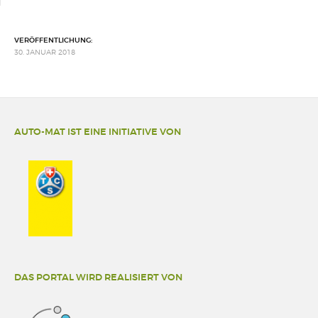
VERÖFFENTLICHUNG:
30. JANUAR 2018
AUTO-MAT IST EINE INITIATIVE VON
DAS PORTAL WIRD REALISIERT VON