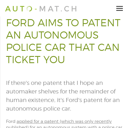
FORD AIMS TO PATENT
AN AUTONOMOUS
POLICE CAR THAT CAN
TICKET YOU
If there's one patent that I hope an
automaker shelves for the remainder of
human existence, it's Ford's patent for an
autonomous police car.
Ford
applied for a patent (which was only recently
published)
for an autonomous system with a police car