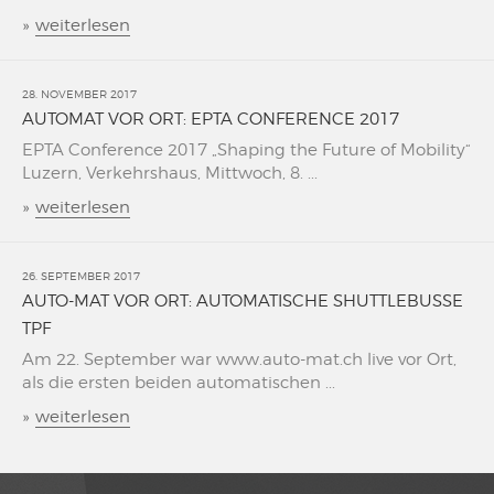
»
weiterlesen
28. NOVEMBER 2017
AUTOMAT VOR ORT: EPTA CONFERENCE 2017
EPTA Conference 2017 „Shaping the Future of Mobility“
Luzern, Verkehrshaus, Mittwoch, 8. ...
»
weiterlesen
26. SEPTEMBER 2017
AUTO-MAT VOR ORT: AUTOMATISCHE SHUTTLEBUSSE
TPF
Am 22. September war www.auto-mat.ch live vor Ort,
als die ersten beiden automatischen ...
»
weiterlesen