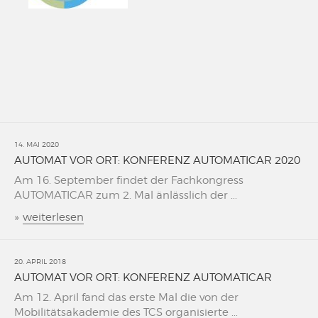
14. MAI 2020
AUTOMAT VOR ORT: KONFERENZ AUTOMATICAR 2020
Am 16. September findet der Fachkongress
AUTOMATICAR zum 2. Mal änlässlich der ...
»
weiterlesen
20. APRIL 2018
AUTOMAT VOR ORT: KONFERENZ AUTOMATICAR
Am 12. April fand das erste Mal die von der
Mobilitätsakademie des TCS organisierte ...