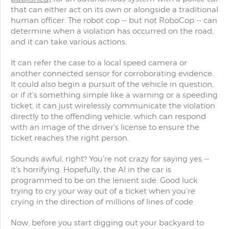
that can either act on its own or alongside a traditional
human officer. The robot cop -- but not RoboCop -- can
determine when a violation has occurred on the road,
and it can take various actions.
It can refer the case to a local speed camera or
another connected sensor for corroborating evidence.
It could also begin a pursuit of the vehicle in question,
or if it's something simple like a warning or a speeding
ticket, it can just wirelessly communicate the violation
directly to the offending vehicle, which can respond
with an image of the driver's license to ensure the
ticket reaches the right person.
Sounds awful, right? You're not crazy for saying yes --
it's horrifying. Hopefully, the AI in the car is
programmed to be on the lenient side. Good luck
trying to cry your way out of a ticket when you're
crying in the direction of millions of lines of code.
Now, before you start digging out your backyard to