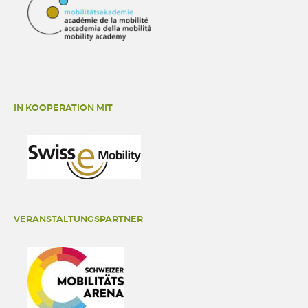
IN KOOPERATION MIT
VERANSTALTUNGSPARTNER