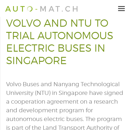
VOLVO AND NTU TO
TRIAL AUTONOMOUS
ELECTRIC BUSES IN
SINGAPORE
Volvo Buses and Nanyang Technological
University (NTU) in Singapore have signed
a cooperation agreement on a research
and development program for
autonomous electric buses. The program
is part of the Land Transport Authority of