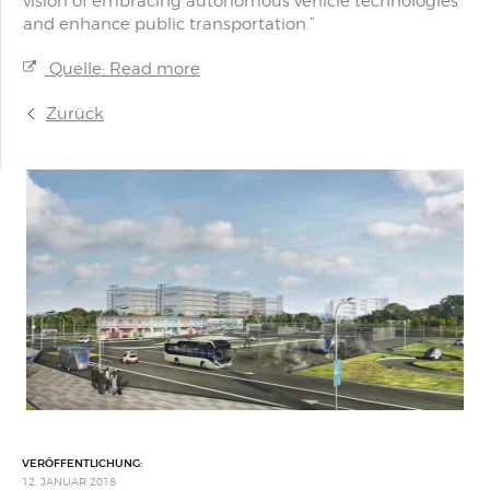
vision of embracing autonomous vehicle technologies
and enhance public transportation.”
Quelle: Read more
Zurück
VERÖFFENTLICHUNG:
12. JANUAR 2018