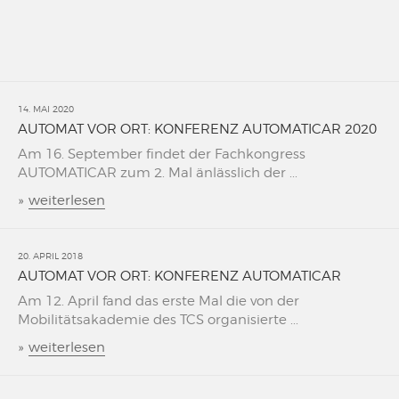
14. MAI 2020
AUTOMAT VOR ORT: KONFERENZ AUTOMATICAR 2020
Am 16. September findet der Fachkongress
AUTOMATICAR zum 2. Mal änlässlich der ...
»
weiterlesen
20. APRIL 2018
AUTOMAT VOR ORT: KONFERENZ AUTOMATICAR
Am 12. April fand das erste Mal die von der
Mobilitätsakademie des TCS organisierte ...
»
weiterlesen