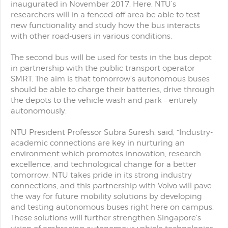
inaugurated in November 2017. Here, NTU’s
researchers will in a fenced-off area be able to test
new functionality and study how the bus interacts
with other road-users in various conditions.
The second bus will be used for tests in the bus depot
in partnership with the public transport operator
SMRT. The aim is that tomorrow’s autonomous buses
should be able to charge their batteries, drive through
the depots to the vehicle wash and park – entirely
autonomously.
NTU President Professor Subra Suresh, said, “Industry-
academic connections are key in nurturing an
environment which promotes innovation, research
excellence, and technological change for a better
tomorrow. NTU takes pride in its strong industry
connections, and this partnership with Volvo will pave
the way for future mobility solutions by developing
and testing autonomous buses right here on campus.
These solutions will further strengthen Singapore's