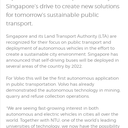
Singapore’s drive to create new solutions
for tomorrow’s sustainable public
transport.
Singapore and its Land Transport Authority (LTA) are
recognized for their focus on public transport and
deployment of autonomous vehicles in the effort to
create a sustainable city environment. Singapore has
announced that self-driving buses will be deployed in
several areas of the country by 2022.
For Volvo this will be the first autonomous application
in public transportation. Volvo has already
demonstrated the autonomous technology in mining,
quarry and refuse collection operations.
“We are seeing fast-growing interest in both
autonomous and electric vehicles in cities all over the
world. Together with NTU, one of the world’s leading
universities of technology, we now have the possibility