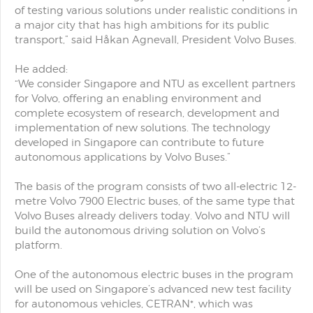
of testing various solutions under realistic conditions in
a major city that has high ambitions for its public
transport,” said Håkan Agnevall, President Volvo Buses.
He added:
“We consider Singapore and NTU as excellent partners
for Volvo, offering an enabling environment and
complete ecosystem of research, development and
implementation of new solutions. The technology
developed in Singapore can contribute to future
autonomous applications by Volvo Buses.”
The basis of the program consists of two all-electric 12-
metre Volvo 7900 Electric buses, of the same type that
Volvo Buses already delivers today. Volvo and NTU will
build the autonomous driving solution on Volvo’s
platform.
One of the autonomous electric buses in the program
will be used on Singapore’s advanced new test facility
for autonomous vehicles, CETRAN*, which was