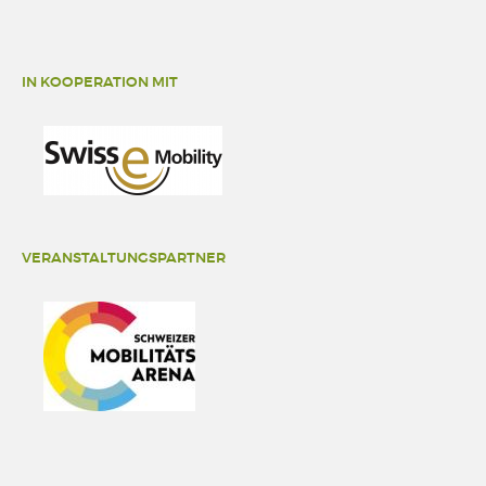
IN KOOPERATION MIT
VERANSTALTUNGSPARTNER