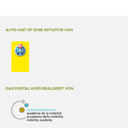
AUTO-MAT IST EINE INITIATIVE VON
DAS PORTAL WIRD REALISIERT VON