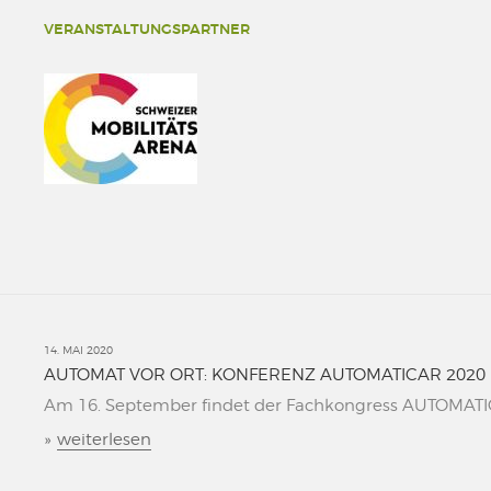
VERANSTALTUNGSPARTNER
14. MAI 2020
AUTOMAT VOR ORT: KONFERENZ AUTOMATICAR 2020
Am 16. September findet der Fachkongress AUTOMATICAR
»
weiterlesen