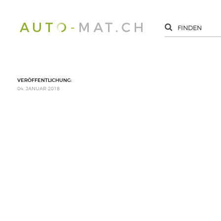
VERÖFFENTLICHUNG:
04. JANUAR 2018