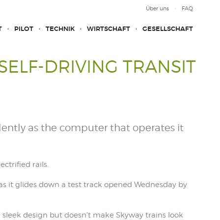
Über uns
FAQ
T
PILOT
TECHNIK
WIRTSCHAFT
GESELLSCHAFT
SELF-DRIVING TRANSIT
ilently as the computer that operates it
ctrified rails.
 as it glides down a test track opened Wednesday by
s a sleek design but doesn't make Skyway trains look