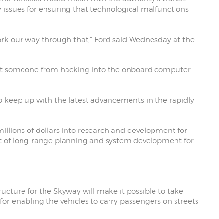
ty issues for ensuring that technological malfunctions
work our way through that," Ford said Wednesday at the
event someone from hacking into the onboard computer
 to keep up with the latest advancements in the rapidly
llions of dollars into research and development for
nt of long-range planning and system development for
ructure for the Skyway will make it possible to take
or enabling the vehicles to carry passengers on streets