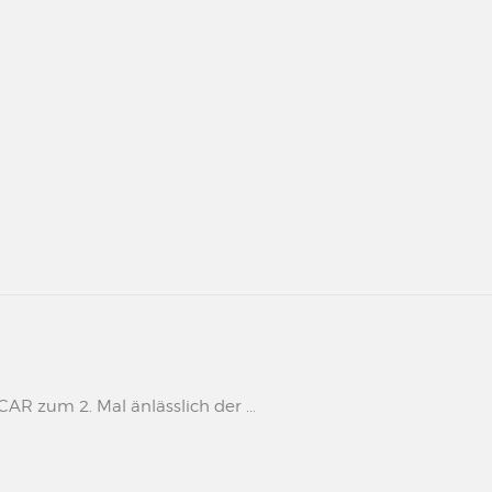
 zum 2. Mal änlässlich der ...