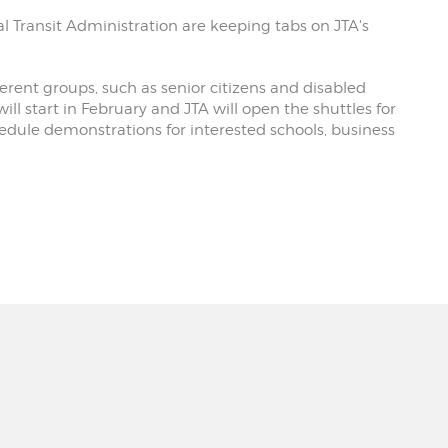
l Transit Administration are keeping tabs on JTA's
fferent groups, such as senior citizens and disabled
will start in February and JTA will open the shuttles for
hedule demonstrations for interested schools, business