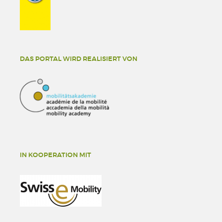
DAS PORTAL WIRD REALISIERT VON
IN KOOPERATION MIT