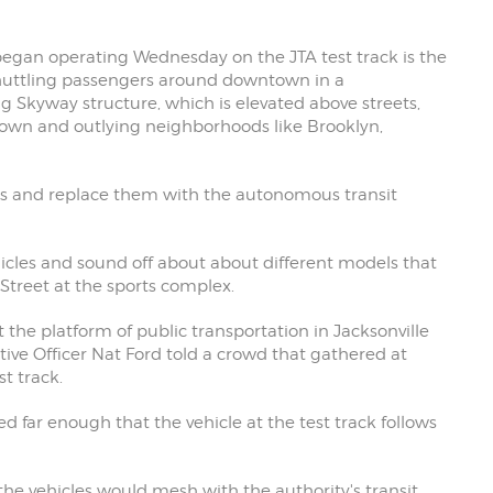
began operating Wednesday on the JTA test track is the
shuttling passengers around downtown in a
g Skyway structure, which is elevated above streets,
ntown and outlying neighborhoods like Brooklyn,
rains and replace them with the autonomous transit
hicles and sound off about about different models that
Street at the sports complex.
t the platform of public transportation in Jacksonville
ive Officer Nat Ford told a crowd that gathered at
t track.
far enough that the vehicle at the test track follows
the vehicles would mesh with the authority's transit