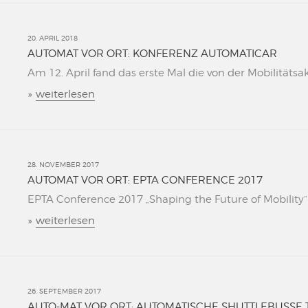
20. APRIL 2018
AUTOMAT VOR ORT: KONFERENZ AUTOMATICAR
Am 12. April fand das erste Mal die von der Mobilitätsa
»
weiterlesen
28. NOVEMBER 2017
AUTOMAT VOR ORT: EPTA CONFERENCE 2017
EPTA Conference 2017 „Shaping the Future of Mobility“ L
»
weiterlesen
26. SEPTEMBER 2017
AUTO-MAT VOR ORT: AUTOMATISCHE SHUTTLEBUSSE 