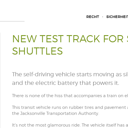
RECHT
SICHERHEI
NEW TEST TRACK FOR 
SHUTTLES
The self-driving vehicle starts moving as s
and the electric battery that powers it.
There is none of the hiss that accompanies a train on ele
This transit vehicle runs on rubber tires and pavement
the Jacksonville Transportation Authority.
It's not the most glamorous ride. The vehicle itself ha