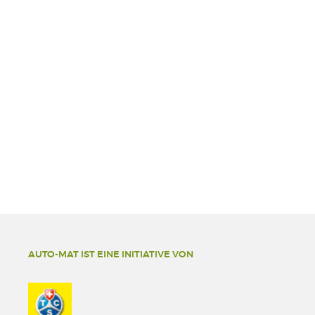
AUTO-MAT IST EINE INITIATIVE VON