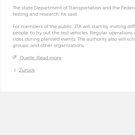
The state Department of Transportation and the Federa
testing and research, he said.
For members of the public, JTA will start by inviting di
people, to try out the test vehicles. Regular operations 
rides during planned events. The authority also will sc
groups, and other organizations.
Quelle: Read more
Zurück