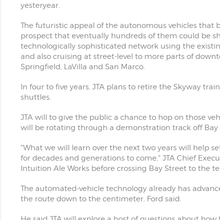
yesteryear.
The futuristic appeal of the autonomous vehicles that 
prospect that eventually hundreds of them could be 
technologically sophisticated network using the existin
and also cruising at street-level to more parts of dow
Springfield, LaVilla and San Marco.
In four to five years, JTA plans to retire the Skyway t
shuttles.
JTA will to give the public a chance to hop on those ve
will be rotating through a demonstration track off Bay 
"What we will learn over the next two years will help se
for decades and generations to come," JTA Chief Execut
Intuition Ale Works before crossing Bay Street to the tes
The automated-vehicle technology already has advanced 
the route down to the centimeter, Ford said.
He said JTA will explore a host of questions about how 