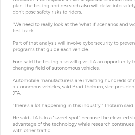
plan. The testing and research also will delve into safe
don't pose safety risks to riders.
"We need to really look at the 'what if' scenarios and 
test track.
Part of that analysis will involve cybersecurity to pr
programs that guide each vehicle.
Ford said the testing also will give JTA an opportunity
changing field of autonomous vehicles.
Automobile manufacturers are investing hundreds of mi
autonomous vehicles, said Brad Thoburn, vice preside
JTA.
"There's a lot happening in this industry," Thoburn said.
He said JTA is in a "sweet spot" because the elevated st
advantage of the technology while research continues f
with other traffic.