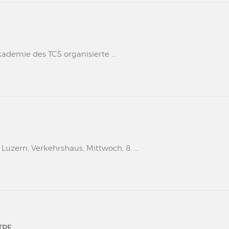
kademie des TCS organisierte ...
uzern, Verkehrshaus, Mittwoch, 8. ...
TPF