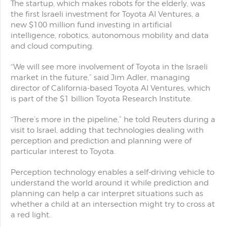
The startup, which makes robots for the elderly, was
the first Israeli investment for Toyota AI Ventures, a
new $100 million fund investing in artificial
intelligence, robotics, autonomous mobility and data
and cloud computing.
“We will see more involvement of Toyota in the Israeli
market in the future,” said Jim Adler, managing
director of California-based Toyota AI Ventures, which
is part of the $1 billion Toyota Research Institute.
“There’s more in the pipeline,” he told Reuters during a
visit to Israel, adding that technologies dealing with
perception and prediction and planning were of
particular interest to Toyota.
Perception technology enables a self-driving vehicle to
understand the world around it while prediction and
planning can help a car interpret situations such as
whether a child at an intersection might try to cross at
a red light.