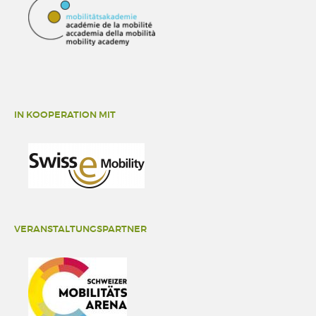
IN KOOPERATION MIT
VERANSTALTUNGSPARTNER