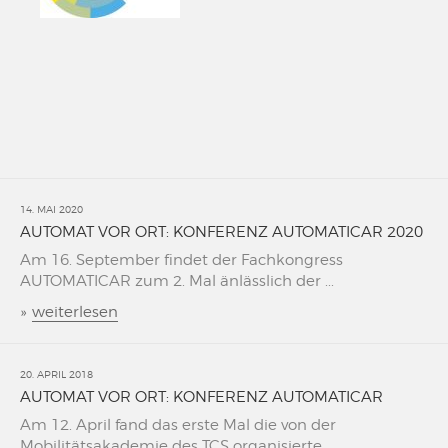
14. MAI 2020
AUTOMAT VOR ORT: KONFERENZ AUTOMATICAR 2020
Am 16. September findet der Fachkongress
AUTOMATICAR zum 2. Mal änlässlich der ...
»
weiterlesen
20. APRIL 2018
AUTOMAT VOR ORT: KONFERENZ AUTOMATICAR
Am 12. April fand das erste Mal die von der
Mobilitätsakademie des TCS organisierte ...