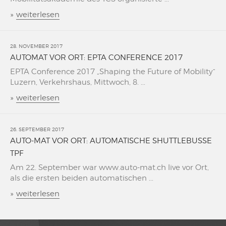
»
weiterlesen
28. NOVEMBER 2017
AUTOMAT VOR ORT: EPTA CONFERENCE 2017
EPTA Conference 2017 „Shaping the Future of Mobility“
Luzern, Verkehrshaus, Mittwoch, 8. ...
»
weiterlesen
26. SEPTEMBER 2017
AUTO-MAT VOR ORT: AUTOMATISCHE SHUTTLEBUSSE
TPF
Am 22. September war www.auto-mat.ch live vor Ort,
als die ersten beiden automatischen ...
»
weiterlesen