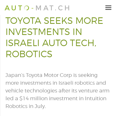
TOYOTA SEEKS MORE
INVESTMENTS IN
ISRAELI AUTO TECH,
ROBOTICS
Japan’s Toyota Motor Corp is seeking
more investments in Israeli robotics and
vehicle technologies after its venture arm
led a $14 million investment in Intuition
Robotics in July.