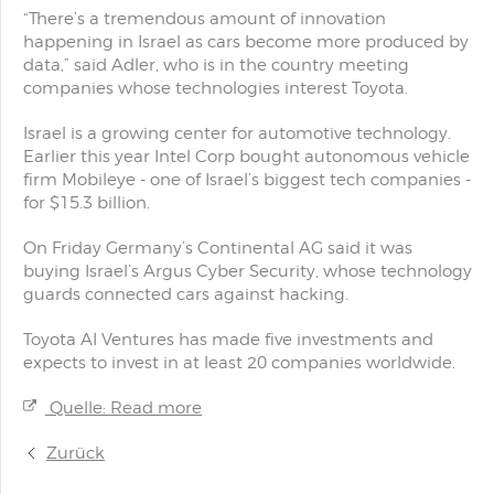
“There’s a tremendous amount of innovation
happening in Israel as cars become more produced by
data,” said Adler, who is in the country meeting
companies whose technologies interest Toyota.
Israel is a growing center for automotive technology.
Earlier this year Intel Corp bought autonomous vehicle
firm Mobileye - one of Israel’s biggest tech companies -
for $15.3 billion.
On Friday Germany’s Continental AG said it was
buying Israel’s Argus Cyber Security, whose technology
guards connected cars against hacking.
Toyota AI Ventures has made five investments and
expects to invest in at least 20 companies worldwide.
Quelle: Read more
Zurück