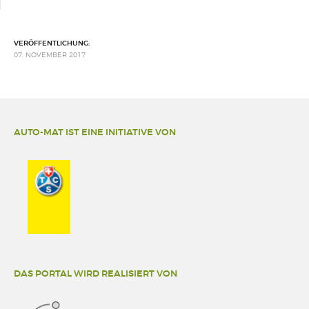
VERÖFFENTLICHUNG:
07. NOVEMBER 2017
AUTO-MAT IST EINE INITIATIVE VON
DAS PORTAL WIRD REALISIERT VON