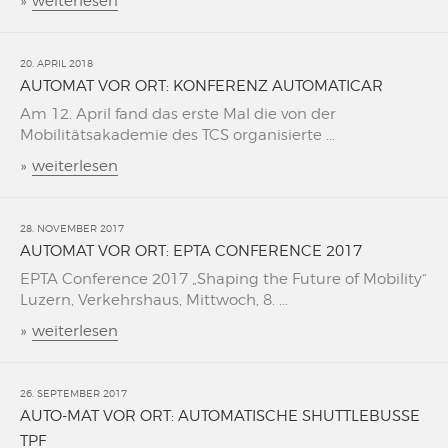
»
weiterlesen
20. APRIL 2018
AUTOMAT VOR ORT: KONFERENZ AUTOMATICAR
Am 12. April fand das erste Mal die von der
Mobilitätsakademie des TCS organisierte ...
»
weiterlesen
28. NOVEMBER 2017
AUTOMAT VOR ORT: EPTA CONFERENCE 2017
EPTA Conference 2017 „Shaping the Future of Mobility“
Luzern, Verkehrshaus, Mittwoch, 8. ...
»
weiterlesen
26. SEPTEMBER 2017
AUTO-MAT VOR ORT: AUTOMATISCHE SHUTTLEBUSSE
TPF