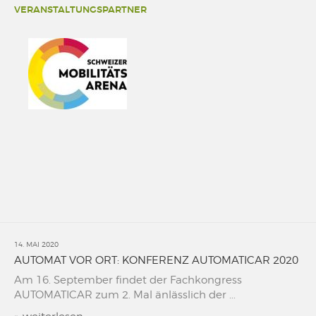
VERANSTALTUNGSPARTNER
14. MAI 2020
AUTOMAT VOR ORT: KONFERENZ AUTOMATICAR 2020
Am 16. September findet der Fachkongress
AUTOMATICAR zum 2. Mal änlässlich der ...