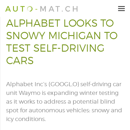
ALPHABET LOOKS TO
SNOWY MICHIGAN TO
TEST SELF-DRIVING
CARS
Alphabet Inc’s (GOOGL.O) self-driving car
unit Waymo is expanding winter testing
as it works to address a potential blind
spot for autonomous vehicles: snowy and
icy conditions.