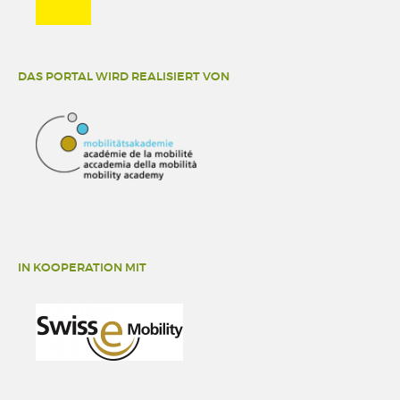
DAS PORTAL WIRD REALISIERT VON
IN KOOPERATION MIT