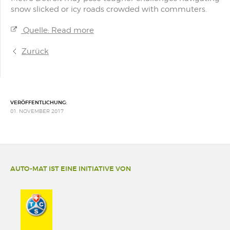
snow slicked or icy roads crowded with commuters.
Quelle: Read more
Zurück
VERÖFFENTLICHUNG:
01. NOVEMBER 2017
AUTO-MAT IST EINE INITIATIVE VON