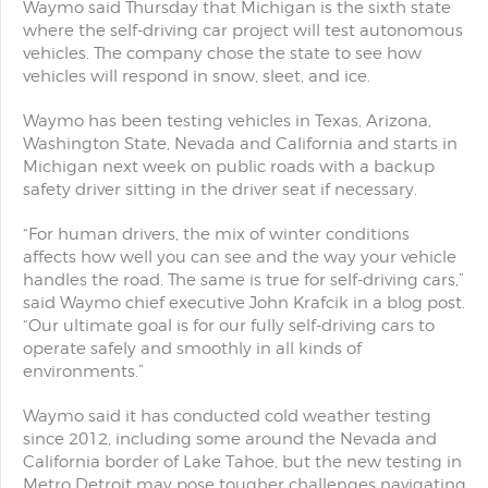
Waymo said Thursday that Michigan is the sixth state
where the self-driving car project will test autonomous
vehicles. The company chose the state to see how
vehicles will respond in snow, sleet, and ice.
Waymo has been testing vehicles in Texas, Arizona,
Washington State, Nevada and California and starts in
Michigan next week on public roads with a backup
safety driver sitting in the driver seat if necessary.
“For human drivers, the mix of winter conditions
affects how well you can see and the way your vehicle
handles the road. The same is true for self-driving cars,”
said Waymo chief executive John Krafcik in a blog post.
“Our ultimate goal is for our fully self-driving cars to
operate safely and smoothly in all kinds of
environments.”
Waymo said it has conducted cold weather testing
since 2012, including some around the Nevada and
California border of Lake Tahoe, but the new testing in
Metro Detroit may pose tougher challenges navigating