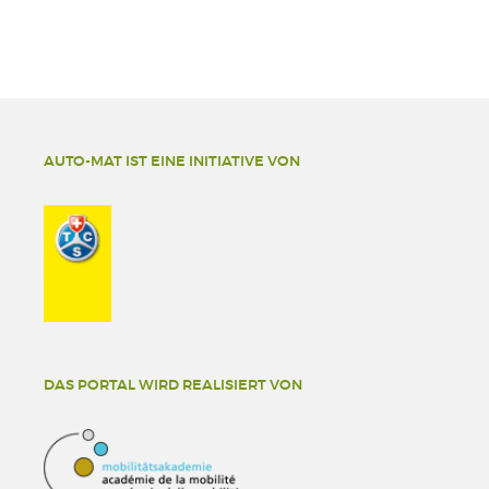
AUTO-MAT IST EINE INITIATIVE VON
DAS PORTAL WIRD REALISIERT VON