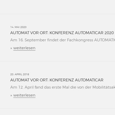
14. MAI 2020
AUTOMAT VOR ORT: KONFERENZ AUTOMATICAR 2020
Am 16. September findet der Fachkongress AUTOMATICAR
»
weiterlesen
20. APRIL 2018
AUTOMAT VOR ORT: KONFERENZ AUTOMATICAR
Am 12. April fand das erste Mal die von der Mobilitätsa
»
weiterlesen