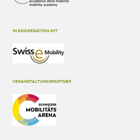
IN KOOPERATION MIT
VERANSTALTUNGSPARTNER