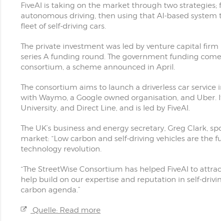
FiveAI is taking on the market through two strategies; f
autonomous driving, then using that AI-based system t
fleet of self-driving cars.
The private investment was led by venture capital firm 
series A funding round. The government funding comes 
consortium, a scheme announced in April.
The consortium aims to launch a driverless car service
with Waymo, a Google owned organisation, and Uber. I
University, and Direct Line, and is led by FiveAI.
The UK’s business and energy secretary, Greg Clark, s
market: “Low carbon and self-driving vehicles are the f
technology revolution.
“The StreetWise Consortium has helped FiveAI to attract
help build on our expertise and reputation in self-dri
carbon agenda.”
Quelle: Read more