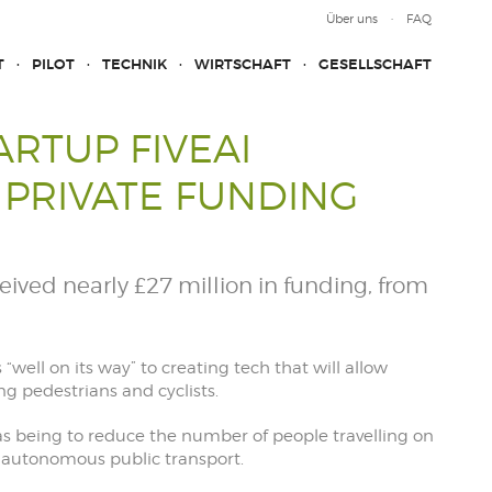
Über uns
FAQ
T
PILOT
TECHNIK
WIRTSCHAFT
GESELLSCHAFT
RTUP FIVEAI
 PRIVATE FUNDING
ived nearly £27 million in funding, from
is “well on its way” to creating tech that will allow
g pedestrians and cyclists.
s being to reduce the number of people travelling on
te autonomous public transport.