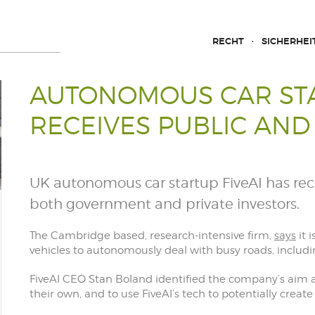
RECHT
SICHERHEI
AUTONOMOUS CAR STA
RECEIVES PUBLIC AND
UK autonomous car startup FiveAI has rece
both government and private investors.
The Cambridge based, research-intensive firm,
says
it 
vehicles to autonomously deal with busy roads, includin
FiveAI CEO Stan Boland identified the company’s aim a
their own, and to use FiveAI’s tech to potentially crea