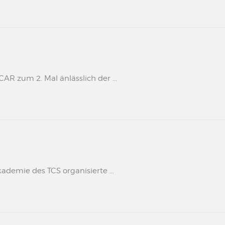
 zum 2. Mal änlässlich der ...
kademie des TCS organisierte ...