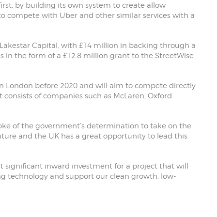
irst, by building its own system to create allow
o compete with Uber and other similar services with a
Lakestar Capital, with £14 million in backing through a
in the form of a £12.8 million grant to the StreetWise
 in London before 2020 and will aim to compete directly
t consists of companies such as McLaren, Oxford
poke of the government’s determination to take on the
uture and the UK has a great opportunity to lead this
 significant inward investment for a project that will
ving technology and support our clean growth, low-