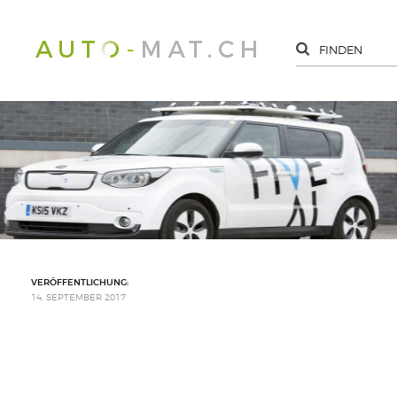
VERÖFFENTLICHUNG:
14. SEPTEMBER 2017