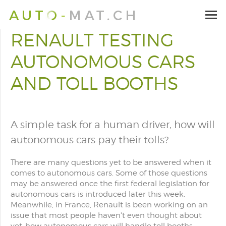
RENAULT TESTING
AUTONOMOUS CARS
AND TOLL BOOTHS
A simple task for a human driver, how will
autonomous cars pay their tolls?
There are many questions yet to be answered when it
comes to autonomous cars. Some of those questions
may be answered once the first federal legislation for
autonomous cars is introduced later this week.
Meanwhile, in France, Renault is been working on an
issue that most people haven't even thought about