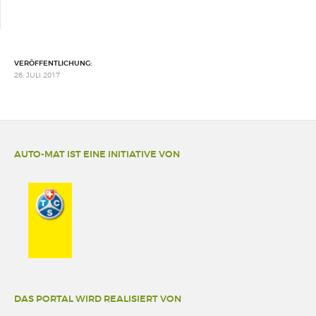
VERÖFFENTLICHUNG:
26. JULI 2017
AUTO-MAT IST EINE INITIATIVE VON
DAS PORTAL WIRD REALISIERT VON