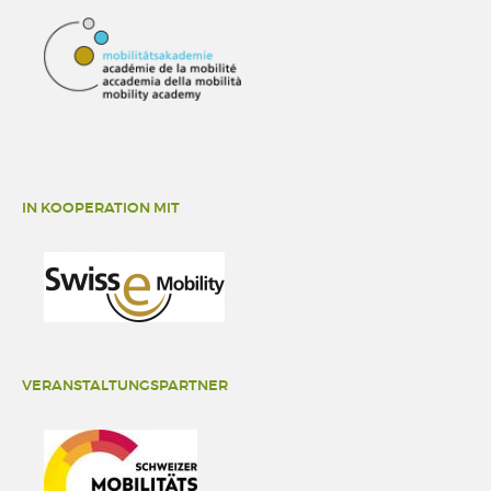
IN KOOPERATION MIT
VERANSTALTUNGSPARTNER