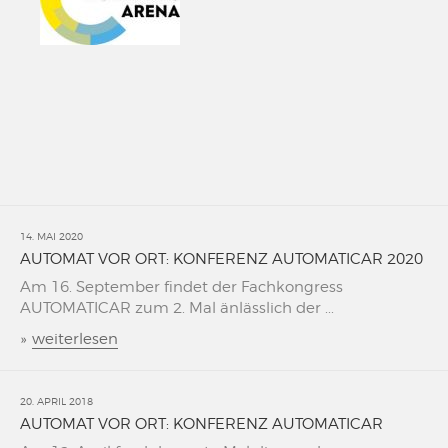
14. MAI 2020
AUTOMAT VOR ORT: KONFERENZ AUTOMATICAR 2020
Am 16. September findet der Fachkongress
AUTOMATICAR zum 2. Mal änlässlich der ...
»
weiterlesen
20. APRIL 2018
AUTOMAT VOR ORT: KONFERENZ AUTOMATICAR