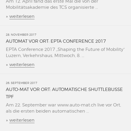
Am 12. April fand das erste Mal die von der
Mobilitätsakademie des TCS organisierte ...
»
weiterlesen
28. NOVEMBER 2017
AUTOMAT VOR ORT: EPTA CONFERENCE 2017
EPTA Conference 2017 „Shaping the Future of Mobility“
Luzern, Verkehrshaus, Mittwoch, 8. ...
»
weiterlesen
26. SEPTEMBER 2017
AUTO-MAT VOR ORT: AUTOMATISCHE SHUTTLEBUSSE
TPF
Am 22. September war www.auto-mat.ch live vor Ort,
als die ersten beiden automatischen ...
»
weiterlesen