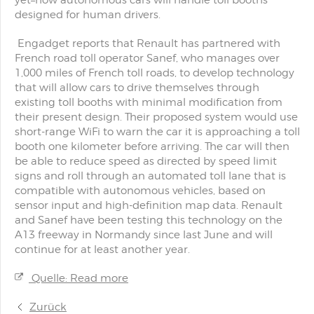
yet–how autonomous cars will handle toll booths
designed for human drivers.
Engadget reports that Renault has partnered with
French road toll operator Sanef, who manages over
1,000 miles of French toll roads, to develop technology
that will allow cars to drive themselves through
existing toll booths with minimal modification from
their present design. Their proposed system would use
short-range WiFi to warn the car it is approaching a toll
booth one kilometer before arriving. The car will then
be able to reduce speed as directed by speed limit
signs and roll through an automated toll lane that is
compatible with autonomous vehicles, based on
sensor input and high-definition map data. Renault
and Sanef have been testing this technology on the
A13 freeway in Normandy since last June and will
continue for at least another year.
Quelle: Read more
Zurück