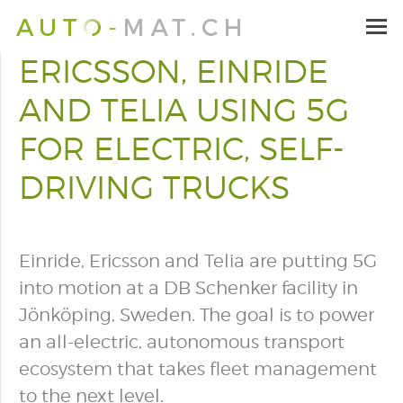
ERICSSON, EINRIDE
AND TELIA USING 5G
FOR ELECTRIC, SELF-
DRIVING TRUCKS
Einride, Ericsson and Telia are putting 5G
into motion at a DB Schenker facility in
Jönköping, Sweden. The goal is to power
an all-electric, autonomous transport
ecosystem that takes fleet management
to the next level.