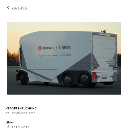
Zurück
VERÖFFENTLICHUNG:
13. NOVEMBER 2018
LINK:
READ MORE