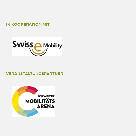
IN KOOPERATION MIT
VERANSTALTUNGSPARTNER