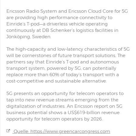
Ericsson Radio System and Ericsson Cloud Core for 5G
are providing high performance connectivity to
Einride’s T-pod—a driverless vehicle operating
continuously at DB Schenker’s logistics facilities in
Jönköping, Sweden.
The high-capacity and low-latency characteristics of 5G
will be cornerstones of future transport solutions. The
partners say that Einride’s T-pod and autonomous
transport system, powered by 5G, can potentially
replace more than 60% of today’s transport with a
cost-competitive and sustainable alternative.
5G presents an opportunity for telecom operators to
tap into new revenue streams emerging from the
digitalization of industries. An Ericsson report on 5G
business potential shows a US$619-billion revenue
opportunity for telecom operators by 2026.
Quelle: https://www.greencarcongress.com