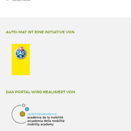
AUTO-MAT IST EINE INITIATIVE VON
DAS PORTAL WIRD REALISIERT VON