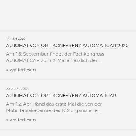
14. MAI 2020
AUTOMAT VOR ORT: KONFERENZ AUTOMATICAR 2020
Am 16. September findet der Fachkongress
AUTOMATICAR zum 2. Mal änlässlich der ...
»
weiterlesen
20. APRIL 2018
AUTOMAT VOR ORT: KONFERENZ AUTOMATICAR
Am 12. April fand das erste Mal die von der
Mobilitätsakademie des TCS organisierte ...
»
weiterlesen