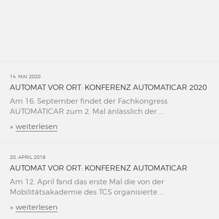
14. MAI 2020
AUTOMAT VOR ORT: KONFERENZ AUTOMATICAR 2020
Am 16. September findet der Fachkongress
AUTOMATICAR zum 2. Mal änlässlich der ...
»
weiterlesen
20. APRIL 2018
AUTOMAT VOR ORT: KONFERENZ AUTOMATICAR
Am 12. April fand das erste Mal die von der
Mobilitätsakademie des TCS organisierte ...
»
weiterlesen