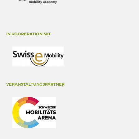
IN KOOPERATION MIT
VERANSTALTUNGSPARTNER