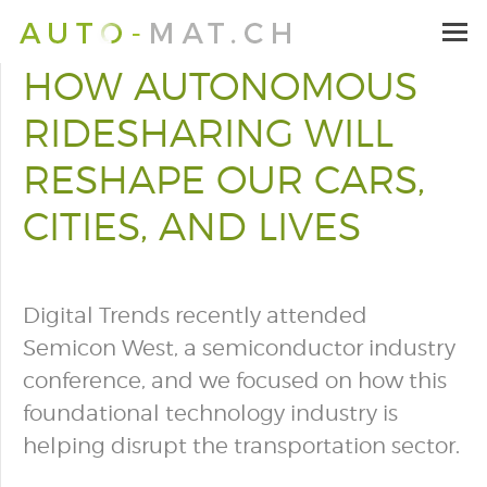
HOW AUTONOMOUS
RIDESHARING WILL
RESHAPE OUR CARS,
CITIES, AND LIVES
Digital Trends recently attended
Semicon West, a semiconductor industry
conference, and we focused on how this
foundational technology industry is
helping disrupt the transportation sector.