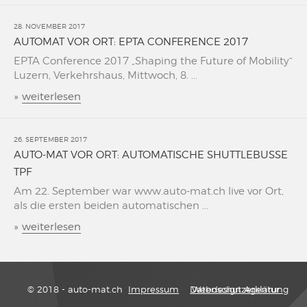
28. NOVEMBER 2017
AUTOMAT VOR ORT: EPTA CONFERENCE 2017
EPTA Conference 2017 „Shaping the Future of Mobility“
Luzern, Verkehrshaus, Mittwoch, 8. ...
»
weiterlesen
26. SEPTEMBER 2017
AUTO-MAT VOR ORT: AUTOMATISCHE SHUTTLEBUSSE
TPF
Am 22. September war www.auto-mat.ch live vor Ort,
als die ersten beiden automatischen ...
»
weiterlesen
© 2018 - auto-mat.ch
Impressum
Datenschutzerklärung
Webdesign Agentur