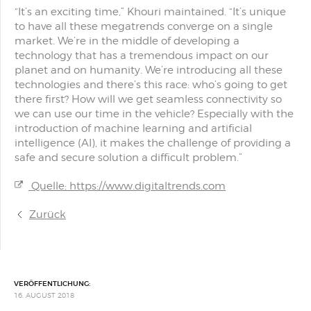
“It’s an exciting time,” Khouri maintained. “It’s unique
to have all these megatrends converge on a single
market. We’re in the middle of developing a
technology that has a tremendous impact on our
planet and on humanity. We’re introducing all these
technologies and there’s this race: who’s going to get
there first? How will we get seamless connectivity so
we can use our time in the vehicle? Especially with the
introduction of machine learning and artificial
intelligence (AI), it makes the challenge of providing a
safe and secure solution a difficult problem.”
Quelle: https://www.digitaltrends.com
Zurück
VERÖFFENTLICHUNG:
16. AUGUST 2018