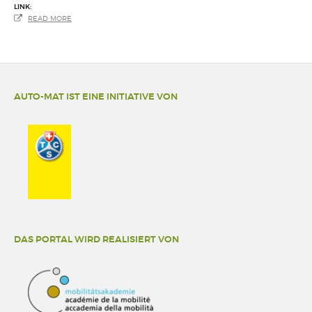
LINK:
READ MORE
AUTO-MAT IST EINE INITIATIVE VON
DAS PORTAL WIRD REALISIERT VON