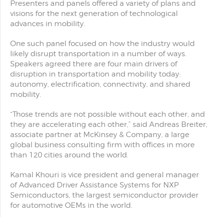
Presenters and panels offered a variety of plans and
visions for the next generation of technological
advances in mobility.
One such panel focused on how the industry would
likely disrupt transportation in a number of ways.
Speakers agreed there are four main drivers of
disruption in transportation and mobility today:
autonomy, electrification, connectivity, and shared
mobility.
“Those trends are not possible without each other, and
they are accelerating each other,” said Andreas Breiter,
associate partner at McKinsey & Company, a large
global business consulting firm with offices in more
than 120 cities around the world.
Kamal Khouri is vice president and general manager
of Advanced Driver Assistance Systems for NXP
Semiconductors, the largest semiconductor provider
for automotive OEMs in the world.