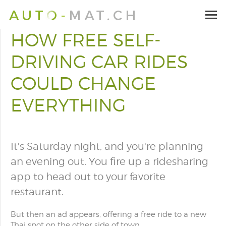
HOW FREE SELF-
DRIVING CAR RIDES
COULD CHANGE
EVERYTHING
It's Saturday night, and you're planning
an evening out. You fire up a ridesharing
app to head out to your favorite
restaurant.
But then an ad appears, offering a free ride to a new
Thai spot on the other side of town.