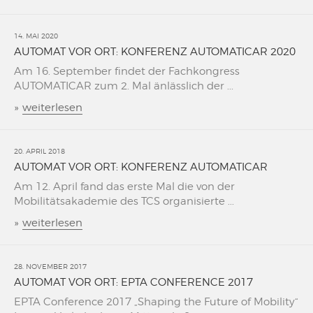
14. MAI 2020
AUTOMAT VOR ORT: KONFERENZ AUTOMATICAR 2020
Am 16. September findet der Fachkongress
AUTOMATICAR zum 2. Mal änlässlich der ...
»
weiterlesen
20. APRIL 2018
AUTOMAT VOR ORT: KONFERENZ AUTOMATICAR
Am 12. April fand das erste Mal die von der
Mobilitätsakademie des TCS organisierte ...
»
weiterlesen
28. NOVEMBER 2017
AUTOMAT VOR ORT: EPTA CONFERENCE 2017
EPTA Conference 2017 „Shaping the Future of Mobility“