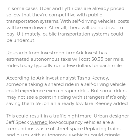
In some cases, Uber and Lyft rides are already priced
so low that they're competitive with public
transportation systems. With self-driving vehicles, costs
will be even lower. After all, there will be no driver to
pay. Ultimately, public transportation systems could
be undercut.
Research
from investmentfirmArk Invest has
estimated autonomous taxis will cost $0.35 per mile.
Rides today typically run a few dollars for each mile.
According to Ark Invest analyst Tasha Keeney,
someone taking a shared ride in a self-driving vehicle
could experience even cheaper rides. But some riders
may not see a point in riding with strangers if it's only
saving them 5% on an already low fare, Keeney added.
This could result in a traffic nightmare. Urban designer
Jeff Speck
warned
low-occupancy vehicles are a
tremendous waste of street space.Replacing trains
and buses with autonomous vehicles could cripple