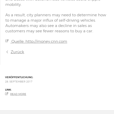
mobility.
As a result, city planners may need to determine how
to manage a major influx of self-driving vehicles.
Automakers may also see a decline in sales as
customers may see fewer reasons to buy a car.
Quelle: http://money.cnn.com
Zurück
VERÖFFENTLICHUNG:
28. SEPTEMBER 2017
LINK:
READ MORE