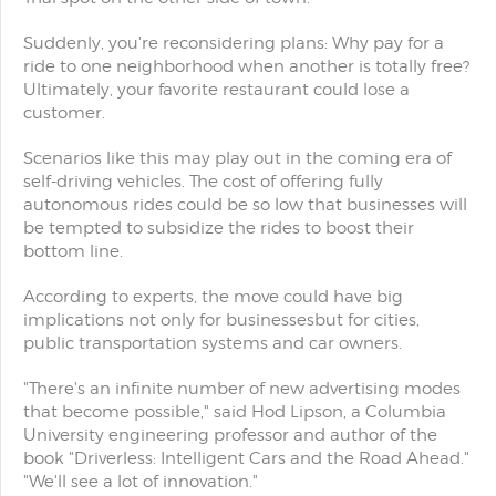
Suddenly, you're reconsidering plans: Why pay for a
ride to one neighborhood when another is totally free?
Ultimately, your favorite restaurant could lose a
customer.
Scenarios like this may play out in the coming era of
self-driving vehicles. The cost of offering fully
autonomous rides could be so low that businesses will
be tempted to subsidize the rides to boost their
bottom line.
According to experts, the move could have big
implications not only for businessesbut for cities,
public transportation systems and car owners.
"There's an infinite number of new advertising modes
that become possible," said Hod Lipson, a Columbia
University engineering professor and author of the
book "Driverless: Intelligent Cars and the Road Ahead."
"We'll see a lot of innovation."