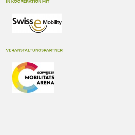
IN KOOPERATION MIT
VERANSTALTUNGSPARTNER