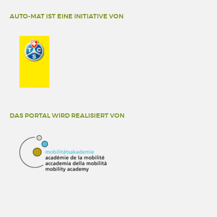
AUTO-MAT IST EINE INITIATIVE VON
DAS PORTAL WIRD REALISIERT VON