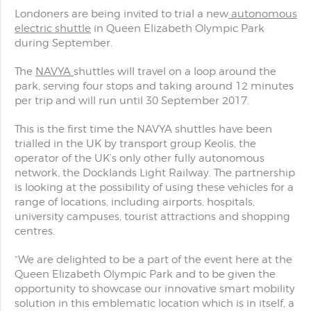
Londoners are being invited to trial a new
autonomous
electric shuttle
in Queen Elizabeth Olympic Park
during September.
The
NAVYA
shuttles will travel on a loop around the
park, serving four stops and taking around 12 minutes
per trip and will run until 30 September 2017.
This is the first time the NAVYA shuttles have been
trialled in the UK by transport group Keolis, the
operator of the UK’s only other fully autonomous
network, the Docklands Light Railway. The partnership
is looking at the possibility of using these vehicles for a
range of locations, including airports, hospitals,
university campuses, tourist attractions and shopping
centres.
“We are delighted to be a part of the event here at the
Queen Elizabeth Olympic Park and to be given the
opportunity to showcase our innovative smart mobility
solution in this emblematic location which is in itself, a