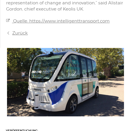
representation of change and innovation,” said Alistair
Gordon, chief executive of Keolis UK.
Quelle: https://www.intelligenttransport.com
Zurück
VERÖFFENTLICHUNG: