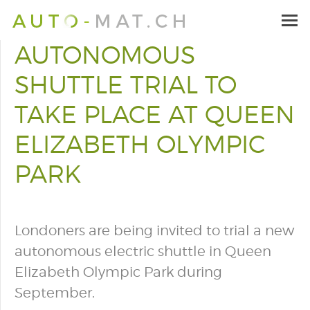
AUTONOMOUS
SHUTTLE TRIAL TO
TAKE PLACE AT QUEEN
ELIZABETH OLYMPIC
PARK
Londoners are being invited to trial a new
autonomous electric shuttle in Queen
Elizabeth Olympic Park during
September.