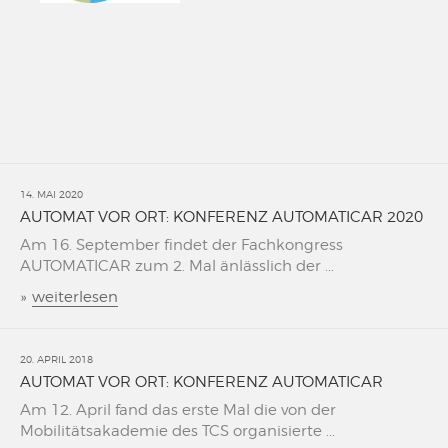
14. MAI 2020
AUTOMAT VOR ORT: KONFERENZ AUTOMATICAR 2020
Am 16. September findet der Fachkongress
AUTOMATICAR zum 2. Mal änlässlich der ...
»
weiterlesen
20. APRIL 2018
AUTOMAT VOR ORT: KONFERENZ AUTOMATICAR
Am 12. April fand das erste Mal die von der
Mobilitätsakademie des TCS organisierte ...