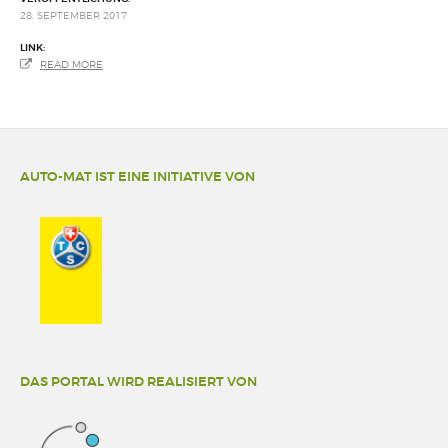
28. SEPTEMBER 2017
LINK:
READ MORE
AUTO-MAT IST EINE INITIATIVE VON
DAS PORTAL WIRD REALISIERT VON