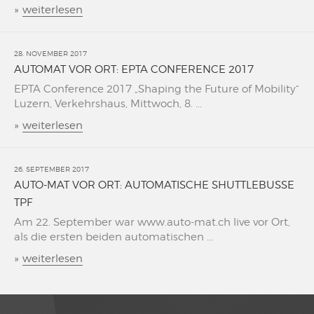
»
weiterlesen
28. NOVEMBER 2017
AUTOMAT VOR ORT: EPTA CONFERENCE 2017
EPTA Conference 2017 „Shaping the Future of Mobility“
Luzern, Verkehrshaus, Mittwoch, 8. ...
»
weiterlesen
26. SEPTEMBER 2017
AUTO-MAT VOR ORT: AUTOMATISCHE SHUTTLEBUSSE
TPF
Am 22. September war www.auto-mat.ch live vor Ort,
als die ersten beiden automatischen ...
»
weiterlesen