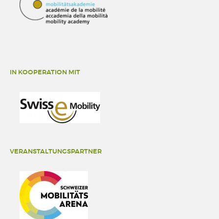
IN KOOPERATION MIT
VERANSTALTUNGSPARTNER