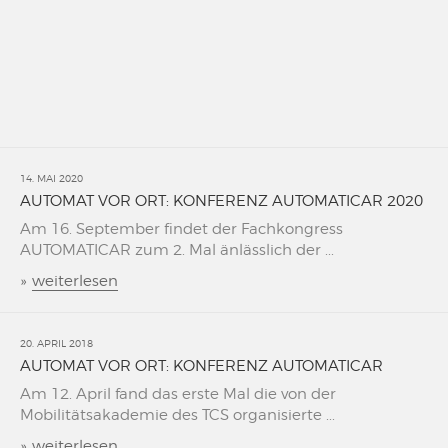
14. MAI 2020
AUTOMAT VOR ORT: KONFERENZ AUTOMATICAR 2020
Am 16. September findet der Fachkongress
AUTOMATICAR zum 2. Mal änlässlich der ...
»
weiterlesen
20. APRIL 2018
AUTOMAT VOR ORT: KONFERENZ AUTOMATICAR
Am 12. April fand das erste Mal die von der
Mobilitätsakademie des TCS organisierte ...
»
weiterlesen