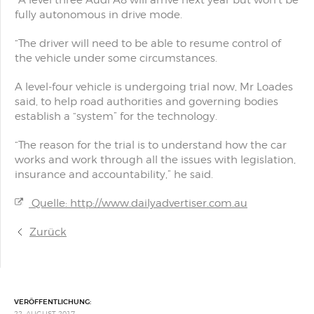
“A level three Audi A8 will arrive next year but won’t be
fully autonomous in drive mode.
“The driver will need to be able to resume control of
the vehicle under some circumstances.
A level-four vehicle is undergoing trial now, Mr Loades
said, to help road authorities and governing bodies
establish a “system” for the technology.
“The reason for the trial is to understand how the car
works and work through all the issues with legislation,
insurance and accountability,” he said.
Quelle: http://www.dailyadvertiser.com.au
Zurück
VERÖFFENTLICHUNG:
22. AUGUST 2017