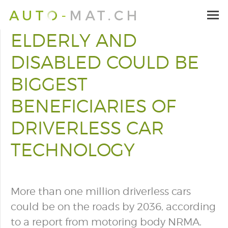
ELDERLY AND
DISABLED COULD BE
BIGGEST
BENEFICIARIES OF
DRIVERLESS CAR
TECHNOLOGY
More than one million driverless cars
could be on the roads by 2036, according
to a report from motoring body NRMA.