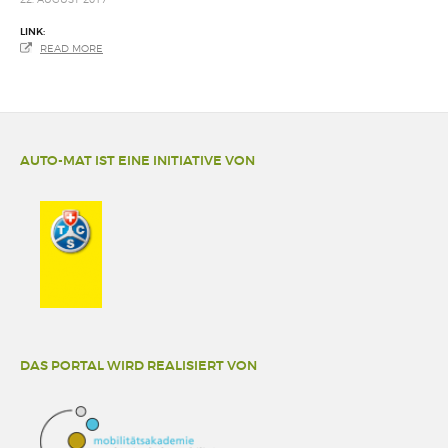
LINK:
READ MORE
AUTO-MAT IST EINE INITIATIVE VON
DAS PORTAL WIRD REALISIERT VON