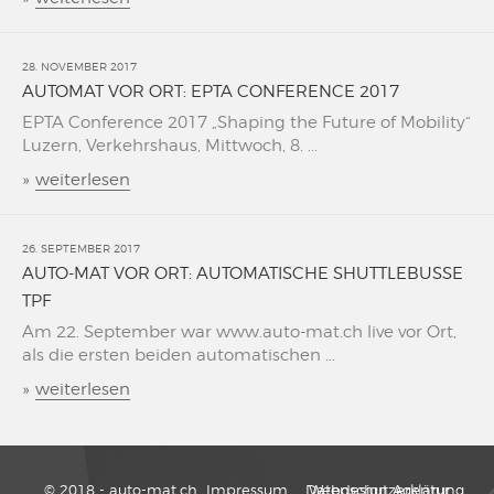
28. NOVEMBER 2017
AUTOMAT VOR ORT: EPTA CONFERENCE 2017
EPTA Conference 2017 „Shaping the Future of Mobility“
Luzern, Verkehrshaus, Mittwoch, 8. ...
»
weiterlesen
26. SEPTEMBER 2017
AUTO-MAT VOR ORT: AUTOMATISCHE SHUTTLEBUSSE
TPF
Am 22. September war www.auto-mat.ch live vor Ort,
als die ersten beiden automatischen ...
»
weiterlesen
© 2018 - auto-mat.ch
Impressum
Datenschutzerklärung
Webdesign Agentur