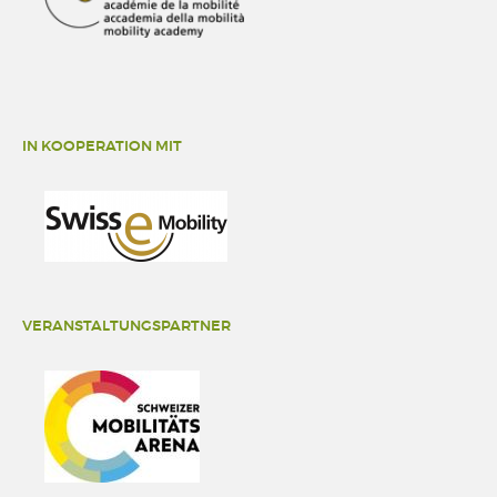
IN KOOPERATION MIT
VERANSTALTUNGSPARTNER