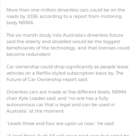
More than one million driverless cars could be on the
roads by 2036, according to a report from motoring
body NRMA.
The six month study into Australia’s driverless future
said the elderly and disabled would be the biggest
beneficiaries of the technology, and that licenses could
become redundant.
Car ownership could drop significantly as people lease
vehicles on a Netflix-styled subscription basis by, The
Future of Car Ownership report said.
Driverless cars are made at five different levels, NRMA
chair Kyle Loades said, and “no one has a fully
autonomous car that is legal and can be used in
Australia” at the moment.
“Levels three and four are upon us now,” he said.