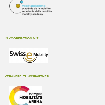
IN KOOPERATION MIT
VERANSTALTUNGSPARTNER