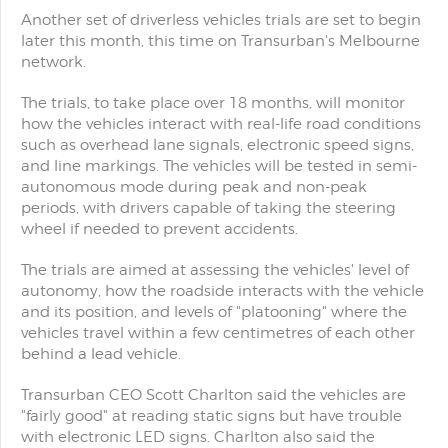
Another set of driverless vehicles trials are set to begin
later this month, this time on Transurban's Melbourne
network.
The trials, to take place over 18 months, will monitor
how the vehicles interact with real-life road conditions
such as overhead lane signals, electronic speed signs,
and line markings. The vehicles will be tested in semi-
autonomous mode during peak and non-peak
periods, with drivers capable of taking the steering
wheel if needed to prevent accidents.
The trials are aimed at assessing the vehicles' level of
autonomy, how the roadside interacts with the vehicle
and its position, and levels of "platooning" where the
vehicles travel within a few centimetres of each other
behind a lead vehicle.
Transurban CEO Scott Charlton said the vehicles are
"fairly good" at reading static signs but have trouble
with electronic LED signs. Charlton also said the