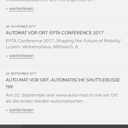
»
weiterlesen
28. NOVEMBER 2017
AUTOMAT VOR ORT: EPTA CONFERENCE 2017
EPTA Conference 2017 „Shaping the Future of Mobility“
Luzern, Verkehrshaus, Mittwoch, 8. ...
»
weiterlesen
26. SEPTEMBER 2017
AUTO-MAT VOR ORT: AUTOMATISCHE SHUTTLEBUSSE
TPF
Am 22. September war www.auto-mat.ch live vor Ort,
als die ersten beiden automatischen ...
»
weiterlesen