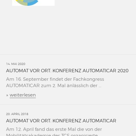
14. MAI 2020
AUTOMAT VOR ORT: KONFERENZ AUTOMATICAR 2020
Am 16. September findet der Fachkongress
AUTOMATICAR zum 2. Mal änlässlich der ...
»
weiterlesen
20. APRIL 2018
AUTOMAT VOR ORT: KONFERENZ AUTOMATICAR
Am 12. April fand das erste Mal die von der
Mobilitätsakademie des TCS organisierte ...