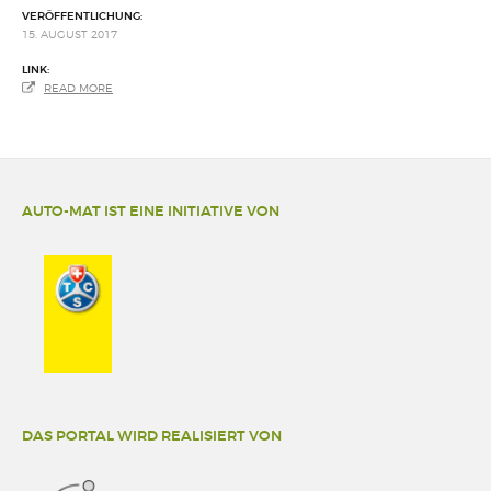
VERÖFFENTLICHUNG:
15. AUGUST 2017
LINK:
READ MORE
AUTO-MAT IST EINE INITIATIVE VON
DAS PORTAL WIRD REALISIERT VON