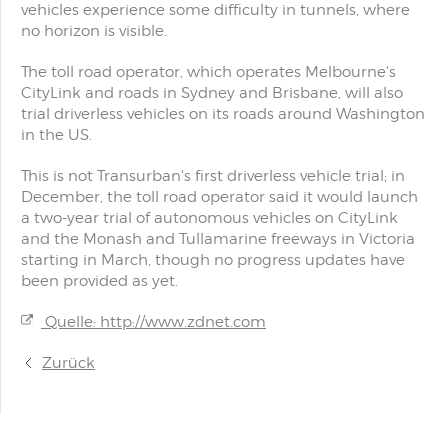
vehicles experience some difficulty in tunnels, where
no horizon is visible.
The toll road operator, which operates Melbourne's
CityLink and roads in Sydney and Brisbane, will also
trial driverless vehicles on its roads around Washington
in the US.
This is not Transurban's first driverless vehicle trial; in
December, the toll road operator said it would launch
a two-year trial of autonomous vehicles on CityLink
and the Monash and Tullamarine freeways in Victoria
starting in March, though no progress updates have
been provided as yet.
Quelle: http://www.zdnet.com
Zurück