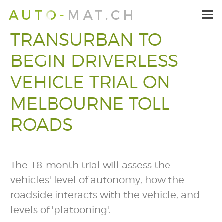
TRANSURBAN TO
BEGIN DRIVERLESS
VEHICLE TRIAL ON
MELBOURNE TOLL
ROADS
The 18-month trial will assess the
vehicles' level of autonomy, how the
roadside interacts with the vehicle, and
levels of 'platooning'.