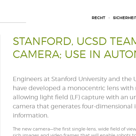
RECHT
SICHERHEI
STANFORD, UCSD TEAM
CAMERA; USE IN AUT
Engineers at Stanford University and the U
have developed a monocentric lens with m
allowing light field (LF) capture with an 
camera that generates four-dimensional 
information.
The new camera—the first single-lens, wide field of vie
rich images and video frames that will enable robots t