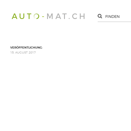
VERÖFFENTLICHUNG:
15. AUGUST 2017