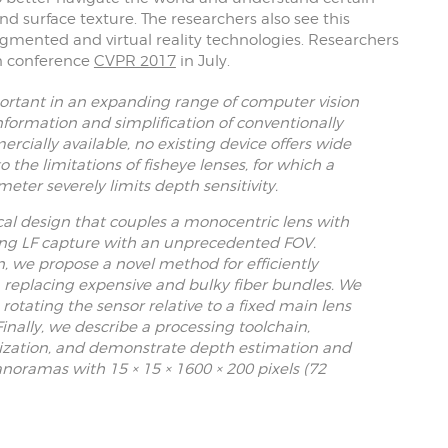
nd surface texture. The researchers also see this
mented and virtual reality technologies. Researchers
on conference
CVPR 2017
in July.
portant in an expanding range of computer vision
information and simplification of conventionally
ially available, no existing device offers wide
to the limitations of fisheye lenses, for which a
ter severely limits depth sensitivity.
cal design that couples a monocentric lens with
wing LF capture with an unprecedented FOV.
n, we propose a novel method for efficiently
, replacing expensive and bulky fiber bundles. We
rotating the sensor relative to a fixed main lens
inally, we describe a processing toolchain,
rization, and demonstrate depth estimation and
noramas with 15 × 15 × 1600 × 200 pixels (72