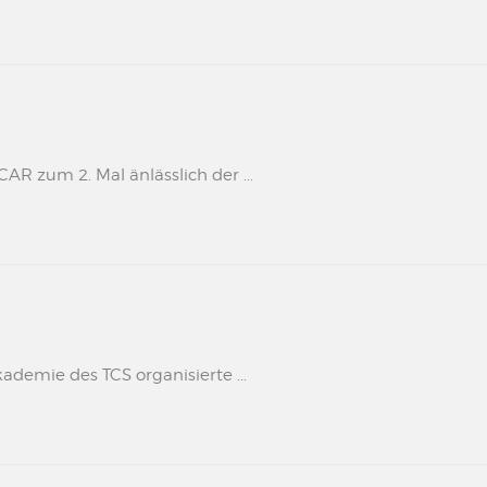
 zum 2. Mal änlässlich der ...
kademie des TCS organisierte ...