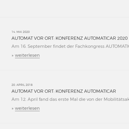
14. MAI 2020
AUTOMAT VOR ORT: KONFERENZ AUTOMATICAR 2020
Am 16. September findet der Fachkongress AUTOMATICAR
»
weiterlesen
20. APRIL 2018
AUTOMAT VOR ORT: KONFERENZ AUTOMATICAR
Am 12. April fand das erste Mal die von der Mobilitätsa
»
weiterlesen