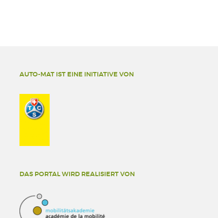
AUTO-MAT IST EINE INITIATIVE VON
DAS PORTAL WIRD REALISIERT VON