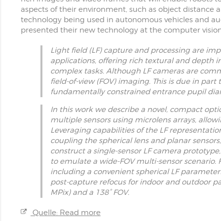
aspects of their environment, such as object distance a
technology being used in autonomous vehicles and aug
presented their new technology at the computer visi
Light field (LF) capture and processing are im
applications, offering rich textural and depth 
complex tasks. Although LF cameras are commerc
field-of-view (FOV) imaging. This is due in part 
fundamentally constrained entrance pupil diame
In this work we describe a novel, compact opti
multiple sensors using microlens arrays, allo
Leveraging capabilities of the LF representatio
coupling the spherical lens and planar sensors
construct a single-sensor LF camera prototype, 
to emulate a wide-FOV multi-sensor scenario. F
including a convenient spherical LF paramete
post-capture refocus for indoor and outdoor pa
MPix) and a 138° FOV.
Quelle: Read more