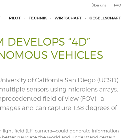
Über uns
FAQ
T
PILOT
TECHNIK
WIRTSCHAFT
GESELLSCHAFT
 DEVELOPS “4D”
ONOMOUS VEHICLES
niversity of California San Diego (UCSD)
ultiple sensors using microlens arrays,
unprecedented field of view (FOV)—a
images and can capture 138 degrees of
w, light field (LF) camera—could generate information-
o better navigate the world and understand certain