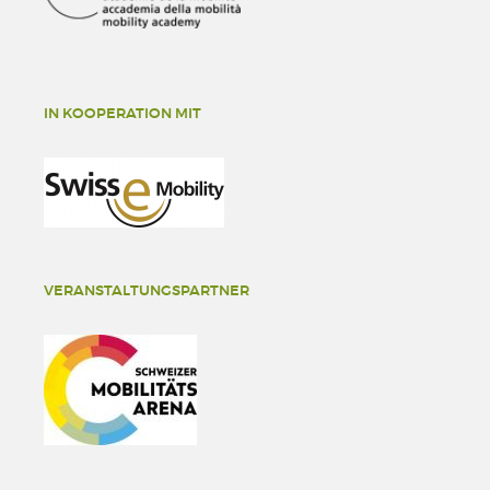
IN KOOPERATION MIT
VERANSTALTUNGSPARTNER