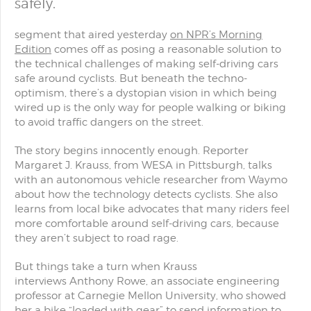
safely.
segment that aired yesterday
on NPR’s Morning
Edition
comes off as posing a reasonable solution to
the technical challenges of making self-driving cars
safe around cyclists. But beneath the techno-
optimism, there’s a dystopian vision in which being
wired up is the only way for people walking or biking
to avoid traffic dangers on the street.
The story begins innocently enough. Reporter
Margaret J. Krauss, from WESA in Pittsburgh, talks
with an autonomous vehicle researcher from Waymo
about how the technology detects cyclists. She also
learns from local bike advocates that many riders feel
more comfortable around self-driving cars, because
they aren’t subject to road rage.
But things take a turn when Krauss
interviews Anthony Rowe, an associate engineering
professor at Carnegie Mellon University, who showed
her a bike “loaded with gear” to send information to