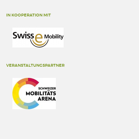
IN KOOPERATION MIT
VERANSTALTUNGSPARTNER