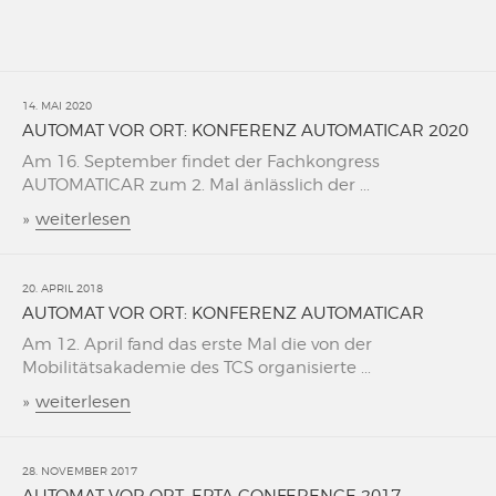
14. MAI 2020
AUTOMAT VOR ORT: KONFERENZ AUTOMATICAR 2020
Am 16. September findet der Fachkongress
AUTOMATICAR zum 2. Mal änlässlich der ...
»
weiterlesen
20. APRIL 2018
AUTOMAT VOR ORT: KONFERENZ AUTOMATICAR
Am 12. April fand das erste Mal die von der
Mobilitätsakademie des TCS organisierte ...
»
weiterlesen
28. NOVEMBER 2017