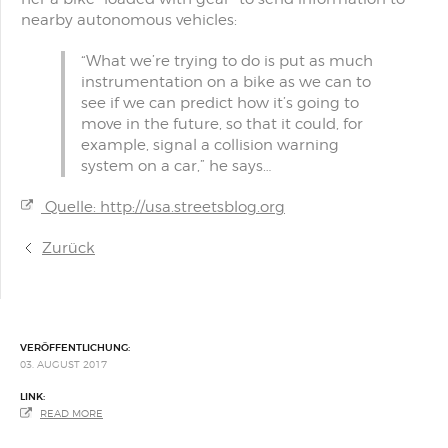
nearby autonomous vehicles:
“What we’re trying to do is put as much
instrumentation on a bike as we can to
see if we can predict how it’s going to
move in the future, so that it could, for
example, signal a collision warning
system on a car,” he says…
Quelle: http://usa.streetsblog.org
Zurück
VERÖFFENTLICHUNG:
03. AUGUST 2017
LINK:
READ MORE