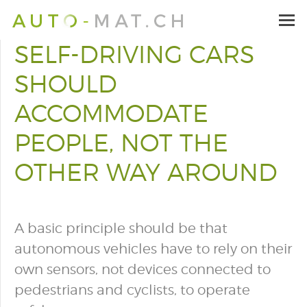
SELF-DRIVING CARS
SHOULD
ACCOMMODATE
PEOPLE, NOT THE
OTHER WAY AROUND
A basic principle should be that
autonomous vehicles have to rely on their
own sensors, not devices connected to
pedestrians and cyclists, to operate