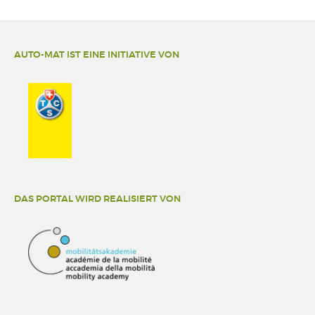
AUTO-MAT IST EINE INITIATIVE VON
DAS PORTAL WIRD REALISIERT VON