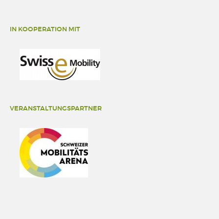
IN KOOPERATION MIT
VERANSTALTUNGSPARTNER