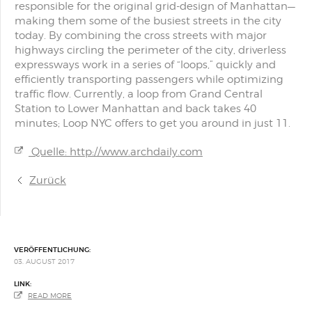
responsible for the original grid-design of Manhattan—
making them some of the busiest streets in the city
today. By combining the cross streets with major
highways circling the perimeter of the city, driverless
expressways work in a series of “loops,” quickly and
efficiently transporting passengers while optimizing
traffic flow. Currently, a loop from Grand Central
Station to Lower Manhattan and back takes 40
minutes; Loop NYC offers to get you around in just 11.
Quelle: http://www.archdaily.com
Zurück
VERÖFFENTLICHUNG:
03. AUGUST 2017
LINK:
READ MORE