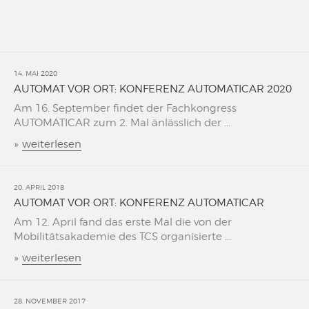
14. MAI 2020
AUTOMAT VOR ORT: KONFERENZ AUTOMATICAR 2020
Am 16. September findet der Fachkongress
AUTOMATICAR zum 2. Mal änlässlich der ...
»
weiterlesen
20. APRIL 2018
AUTOMAT VOR ORT: KONFERENZ AUTOMATICAR
Am 12. April fand das erste Mal die von der
Mobilitätsakademie des TCS organisierte ...
»
weiterlesen
28. NOVEMBER 2017