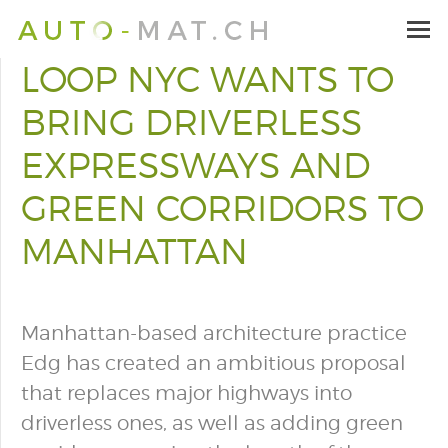
LOOP NYC WANTS TO
BRING DRIVERLESS
EXPRESSWAYS AND
GREEN CORRIDORS TO
MANHATTAN
Manhattan-based architecture practice
Edg has created an ambitious proposal
that replaces major highways into
driverless ones, as well as adding green