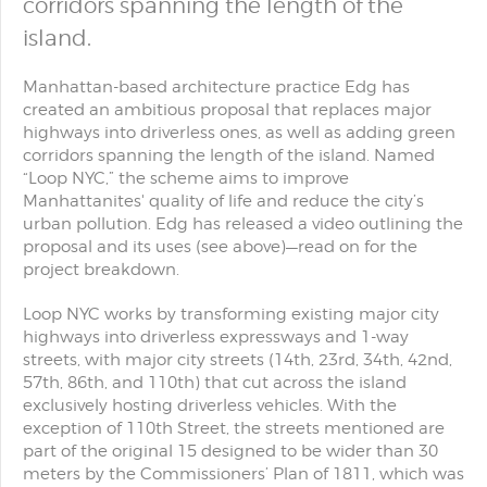
corridors spanning the length of the
island.
Manhattan-based architecture practice Edg has
created an ambitious proposal that replaces major
highways into driverless ones, as well as adding green
corridors spanning the length of the island. Named
“Loop NYC,” the scheme aims to improve
Manhattanites' quality of life and reduce the city’s
urban pollution. Edg has released a video outlining the
proposal and its uses (see above)—read on for the
project breakdown.
Loop NYC works by transforming existing major city
highways into driverless expressways and 1-way
streets, with major city streets (14th, 23rd, 34th, 42nd,
57th, 86th, and 110th) that cut across the island
exclusively hosting driverless vehicles. With the
exception of 110th Street, the streets mentioned are
part of the original 15 designed to be wider than 30
meters by the Commissioners’ Plan of 1811, which was