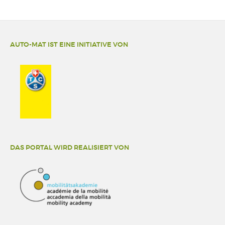
AUTO-MAT IST EINE INITIATIVE VON
DAS PORTAL WIRD REALISIERT VON