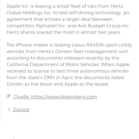
Apple Inc. is leasing a small fleet of cars from Hertz
Global Holdings Inc. to test self-driving technology, an
agreement that echoes a larger deal between
competitors Alphabet Inc. and Avis Budget Group Inc.
Hertz shares soared the most in almost two years.
The iPhone maker is leasing Lexus RX450h sport-utility
vehicles from Hertz’s Donlen fleet-management unit,
according to documents released recently by the
California Department of Motor Vehicles. When Apple
received its license to test three autonomous vehicles
from the state’s DMV in April, the documents listed
Donlen as the lessor and Apple as the lessee.
Quelle: https://www.bloomberg.com
Zurück