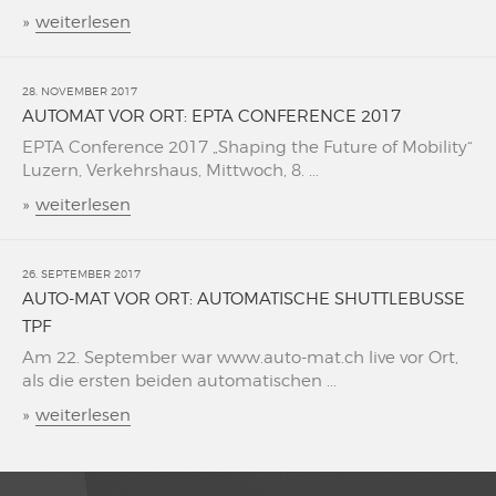
»
weiterlesen
28. NOVEMBER 2017
AUTOMAT VOR ORT: EPTA CONFERENCE 2017
EPTA Conference 2017 „Shaping the Future of Mobility“
Luzern, Verkehrshaus, Mittwoch, 8. ...
»
weiterlesen
26. SEPTEMBER 2017
AUTO-MAT VOR ORT: AUTOMATISCHE SHUTTLEBUSSE
TPF
Am 22. September war www.auto-mat.ch live vor Ort,
als die ersten beiden automatischen ...
»
weiterlesen