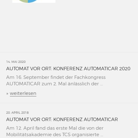
14. MAI 2020
AUTOMAT VOR ORT: KONFERENZ AUTOMATICAR 2020
Am 16. September findet der Fachkongress
AUTOMATICAR zum 2. Mal änlässlich der ...
»
weiterlesen
20. APRIL 2018
AUTOMAT VOR ORT: KONFERENZ AUTOMATICAR
Am 12. April fand das erste Mal die von der
Mobilitätsakademie des TCS organisierte ...