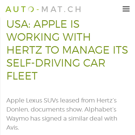
USA: APPLE IS
WORKING WITH
HERTZ TO MANAGE ITS
SELF-DRIVING CAR
FLEET
Apple Lexus SUVs leased from Hertz’s
Donlen, documents show. Alphabet’s
Waymo has signed a similar deal with
Avis.