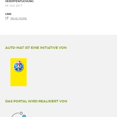
VERÖFFENTLICHUNG:
03. JULI 2017
LINK:
READ MORE
AUTO-MAT IST EINE INITIATIVE VON
DAS PORTAL WIRD REALISIERT VON