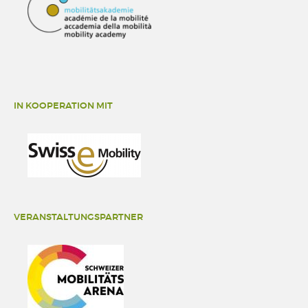
IN KOOPERATION MIT
VERANSTALTUNGSPARTNER