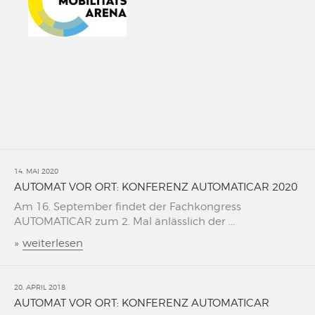
14. MAI 2020
AUTOMAT VOR ORT: KONFERENZ AUTOMATICAR 2020
Am 16. September findet der Fachkongress
AUTOMATICAR zum 2. Mal änlässlich der ...
»
weiterlesen
20. APRIL 2018
AUTOMAT VOR ORT: KONFERENZ AUTOMATICAR