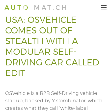
USA: OSVEHICLE
COMES OUT OF
STEALTH WITH A
MODULAR SELF-
DRIVING CAR CALLED
EDIT
OSVehicle is a B2B Self-Driving vehicle
startup, backed by Y Combinator, which
creates what they call ‘white-label