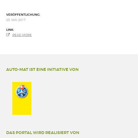
VERÖFFENTLICHUNG:
23. MAI 2017
LINK:
READ MORE
AUTO-MAT IST EINE INITIATIVE VON
DAS PORTAL WIRD REALISIERT VON