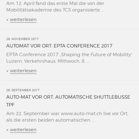
Am 12. April fand das erste Mal die von der
Mobilitätsakademie des TCS organisierte ...
»
weiterlesen
28. NOVEMBER 2017
AUTOMAT VOR ORT: EPTA CONFERENCE 2017
EPTA Conference 2017 „Shaping the Future of Mobility“
Luzern, Verkehrshaus, Mittwoch, 8. ...
»
weiterlesen
26. SEPTEMBER 2017
AUTO-MAT VOR ORT: AUTOMATISCHE SHUTTLEBUSSE
TPF
Am 22. September war www.auto-mat.ch live vor Ort,
als die ersten beiden automatischen ...
»
weiterlesen