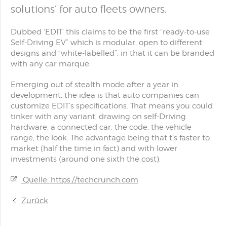
solutions’ for auto fleets owners.
Dubbed ‘EDIT’ this claims to be the first “ready-to-use
Self-Driving EV” which is modular, open to different
designs and “white-labelled”, in that it can be branded
with any car marque.
Emerging out of stealth mode after a year in
development, the idea is that auto companies can
customize EDIT’s specifications. That means you could
tinker with any variant, drawing on self-Driving
hardware, a connected car, the code, the vehicle
range, the look. The advantage being that t’s faster to
market (half the time in fact) and with lower
investments (around one sixth the cost).
Quelle: https://techcrunch.com
Zurück