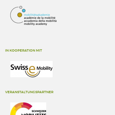
IN KOOPERATION MIT
VERANSTALTUNGSPARTNER