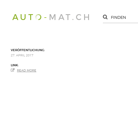
VERÖFFENTLICHUNG:
27. APRIL 2017
LINK:
READ MORE