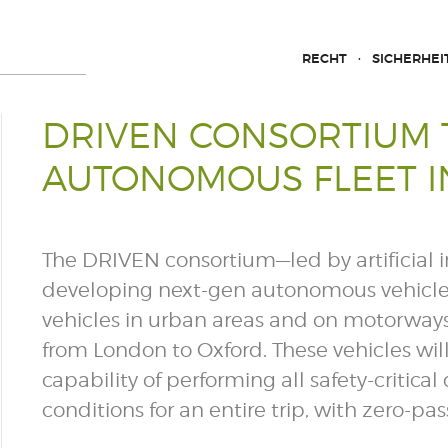
RECHT
SICHERHEI
DRIVEN CONSORTIUM T
AUTONOMOUS FLEET IN
The DRIVEN consortium—led by artificial 
developing next-gen autonomous vehicles—
vehicles in urban areas and on motorways
from London to Oxford. These vehicles wi
capability of performing all safety-critic
conditions for an entire trip, with zero-p