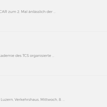
 zum 2. Mal änlässlich der ...
kademie des TCS organisierte ...
uzern, Verkehrshaus, Mittwoch, 8. ...