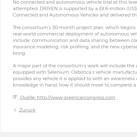
No connected and autonomous vehicle trial at this leve
attempted. DRIVEN is supported by a £8.6-million (US$
Connected and Autonomous Vehicles and delivered th
The consortium’s 30-month project plan, which begins
real-world commercial deployment of autonomous vehic
include: communication and data sharing between co
insurance modeling; risk profiling; and the new cyberse
bring.
A major part of the consortium’s work will include the 
equipped with Selenium, Oxbotica’s vehicle manufactu
provides any vehicle it is applied to with an awareness 
knowledge in hand, how it should move to complete a 
Quelle: http://www.greencarcongress.com
Zurück