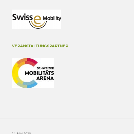
VERANSTALTUNGSPARTNER
14. MAI 2020