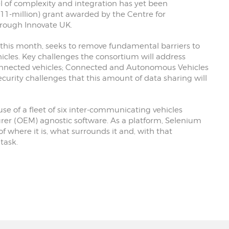
l of complexity and integration has yet been
11-million) grant awarded by the Centre for
rough Innovate UK.
 this month, seeks to remove fundamental barriers to
les. Key challenges the consortium will address
nnected vehicles; Connected and Autonomous Vehicles
curity challenges that this amount of data sharing will
use of a fleet of six inter-communicating vehicles
rer (OEM) agnostic software. As a platform, Selenium
of where it is, what surrounds it and, with that
task.