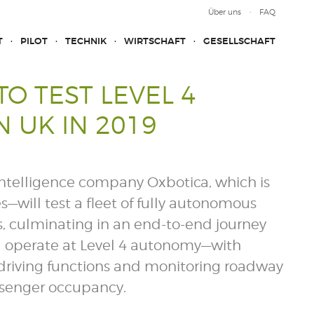
Über uns
FAQ
T
PILOT
TECHNIK
WIRTSCHAFT
GESELLSCHAFT
O TEST LEVEL 4
 UK IN 2019
intelligence company Oxbotica, which is
will test a fleet of fully autonomous
, culminating in an end-to-end journey
ll operate at Level 4 autonomy—with
al driving functions and monitoring roadway
assenger occupancy.