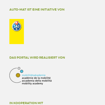
AUTO-MAT IST EINE INITIATIVE VON
DAS PORTAL WIRD REALISIERT VON
IN KOOPERATION MIT