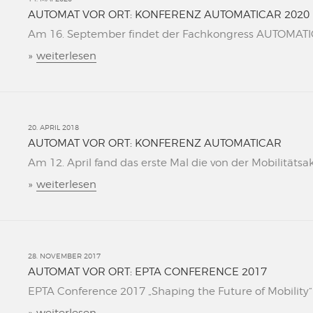
AUTOMAT VOR ORT: KONFERENZ AUTOMATICAR 2020
Am 16. September findet der Fachkongress AUTOMATICAR
»
weiterlesen
20. APRIL 2018
AUTOMAT VOR ORT: KONFERENZ AUTOMATICAR
Am 12. April fand das erste Mal die von der Mobilitätsa
»
weiterlesen
28. NOVEMBER 2017
AUTOMAT VOR ORT: EPTA CONFERENCE 2017
EPTA Conference 2017 „Shaping the Future of Mobility“ L