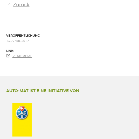
Zurück
VERÖFFENTLICHUNG:
13. APRIL 2017
LINK:
READ MORE
AUTO-MAT IST EINE INITIATIVE VON