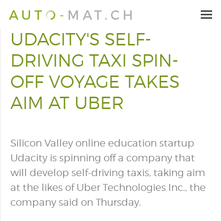
UDACITY'S SELF-
DRIVING TAXI SPIN-
OFF VOYAGE TAKES
AIM AT UBER
Silicon Valley online education startup
Udacity is spinning off a company that
will develop self-driving taxis, taking aim
at the likes of Uber Technologies Inc., the
company said on Thursday.