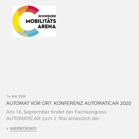
14. MAI 2020
AUTOMAT VOR ORT: KONFERENZ AUTOMATICAR 2020
Am 16. September findet der Fachkongress
AUTOMATICAR zum 2. Mal änlässlich der ...
»
weiterlesen