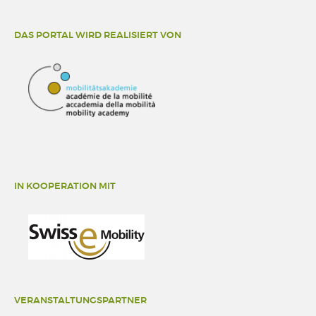
DAS PORTAL WIRD REALISIERT VON
IN KOOPERATION MIT
VERANSTALTUNGSPARTNER