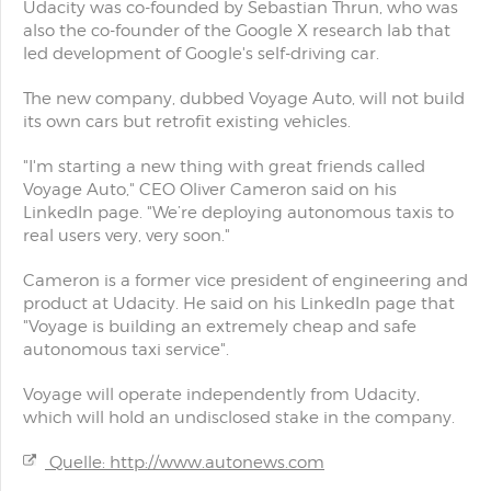
Udacity was co-founded by Sebastian Thrun, who was
also the co-founder of the Google X research lab that
led development of Google's self-driving car.
The new company, dubbed Voyage Auto, will not build
its own cars but retrofit existing vehicles.
"I'm starting a new thing with great friends called
Voyage Auto," CEO Oliver Cameron said on his
LinkedIn page. "We’re deploying autonomous taxis to
real users very, very soon."
Cameron is a former vice president of engineering and
product at Udacity. He said on his LinkedIn page that
"Voyage is building an extremely cheap and safe
autonomous taxi service".
Voyage will operate independently from Udacity,
which will hold an undisclosed stake in the company.
Quelle: http://www.autonews.com