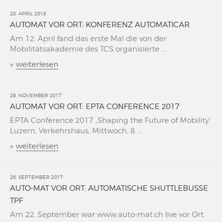
20. APRIL 2018
AUTOMAT VOR ORT: KONFERENZ AUTOMATICAR
Am 12. April fand das erste Mal die von der
Mobilitätsakademie des TCS organisierte ...
»
weiterlesen
28. NOVEMBER 2017
AUTOMAT VOR ORT: EPTA CONFERENCE 2017
EPTA Conference 2017 „Shaping the Future of Mobility“
Luzern, Verkehrshaus, Mittwoch, 8. ...
»
weiterlesen
26. SEPTEMBER 2017
AUTO-MAT VOR ORT: AUTOMATISCHE SHUTTLEBUSSE
TPF
Am 22. September war www.auto-mat.ch live vor Ort,